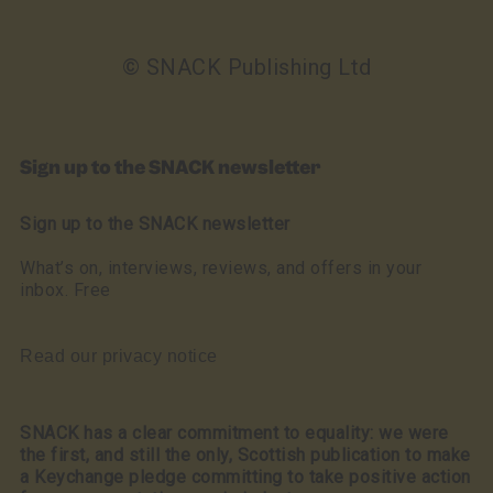
© SNACK Publishing Ltd
Sign up to the SNACK newsletter
Sign up to the SNACK newsletter
What’s on, interviews, reviews, and offers in your
inbox. Free
Read our privacy notice
SNACK has a clear commitment to equality: we were
the first, and still the only, Scottish publication to make
a Keychange pledge committing to take positive action