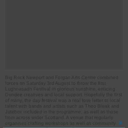
Big Rock Newport and Forgan Arts Centre combined
forces on Saturday 3rd August to throw the first
Lughnasadh Festival in glorious sunshine, enticing
Dundee creatives and local support. Hopefully the first
of many, the day festival was a real love letter to local
talent with bands and artists such as Theo Bleak and
Jutebox included in the programme, as well as those
from across wider Scotland. A venue that regularly
organises crafting workshops as well as community