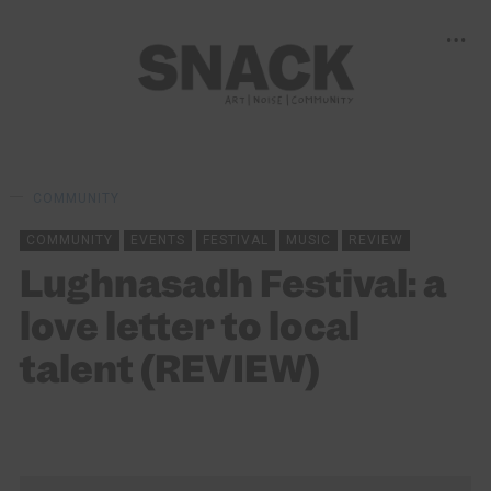
COMMUNITY
COMMUNITY
EVENTS
FESTIVAL
MUSIC
REVIEW
Lughnasadh Festival: a
love letter to local
talent (REVIEW)
KEIRA BROWN
07/08/2024