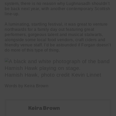
system, there is no reason why Lughnasadh shouldn’t
be back next year, with another contemporary Scottish
line-up.
A luminating, startling festival, it was great to venture
northwards for a family day out featuring great
performers, gorgeous talent and musical stalwarts,
alongside some local food vendors, craft ciders and
friendly venue staff. I’d be astounded if Forgan doesn’t
do more of this type of thing.
Hamish Hawk, photo credit Kevin Linnet
Words by Keira Brown
Keira Brown