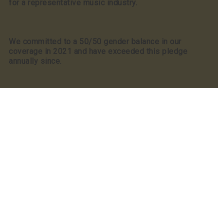
for a representative music industry.
We committed to a 50/50 gender balance in our
coverage in 2021 and have exceeded this pledge
annually since.
Our Partners