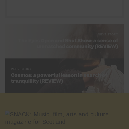
NEXT STORY
The Eyes Open and Shut Show: a sense of
unmatched community (REVIEW)
PREV STORY
Cosmos: a powerful lesson in search of
tranquillity (REVIEW)