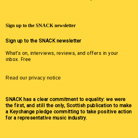
Sign up to the SNACK newsletter
Sign up to the SNACK newsletter
What’s on, interviews, reviews, and offers in your
inbox. Free
Read our privacy notice
SNACK has a clear commitment to equality: we were
the first, and still the only, Scottish publication to make
a Keychange pledge committing to take positive action
for a representative music industry.