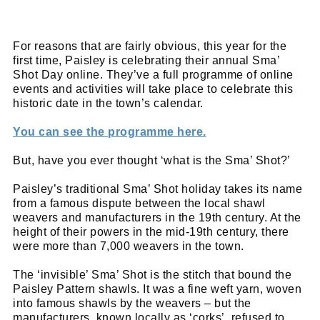
For reasons that are fairly obvious, this year for the
first time, Paisley is celebrating their annual Sma’
Shot Day online. They’ve a full programme of online
events and activities will take place to celebrate this
historic date in the town’s calendar.
You can see the programme here.
But, have you ever thought ‘what is the Sma’ Shot?’
Paisley’s traditional Sma’ Shot holiday takes its name
from a famous dispute between the local shawl
weavers and manufacturers in the 19th century. At the
height of their powers in the mid-19th century, there
were more than 7,000 weavers in the town.
The ‘invisible’ Sma’ Shot is the stitch that bound the
Paisley Pattern shawls. It was a fine weft yarn, woven
into famous shawls by the weavers – but the
manufacturers, known locally as ‘corks’, refused to