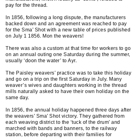
pay for the thread.
In 1856, following a long dispute, the manufacturers
backed down and an agreement was reached to pay
for the Sma’ Shot with a new table of prices published
on July 1 1856. Mon the weavers!
There was also a custom at that time for workers to go
on an annual outing one Saturday during the summer,
usually ‘doon the water’ to Ayr.
The Paisley weavers’ practice was to take this holiday
and go on a trip on the first Saturday in July. Many
weaver’s wives and daughters working in the thread
mills naturally asked to have their own holiday on the
same day.
In 1856, the annual holiday happened three days after
the weavers’ Sma’ Shot victory. They gathered from
each weaving district to the ‘tuck of the drum’ and
marched with bands and banners, to the railway
station, before departing with their families for