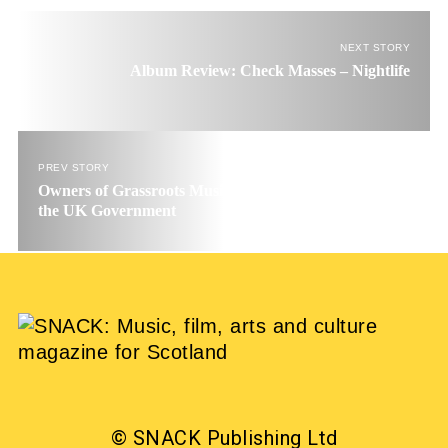
NEXT STORY
Album Review: Check Masses – Nightlife
PREV STORY
Owners of Grassroots Music Venues publish open letter to
the UK Government
© SNACK Publishing Ltd