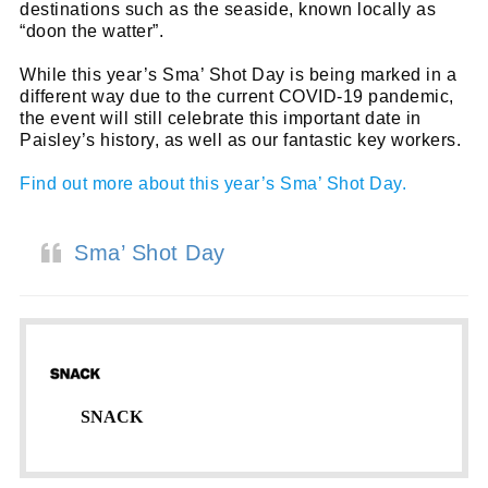
destinations such as the seaside, known locally as
“doon the watter”.
While this year’s Sma’ Shot Day is being marked in a
different way due to the current COVID-19 pandemic,
the event will still celebrate this important date in
Paisley’s history, as well as our fantastic key workers.
Find out more about this year’s Sma’ Shot Day.
Sma’ Shot Day
SNACK