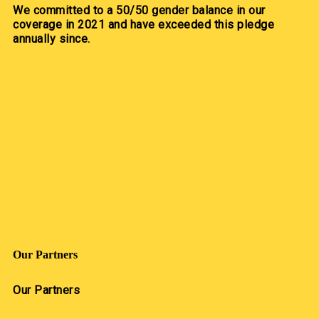
We committed to a 50/50 gender balance in our
coverage in 2021 and have exceeded this pledge
annually since.
Our Partners
Our Partners