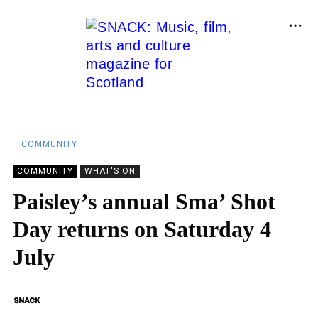
COMMUNITY
COMMUNITY
WHAT'S ON
Paisley’s annual Sma’ Shot
Day returns on Saturday 4
July
BY
SNACK
29/06/2020