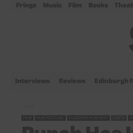
Fringe
Music
Film
Books
Theat
Interviews
Reviews
Edinburgh F
FILM
FILM
FILM FESTIVAL
GLASGOW FILM FEST
LGBT+
R