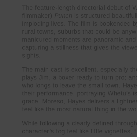
The feature-length directorial debut of 
filmmaker)
Punch
is structured beautifull
imploding lives. The film is bookended b
rural towns, suburbs that could be any
manicured moments are panoramic and fee
capturing a stillness that gives the view
sights.
The main cast is excellent, especially 
plays Jim, a boxer ready to turn pro; 
who longs to leave the small town. Hay
their performance, portraying Whetu’s i
grace. Moreso, Hayes delivers a lightne
feel like the most natural thing in the wo
While following a clearly defined throug
character’s fog feel like little vignettes