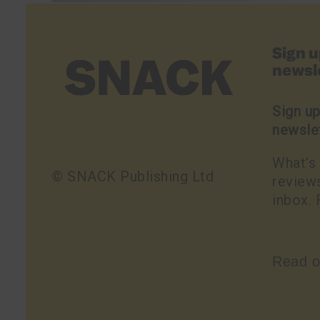
Sign 
newsl
Sign u
newsle
What’s 
© SNACK Publishing Ltd
reviews
inbox. 
Read o