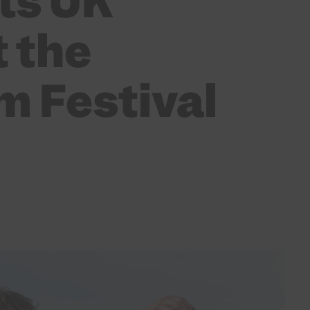
ts UK
 the
m Festival