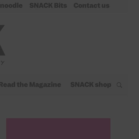
noodle
SNACK Bits
Contact us
Read the Magazine
SNACK shop