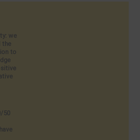
ty: we
l the
ion to
edge
sitive
ative
0/50
 have