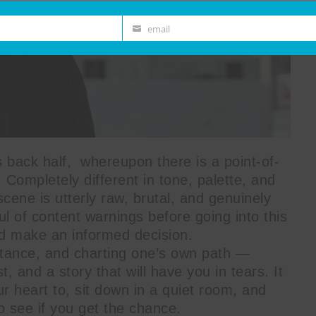
email
Email
s back half, whereupon there is a point-of-
 Completely different in tone, palette, and
scene is utterly raw, brutal, and genuinely
l of content warnings before going into this
nd make an informed decision.
ptance, and charting one’s own path —
t, and a story that will have you in tears. It
r heart to, sit down in a quiet room, and
to see if you get the chance.