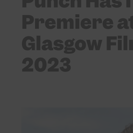
Punch Has I
Premiere at
Glasgow Fil
2023
BY
DAISY CASSIDY
03/03/2023