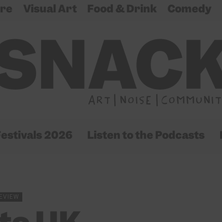
re
Visual Art
Food & Drink
Comedy
estivals 2026
Listen to the Podcasts
EVIEW