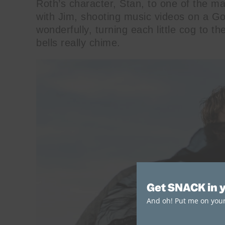
Roth’s character, Stan, to one of the m
with Jim, shooting music videos on a G
wonderfully, turning each little cog to th
bells really chime.
Get SNACK in 
And oh! Put me on your 