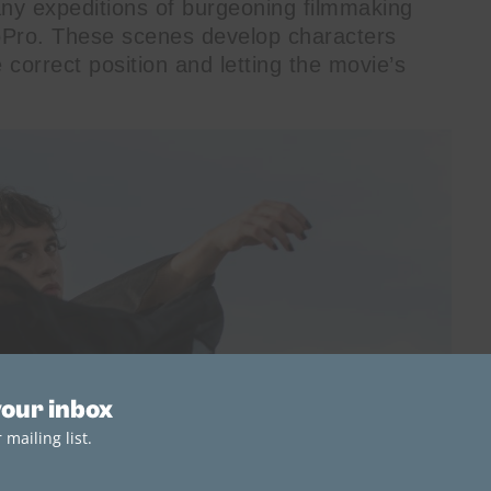
any expeditions of burgeoning filmmaking
oPro. These scenes develop characters
e correct position and letting the movie’s
your inbox
mailing list.