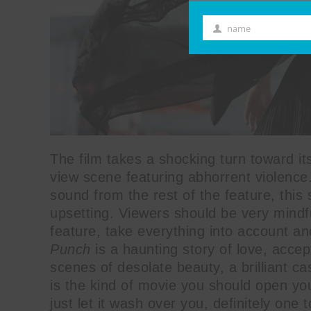
name
First
Name
The film takes a shocking turn toward it
view scene featuring abhorrent violence.
sound from the rest of the feature, this 
upsetting. Viewers should be very mindfu
feature, take everything into account a
Punch
is a haunting story of love, acce
scenes of desolate beauty, a brilliant cas
is the kind of movie you should open you
just let it wash over you, definitely one 