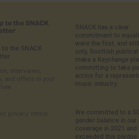
up to the SNACK
SNACK has a clear
etter
commitment to equali
were the first, and stil
p to the SNACK
only, Scottish publicat
tter
make a Keychange pl
committing to take po
on, interviews,
action for a represent
, and offers in your
music industry.
Free
We committed to a 5
ur privacy notice
gender balance in our
coverage in 2021 and
exceeded this pledge