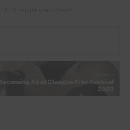
t 3:15, so get your tickets
!
NEXT STORY
 Becoming Ali at Glasgow Film Festival
2023
CK Scottish Festivals Guide 2023 pt 1