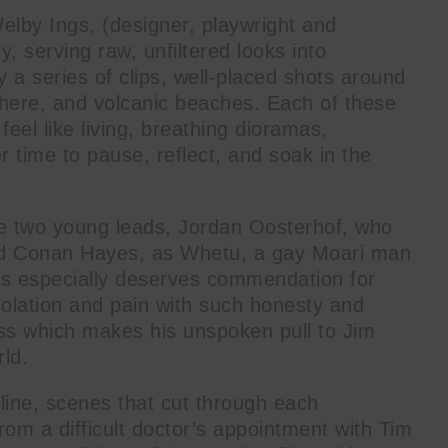
Welby Ings, (designer, playwright and
y, serving raw, unfiltered looks into
y a series of clips, well-placed shots around
where, and volcanic beaches. Each of these
l like living, breathing dioramas,
er time to pause, reflect, and soak in the
the two young leads, Jordan Oosterhof, who
and Conan Hayes, as Whetu, a gay Moari man
es especially deserves commendation for
solation and pain with such honesty and
ss which makes his unspoken pull to Jim
rld.
hline, scenes that cut through each
, from a difficult doctor’s appointment with Tim