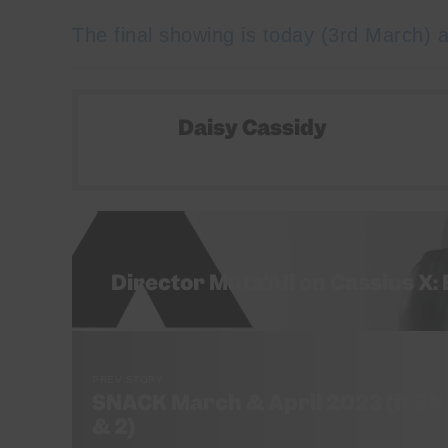
The final showing is today (3rd March) a
Daisy Cassidy
Director Muta’Ali on Cassius X:
PREV STORY
SNACK March & April 2023 (ft SNA
& 2)