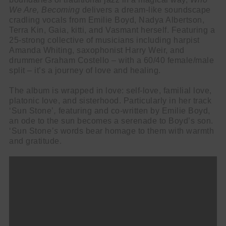
We Are, Becoming
delivers a dream-like soundscape
cradling vocals from Emilie Boyd, Nadya Albertson,
Terra Kin, Gaia, kitti, and Vasmant herself. Featuring a
25-strong collective of musicians including harpist
Amanda Whiting, saxophonist Harry Weir, and
drummer Graham Costello – with a 60/40 female/male
split – it’s a journey of love and healing.
The album is wrapped in love: self-love, familial love,
platonic love, and sisterhood. Particularly in her track
‘Sun Stone’
,
featuring and co-written by Emilie Boyd,
an ode to the sun becomes a serenade to Boyd’s son.
‘Sun Stone
’s
words bear homage to them with warmth
and gratitude.