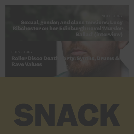
NEXT STORY
Sexual, gender, and class tensions: Lucy
Ribchester on her Edinburgh novel ‘Murder
Ballad’ (interview)
PREV STORY
Roller Disco Death Party: Synths, Drums &
Rave Values