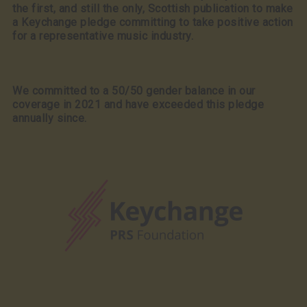
the first, and still the only, Scottish publication to make
a Keychange pledge committing to take positive action
for a representative music industry.
We committed to a 50/50 gender balance in our
coverage in 2021 and have exceeded this pledge
annually since.