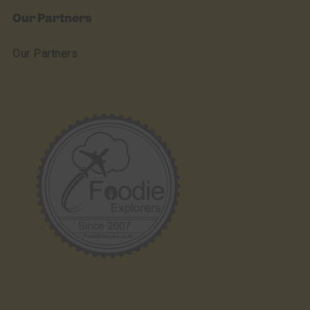
Our Partners
Our Partners