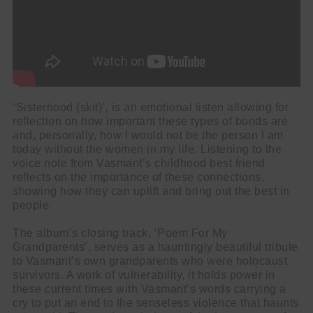
‘Sisterhood (skit)’
,
is an emotional listen allowing for
reflection on how important these types of bonds are
and, personally, how I would not be the person I am
today without the women in my life. Listening to the
voice note from Vasmant’s childhood best friend
reflects on the importance of these connections,
showing how they can uplift and bring out the best in
people.
The album’s closing track, ‘Poem For My
Grandparents’, serves as a hauntingly beautiful tribute
to Vasmant’s own grandparents who were holocaust
survivors. A work of vulnerability, it holds power in
these current times with Vasmant’s words carrying a
cry to put an end to the senseless violence that haunts