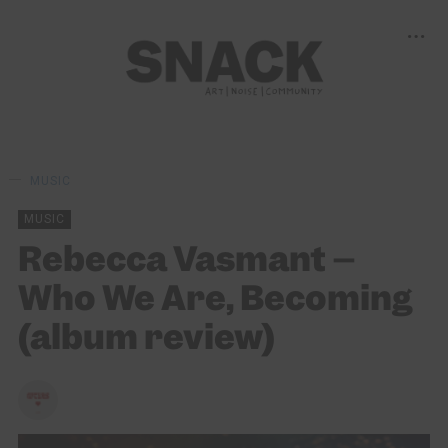
MUSIC
MUSIC
Rebecca Vasmant –
Who We Are, Becoming
(album review)
SLOAN EWING
20/06/2025