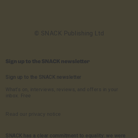
© SNACK Publishing Ltd
Sign up to the SNACK newsletter
Sign up to the SNACK newsletter
What’s on, interviews, reviews, and offers in your
inbox. Free
Read our privacy notice
SNACK has a clear commitment to equality: we were