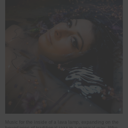
Music for the inside of a lava lamp, expanding on the
boundaries of traditional jazz in a magical way,
Who