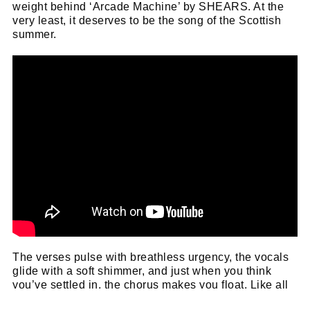
weight behind ‘Arcade Machine’ by SHEARS. At the
very least, it deserves to be the song of the Scottish
summer.
The verses pulse with breathless urgency, the vocals
glide with a soft shimmer, and just when you think
you’ve settled in, the chorus makes you float. Like all
great pop, it hides something darker beneath its