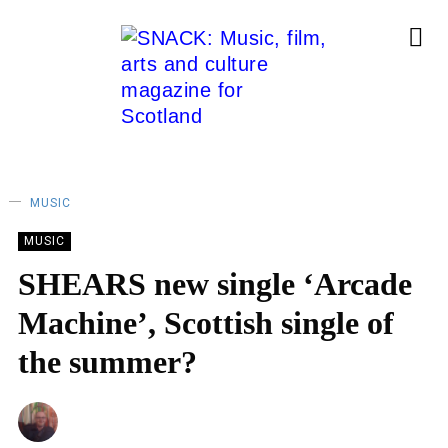
MUSIC
MUSIC
SHEARS new single ‘Arcade
Machine’, Scottish single of
the summer?
ANDY REILLY
14/05/2025