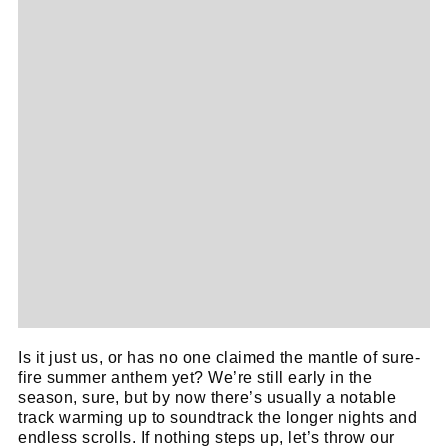
Is it just us, or has no one claimed the mantle of sure-
fire summer anthem yet? We’re still early in the
season, sure, but by now there’s usually a notable
track warming up to soundtrack the longer nights and
endless scrolls. If nothing steps up, let’s throw our