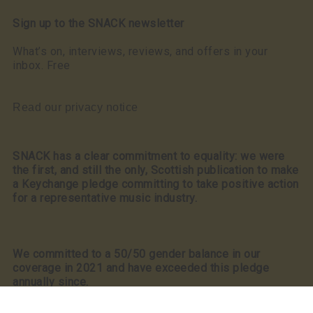
Sign up to the SNACK newsletter
What’s on, interviews, reviews, and offers in your
inbox. Free
Read our privacy notice
SNACK has a clear commitment to equality: we were
the first, and still the only, Scottish publication to make
a Keychange pledge committing to take positive action
for a representative music industry.
We committed to a 50/50 gender balance in our
coverage in 2021 and have exceeded this pledge
annually since.