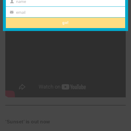
name
colours of a summer evening.
First
Name
email
Email
go!
‘Sunset’ is out now