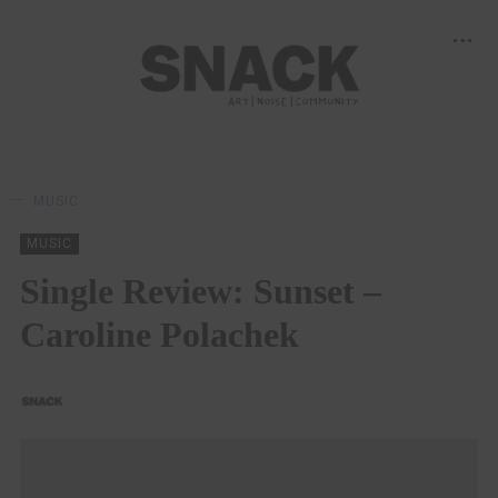
MUSIC
MUSIC
Single Review: Sunset –
Caroline Polachek
SNACK
13/12/2022