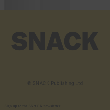
© SNACK Publishing Ltd
Sign up to the SNACK newsletter