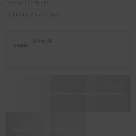
Text by: Zoë White
Picture by: Aidan Zamiri
SNACK
NEXT STORY
EP Review: Fishboy – No Windows
PREV STORY
Single Review: It Needs You –Girl Friday