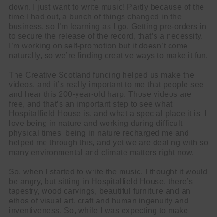
down. I just want to write music! Partly because of the
time I had out, a bunch of things changed in the
business, so I’m learning as I go. Getting pre-orders in
to secure the release of the record, that’s a necessity.
I’m working on self-promotion but it doesn’t come
naturally, so we’re finding creative ways to make it fun.
The Creative Scotland funding helped us make the
videos, and it’s really important to me that people see
and hear this 200-year-old harp. Those videos are
free, and that’s an important step to see what
Hospitalfield House is, and what a special place it is. I
love being in nature and working during difficult
physical times, being in nature recharged me and
helped me through this, and yet we are dealing with so
many environmental and climate matters right now.
So, when I started to write the music, I thought it would
be angry, but sitting in Hospitalfield House, there’s
tapestry, wood carvings, beautiful furniture and an
ethos of visual art, craft and human ingenuity and
inventiveness. So, while I was expecting to make