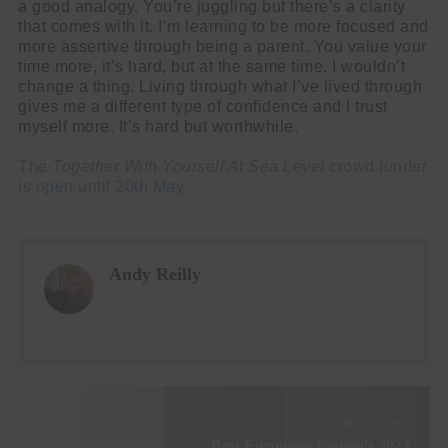
a good analogy. You’re juggling but there’s a clarity
that comes with it. I’m learning to be more focused and
more assertive through being a parent. You value your
time more, it’s hard, but at the same time, I wouldn’t
change a thing. Living through what I’ve lived through
gives me a different type of confidence and I trust
myself more. It’s hard but worthwhile.
The
Together With Yourself At Sea Level
crowd funder
is open until 20th May
Andy Reilly
NEXT STORY
Best European Festivals 2023