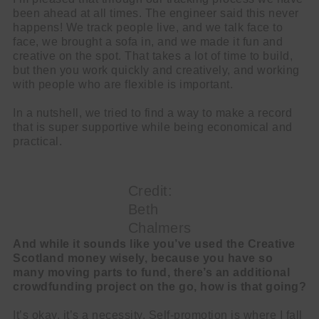
been ahead at all times. The engineer said this never
happens! We track people live, and we talk face to
face, we brought a sofa in, and we made it fun and
creative on the spot. That takes a lot of time to build,
but then you work quickly and creatively, and working
with people who are flexible is important.
In a nutshell, we tried to find a way to make a record
that is super supportive while being economical and
practical.
Credit:
Beth
Chalmers
And while it sounds like you’ve used the Creative
Scotland money wisely, because you have so
many moving parts to fund, there’s an additional
crowdfunding project on the go, how is that going?
It’s okay, it’s a necessity. Self-promotion is where I fall