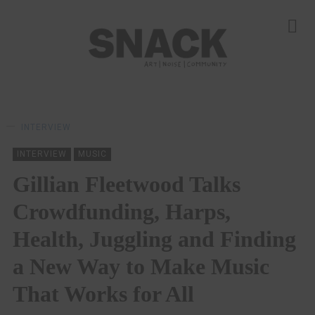
INTERVIEW
INTERVIEW
MUSIC
Gillian Fleetwood Talks
Crowdfunding, Harps,
Health, Juggling and Finding
a New Way to Make Music
That Works for All