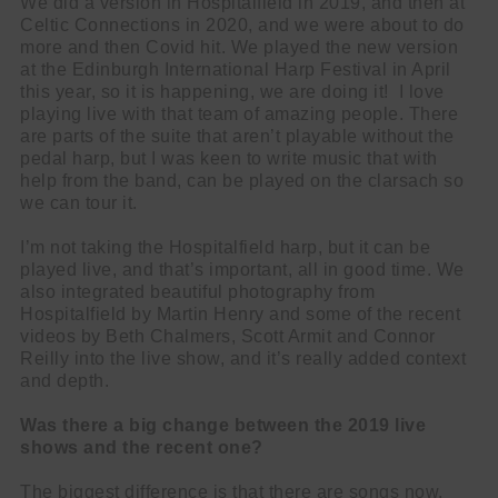
We did a version in Hospitalfield in 2019, and then at
Celtic Connections in 2020, and we were about to do
more and then Covid hit. We played the new version
at the Edinburgh International Harp Festival in April
this year, so it is happening, we are doing it! I love
playing live with that team of amazing people. There
are parts of the suite that aren’t playable without the
pedal harp, but I was keen to write music that with
help from the band, can be played on the clarsach so
we can tour it.
I’m not taking the Hospitalfield harp, but it can be
played live, and that’s important, all in good time. We
also integrated beautiful photography from
Hospitalfield by Martin Henry and some of the recent
videos by Beth Chalmers, Scott Armit and Connor
Reilly into the live show, and it’s really added context
and depth.
Was there a big change between the 2019 live
shows and the recent one?
The biggest difference is that there are songs now.