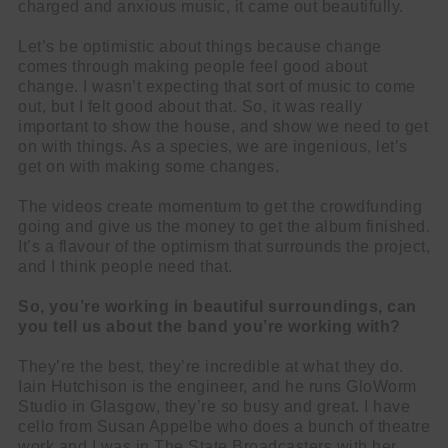
charged and anxious music, it came out beautifully.
Let’s be optimistic about things because change
comes through making people feel good about
change. I wasn’t expecting that sort of music to come
out, but I felt good about that. So, it was really
important to show the house, and show we need to get
on with things. As a species, we are ingenious, let’s
get on with making some changes.
The videos create momentum to get the crowdfunding
going and give us the money to get the album finished.
It’s a flavour of the optimism that surrounds the project,
and I think people need that.
So, you’re working in beautiful surroundings, can
you tell us about the band you’re working with?
They’re the best, they’re incredible at what they do.
Iain Hutchison is the engineer, and he runs GloWorm
Studio in Glasgow, they’re so busy and great. I have
cello from Susan Appelbe who does a bunch of theatre
work and I was in The State Broadcasters with her,