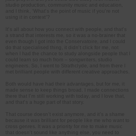
studio production, community music and education,
and I think, ‘What’s the point of music if you’re not
using it in context’?
It’s all about how you connect with people, and that’s
a strand that interests me, so it was a no-brainer that
even though I got into the Conservatoire, and I could
do that specialised thing, it didn’t click for me, not
when I had the chance to study alongside people that I
could learn so much from – songwriters, studio
engineers. So, I went to Strathclyde, and from there I
met brilliant people with different creative approaches.
Both would have had their advantages, but for me, it
made sense to keep things broad. I made connections
there that I’m still working with today, and I love that,
and that’s a huge part of that story.
That course doesn’t exist anymore, and it’s a shame
because it was brilliant for people like me who want to
cross genres. It was a priority for me to make music
that doesn’t sound like anything else, you need to