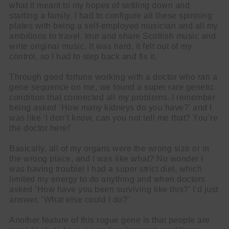
what it meant to my hopes of settling down and
starting a family. I had to configure all these spinning
plates with being a self-employed musician and all my
ambitions to travel, tour and share Scottish music and
write original music. It was hard, it felt out of my
control, so I had to step back and fix it.
Through good fortune working with a doctor who ran a
gene sequence on me, we found a super rare genetic
condition that connected all my problems. I remember
being asked ‘How many kidneys do you have?’ and I
was like ‘I don’t know, can you not tell me that? You’re
the doctor here!’
Basically, all of my organs were the wrong size or in
the wrong place, and I was like what? No wonder I
was having trouble! I had a super strict diet, which
limited my energy to do anything and when doctors
asked ‘How have you been surviving like this?’ I’d just
answer, ‘What else could I do?’
Another feature of this rogue gene is that people are