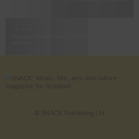
PREV STORY
Interview: Hannah Lavery on ‘Protest’, her first play for
children
© SNACK Publishing Ltd