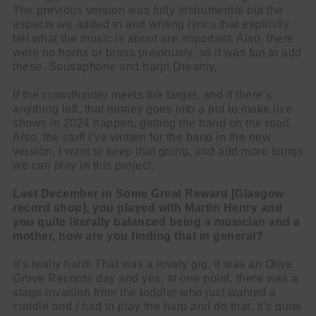
The previous version was fully instrumental but the
aspects we added in and writing lyrics that explicitly
tell what the music is about are important. Also, there
were no horns or brass previously, so it was fun to add
these. Sousaphone and harp! Dreamy.
If the crowdfunder meets the target, and if there’s
anything left, that money goes into a pot to make live
shows in 2024 happen, getting the band on the road.
Also, the stuff I’ve written for the band in the new
version, I want to keep that going, and add more songs
we can play in this project.
Last December in Some Great Reward [Glasgow
record shop], you played with Martin Henry and
you quite literally balanced being a musician and a
mother, how are you finding that in general?
It’s really hard! That was a lovely gig, it was an Olive
Grove Records day and yes, at one point, there was a
stage invasion from the toddler who just wanted a
cuddle and I had to play the harp and do that. It’s quite