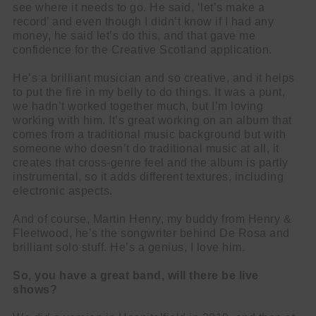
see where it needs to go. He said, ‘let’s make a
record’ and even though I didn’t know if I had any
money, he said let’s do this, and that gave me
confidence for the Creative Scotland application.
He’s a brilliant musician and so creative, and it helps
to put the fire in my belly to do things. It was a punt,
we hadn’t worked together much, but I’m loving
working with him. It’s great working on an album that
comes from a traditional music background but with
someone who doesn’t do traditional music at all, it
creates that cross-genre feel and the album is partly
instrumental, so it adds different textures, including
electronic aspects.
And of course, Martin Henry, my buddy from Henry &
Fleetwood, he’s the songwriter behind De Rosa and
brilliant solo stuff. He’s a genius, I love him.
So, you have a great band, will there be live
shows?