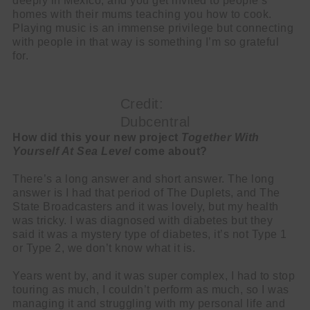
deeply in Mexico, and you get invited to people’s
homes with their mums teaching you how to cook.
Playing music is an immense privilege but connecting
with people in that way is something I’m so grateful
for.
Credit:
Dubcentral
How did this your new project
Together With
Yourself At Sea Level
come about?
There’s a long answer and short answer. The long
answer is I had that period of The Duplets, and The
State Broadcasters and it was lovely, but my health
was tricky. I was diagnosed with diabetes but they
said it was a mystery type of diabetes, it’s not Type 1
or Type 2, we don’t know what it is.
Years went by, and it was super complex, I had to stop
touring as much, I couldn’t perform as much, so I was
managing it and struggling with my personal life and