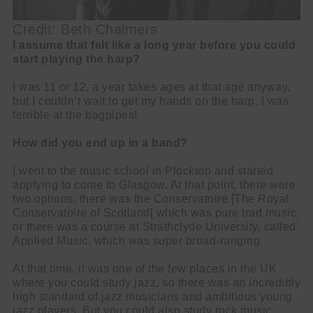
Credit: Beth Chalmers
I assume that felt like a long year before you could
start playing the harp?
I was 11 or 12, a year takes ages at that age anyway,
but I couldn’t wait to get my hands on the harp. I was
terrible at the bagpipes!
How did you end up in a band?
I went to the music school in Plockton and started
applying to come to Glasgow. At that point, there were
two options, there was the Conservatoire [The Royal
Conservatoire of Scotland[ which was pure trad music,
or there was a course at Strathclyde University, called
Applied Music, which was super broad-ranging.
At that time, it was one of the few places in the UK
where you could study jazz, so there was an incredibly
high standard of jazz musicians and ambitious young
jazz players. But you could also study rock music,