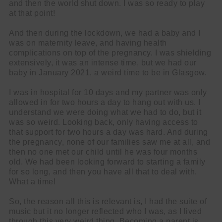
and then the world shut down. I was so ready to play
at that point!
And then during the lockdown, we had a baby and I
was on maternity leave, and having health
complications on top of the pregnancy. I was shielding
extensively, it was an intense time, but we had our
baby in January 2021, a weird time to be in Glasgow.
I was in hospital for 10 days and my partner was only
allowed in for two hours a day to hang out with us. I
understand we were doing what we had to do, but it
was so weird. Looking back, only having access to
that support for two hours a day was hard. And during
the pregnancy, none of our families saw me at all, and
then no one met our child until he was four months
old. We had been looking forward to starting a family
for so long, and then you have all that to deal with.
What a time!
So, the reason all this is relevant is, I had the suite of
music but it no longer reflected who I was, as I lived
through this very weird thing. Becoming a parent is