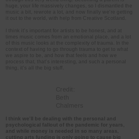
huge, your life massively changes, so I dismantled the
music a bit, rewrote a lot, and now finally we’re getting
it out to the world, with help from Creative Scotland.
I think it’s important for artists to be honest, and at
times music comes from an emotional place, and a lot
of this music looks at the complexity of trauma. In the
context of having to go through trauma to get to what
we aspire to be, and how that feels and how we
process that, that’s interesting, and such a personal
thing, it’s all the big stuff.
Credit:
Beth
Chalmers
I think we’ll be dealing with the personal and
psychological fallout of the pandemic for years,
and while money is needed in so many areas,
cutting arts funding is only going to cause big