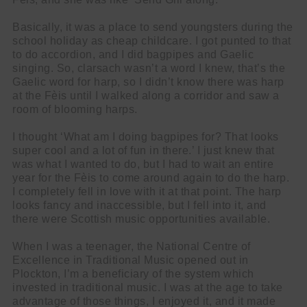
Basically, it was a place to send youngsters during the
school holiday as cheap childcare. I got punted to that
to do accordion, and I did bagpipes and Gaelic
singing. So, clarsach wasn’t a word I knew, that’s the
Gaelic word for harp, so I didn’t know there was harp
at the Fèis until I walked along a corridor and saw a
room of blooming harps.
I thought ‘What am I doing bagpipes for? That looks
super cool and a lot of fun in there.’ I just knew that
was what I wanted to do, but I had to wait an entire
year for the Fèis to come around again to do the harp.
I completely fell in love with it at that point. The harp
looks fancy and inaccessible, but I fell into it, and
there were Scottish music opportunities available.
When I was a teenager, the National Centre of
Excellence in Traditional Music opened out in
Plockton, I’m a beneficiary of the system which
invested in traditional music. I was at the age to take
advantage of those things, I enjoyed it, and it made