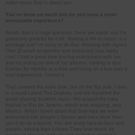
make music that is about you.
You’ve done so much but do you have a most
memorable experience?
Woah, that’s a huge question, there are loads and I’m
genuinely grateful for it all. Making a life in music is a
privilege and I’m lucky to do that. Working with Agnes
Obel [Danish songwriter and musician] was really
cool, I had a great time touring extensively with her
and recording on one of her albums. Getting to tour
Europe for months at a time and living on a bus was a
mad experience, I loved it.
That covered the indie side, but on the flip side, I was
in a band called The Duplets, and we travelled the
world sharing Scottish music. We played the harp
festival in Rio de Janeiro, which was amazing, and
Mexico. What I loved about that time was we were
welcomed into people’s homes and lives more than
you’d do as a tourist. You are really face-to-face with
people, seeing their culture. They love music so