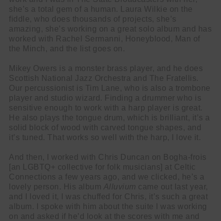
she’s a total gem of a human. Laura Wilkie on the
fiddle, who does thousands of projects, she’s
amazing, she’s working on a great solo album and has
worked with Rachel Sermanni, Honeyblood, Man of
the Minch, and the list goes on.
Mikey Owers is a monster brass player, and he does
Scottish National Jazz Orchestra and The Fratellis.
Our percussionist is Tim Lane, who is also a trombone
player and studio wizard. Finding a drummer who is
sensitive enough to work with a harp player is great.
He also plays the tongue drum, which is brilliant, it’s a
solid block of wood with carved tongue shapes, and
it’s tuned. That works so well with the harp, I love it.
And then, I worked with Chris Duncan on Bogha-frois
[an LGBTQ+ collective for folk musicians] at Celtic
Connections a few years ago, and we clicked, he’s a
lovely person. His album
Alluvium
came out last year,
and I loved it, I was chuffed for Chris, it’s such a great
album. I spoke with him about the suite I was working
on and asked if he’d look at the scores with me and