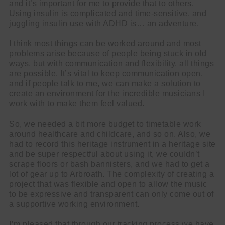
and it’s important for me to provide that to others.
Using insulin is complicated and time-sensitive, and
juggling insulin use with ADHD is… an adventure.
I think most things can be worked around and most
problems arise because of people being stuck in old
ways, but with communication and flexibility, all things
are possible. It’s vital to keep communication open,
and if people talk to me, we can make a solution to
create an environment for the incredible musicians I
work with to make them feel valued.
So, we needed a bit more budget to timetable work
around healthcare and childcare, and so on. Also, we
had to record this heritage instrument in a heritage site
and be super respectful about using it, we couldn’t
scrape floors or bash bannisters, and we had to get a
lot of gear up to Arbroath. The complexity of creating a
project that was flexible and open to allow the music
to be expressive and transparent can only come out of
a supportive working environment.
I’m pleased that through our tracking process we have