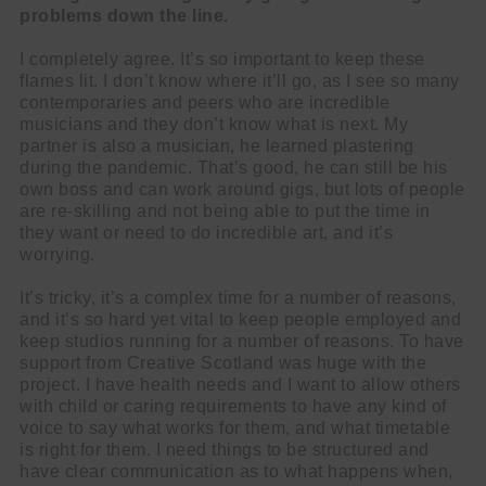
problems down the line.
I completely agree. It’s so important to keep these
flames lit. I don’t know where it’ll go, as I see so many
contemporaries and peers who are incredible
musicians and they don’t know what is next. My
partner is also a musician, he learned plastering
during the pandemic. That’s good, he can still be his
own boss and can work around gigs, but lots of people
are re-skilling and not being able to put the time in
they want or need to do incredible art, and it’s
worrying.
It’s tricky, it’s a complex time for a number of reasons,
and it’s so hard yet vital to keep people employed and
keep studios running for a number of reasons. To have
support from Creative Scotland was huge with the
project. I have health needs and I want to allow others
with child or caring requirements to have any kind of
voice to say what works for them, and what timetable
is right for them. I need things to be structured and
have clear communication as to what happens when,