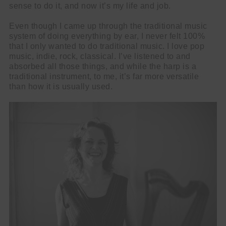
sense to do it, and now it’s my life and job.
Even though I came up through the traditional music
system of doing everything by ear, I never felt 100%
that I only wanted to do traditional music. I love pop
music, indie, rock, classical. I’ve listened to and
absorbed all those things, and while the harp is a
traditional instrument, to me, it’s far more versatile
than how it is usually used.