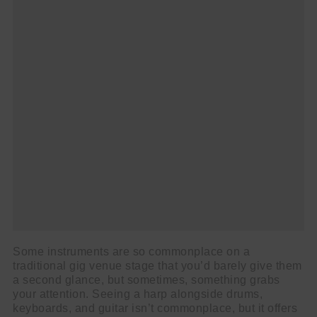
Some instruments are so commonplace on a
traditional gig venue stage that you’d barely give them
a second glance, but sometimes, something grabs
your attention. Seeing a harp alongside drums,
keyboards, and guitar isn’t commonplace, but it offers