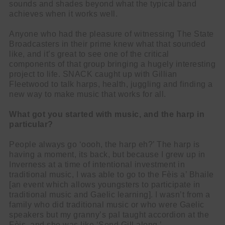
sounds and shades beyond what the typical band
achieves when it works well.
Anyone who had the pleasure of witnessing The State
Broadcasters in their prime knew what that sounded
like, and it’s great to see one of the critical
components of that group bringing a hugely interesting
project to life. SNACK caught up with Gillian
Fleetwood to talk harps, health, juggling and finding a
new way to make music that works for all.
What got you started with music, and the harp in
particular?
People always go ‘oooh, the harp eh?’ The harp is
having a moment, its back, but because I grew up in
Inverness at a time of intentional investment in
traditional music, I was able to go to the Fèis a’ Bhaile
[an event which allows youngsters to participate in
traditional music and Gaelic learning]. I wasn’t from a
family who did traditional music or who were Gaelic
speakers but my granny’s pal taught accordion at the
Fèis, and she was like ‘Send Gill along.’