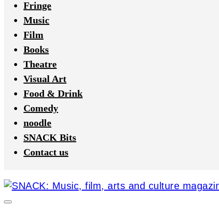
Fringe
Music
Film
Books
Theatre
Visual Art
Food & Drink
Comedy
noodle
SNACK Bits
Contact us