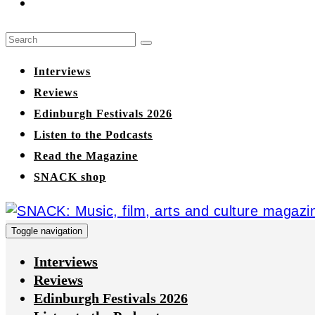
Interviews
Reviews
Edinburgh Festivals 2026
Listen to the Podcasts
Read the Magazine
SNACK shop
Toggle navigation
Interviews
Reviews
Edinburgh Festivals 2026