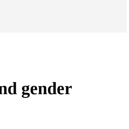
and gender