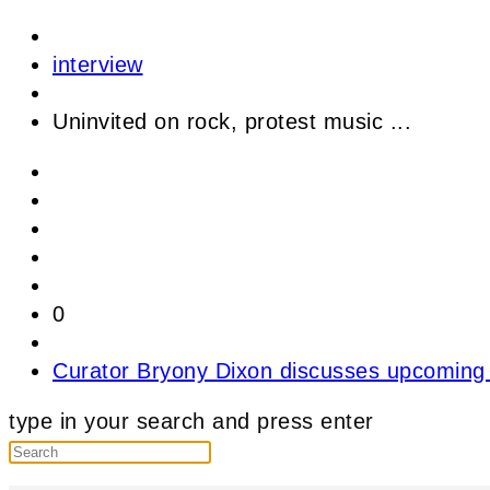
interview
Uninvited on rock, protest music ...
0
Curator Bryony Dixon discusses upcoming 
type in your search and press enter