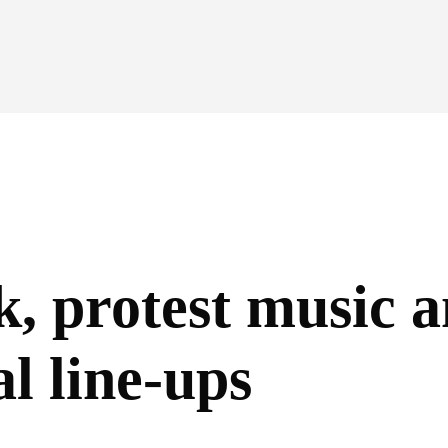
k, protest music 
al line-ups