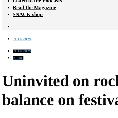
Listen to the Podcasts
Read the Magazine
SNACK shop
INTERVIEW
INTERVIEW
MUSIC
Uninvited on roc
balance on festiv