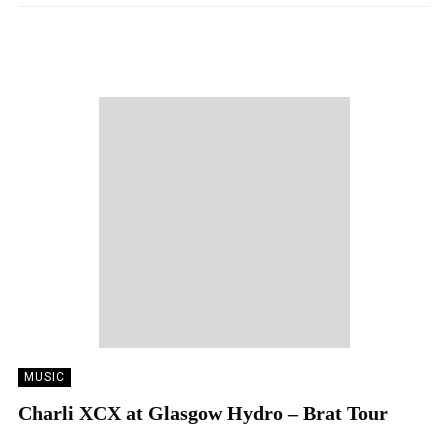
ZOË WHITE
24/06/2025
MUSIC
Charli XCX at Glasgow Hydro – Brat Tour