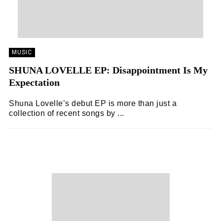
MUSIC
SHUNA LOVELLE EP: Disappointment Is My
Expectation
Shuna Lovelle’s debut EP is more than just a
collection of recent songs by ...
ZOË WHITE
03/11/2024