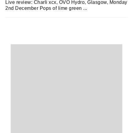
Live review: Charli xcx, OVO Hydro, Glasgow, Monday
2nd December Pops of lime green ...
ZOË WHITE
07/12/2024