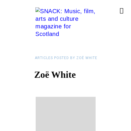
ARTICLES POSTED BY ZOË WHITE
Zoë White