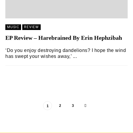
MUSIC
REVIEW
EP Review – Harebrained By Erin Hephzibah
‘Do you enjoy destroying dandelions? I hope the wind
has swept your wishes away,’ ...
ZOË WHITE
16/04/2024
2
3
1