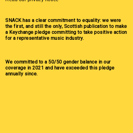
SNACK has a clear commitment to equality: we were
the first, and still the only, Scottish publication to make
a Keychange pledge committing to take positive action
for a representative music industry.
We committed to a 50/50 gender balance in our
coverage in 2021 and have exceeded this pledge
annually since.