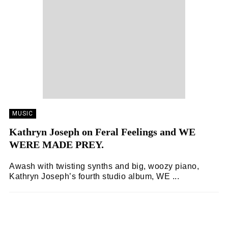
MUSIC
Kathryn Joseph on Feral Feelings and WE
WERE MADE PREY.
Awash with twisting synths and big, woozy piano,
Kathryn Joseph’s fourth studio album, WE ...
ZOË WHITE
04/07/2025