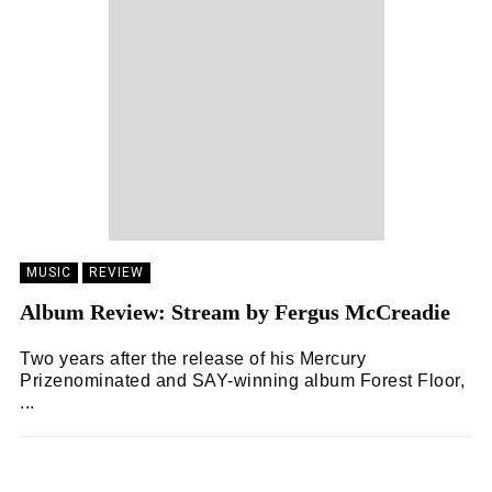
MUSIC
REVIEW
Album Review: Stream by Fergus McCreadie
Two years after the release of his Mercury
Prizenominated and SAY-winning album Forest Floor,
...
ZOË WHITE
19/05/2024