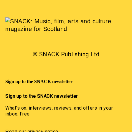
© SNACK Publishing Ltd
Sign up to the SNACK newsletter
Sign up to the SNACK newsletter
What’s on, interviews, reviews, and offers in your
inbox. Free
Read our privacy notice