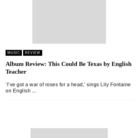
MUSIC
REVIEW
Album Review: This Could Be Texas by English
Teacher
‘I’ve got a war of roses for a head,’ sings Lily Fontaine
on English ...
ZOË WHITE
19/05/2024