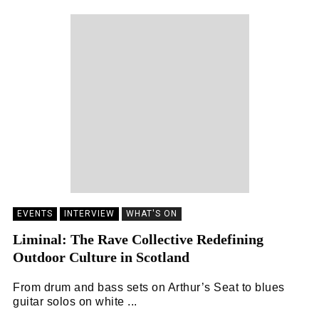
EVENTS
INTERVIEW
WHAT'S ON
Liminal: The Rave Collective Redefining
Outdoor Culture in Scotland
From drum and bass sets on Arthur’s Seat to blues
guitar solos on white ...