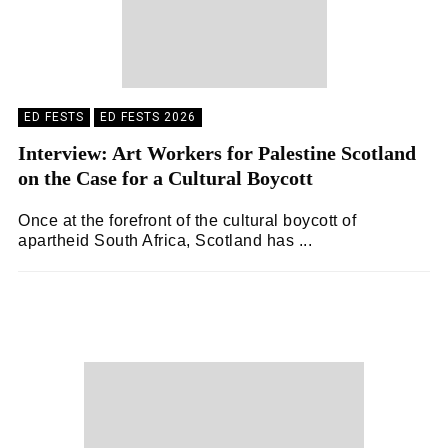
ED FESTS
ED FESTS 2026
Interview: Art Workers for Palestine Scotland
on the Case for a Cultural Boycott
Once at the forefront of the cultural boycott of
apartheid South Africa, Scotland has ...
ZOË WHITE
04/08/2026