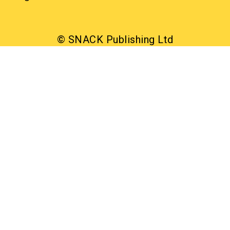
© SNACK Publishing Ltd
Sign up to the SNACK newsletter
Sign up to the SNACK newsletter
What’s on, interviews, reviews, and offers in your
inbox. Free
Read our privacy notice
SNACK has a clear commitment to equality: we were
the first, and still the only, Scottish publication to make