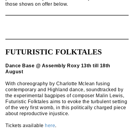
those shows on offer below.
FUTURISTIC FOLKTALES
Dance Base @ Assembly Roxy 13th till 18th
August
With choreography by Charlotte Mclean fusing
contemporary and Highland dance, soundtracked by
the experimental bagpipes of composer Malin Lewis,
Futuristic Folktales aims to evoke the turbulent setting
of the very first womb, in this politically charged piece
about reproductive injustice.
Tickets available
here
.