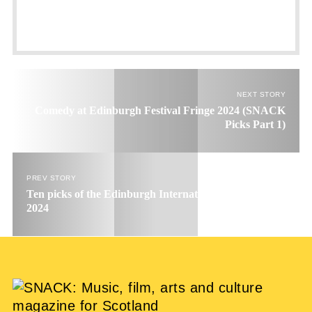
NEXT STORY
Comedy at Edinburgh Festival Fringe 2024 (SNACK
Picks Part 1)
PREV STORY
Ten picks of the Edinburgh International Book Festival
2024