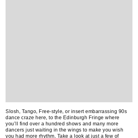
Slosh, Tango, Free-style, or insert embarrassing 90s
dance craze here, to the Edinburgh Fringe where
you’ll find over a hundred shows and many more
dancers just waiting in the wings to make you wish
you had more rhythm. Take a look at just a few of