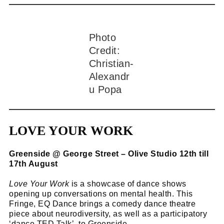
Photo
Credit:
Christian-
Alexandr
u Popa
LOVE YOUR WORK
Greenside @ George Street – Olive Studio 12th till
17th August
Love Your Work
is a showcase of dance shows
opening up conversations on mental health. This
Fringe, EQ Dance brings a comedy dance theatre
piece about neurodiversity, as well as a participatory
‘dance TED Talk’, to Greenside.