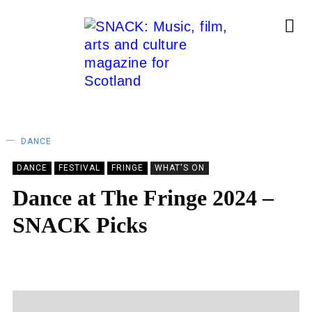
DANCE
DANCE
FESTIVAL
FRINGE
WHAT'S ON
Dance at The Fringe 2024 –
SNACK Picks
SNACK
06/08/2024