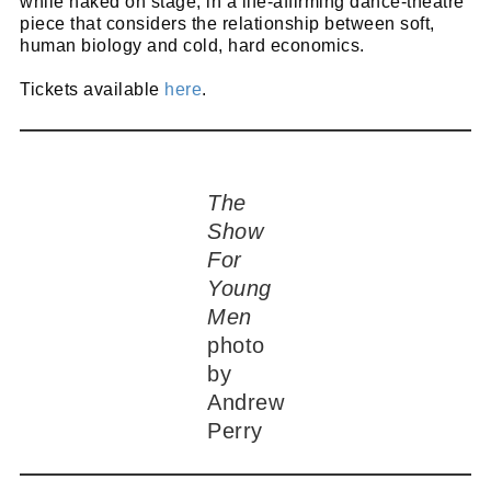
while naked on stage, in a life-affirming dance-theatre
piece that considers the relationship between soft,
human biology and cold, hard economics.
Tickets available
here
.
The
Show
For
Young
Men
photo
by
Andrew
Perry