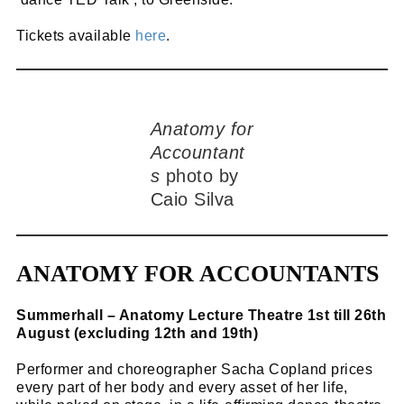
Tickets available
here
.
Anatomy for
Accountant
s
photo by
Caio Silva
ANATOMY FOR ACCOUNTANTS
Summerhall – Anatomy Lecture Theatre 1st till 26th
August (excluding 12th and 19th)
Performer and choreographer Sacha Copland prices
every part of her body and every asset of her life,