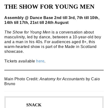
THE SHOW FOR YOUNG MEN
Assembly @ Dance Base 2nd till 3rd, 7th till 10th,
14th till 17th, 21st till 24th August
The Show for Young Men
is a conversation about
masculinity, led by dance, between a 10-year-old boy
and a man in his 40s. For audiences aged 8+, this
warm-hearted show is part of the Made in Scotland
showcase.
Tickets available
here
.
Main Photo Credit:
Anatomy for Accountants
by Caio
Bruno
SNACK