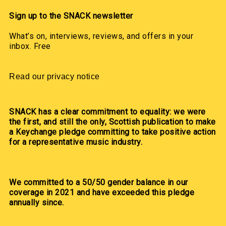
Sign up to the SNACK newsletter
What’s on, interviews, reviews, and offers in your
inbox. Free
Read our privacy notice
SNACK has a clear commitment to equality: we were
the first, and still the only, Scottish publication to make
a Keychange pledge committing to take positive action
for a representative music industry.
We committed to a 50/50 gender balance in our
coverage in 2021 and have exceeded this pledge
annually since.