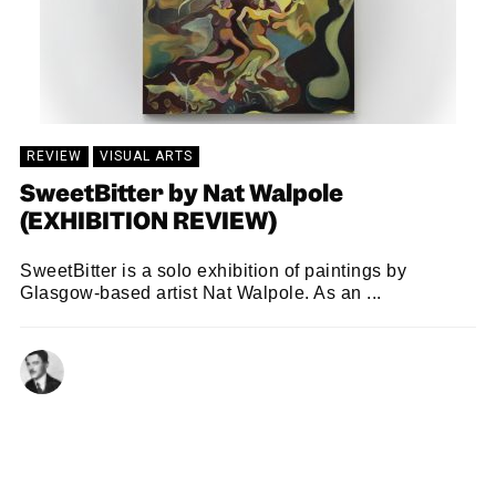
REVIEW
VISUAL ARTS
SweetBitter by Nat Walpole
(EXHIBITION REVIEW)
SweetBitter is a solo exhibition of paintings by
Glasgow-based artist Nat Walpole. As an ...
RASTKO NOVAKOVIC
20/11/2024