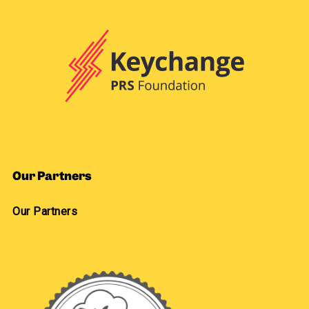
Our Partners
Our Partners