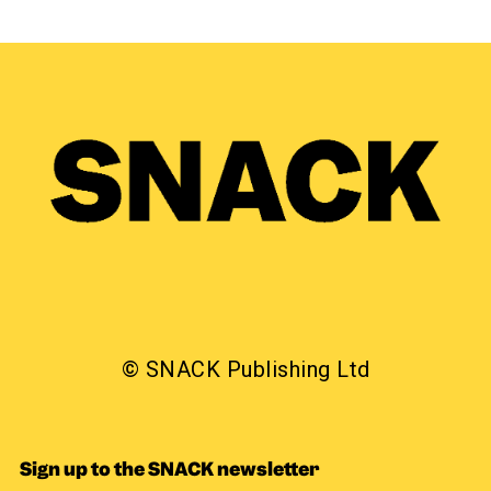
© SNACK Publishing Ltd
Sign up to the SNACK newsletter