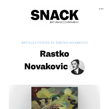
ARTICLES POSTED BY RASTKO NOVAKOVIC
Rastko
Novakovic