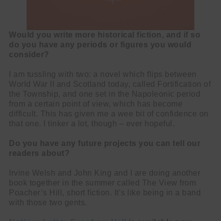
Would you write more historical fiction, and if so
do you have any periods or figures you would
consider?
I am tussling with two: a novel which flips between
World War II and Scotland today, called Fortification of
the Township, and one set in the Napoleonic period
from a certain point of view, which has become
difficult. This has given me a wee bit of confidence on
that one. I tinker a lot, though – ever hopeful.
Do you have any future projects you can tell our
readers about?
Irvine Welsh and John King and I are doing another
book together in the summer called The View from
Poacher’s Hill, short fiction. It’s like being in a band
with those two gents.