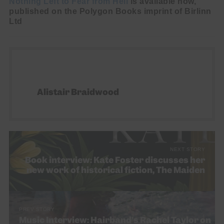
Nothing Left to Fear from Hell
is available now,
published on the Polygon Books imprint of Birlinn
Ltd
Alistair Braidwood
NEXT STORY
Book interview: Kate Foster discusses her
new work of historical fiction, The Maiden
PREV STORY
Music Interview: Hairband’s Rachel Taylor on