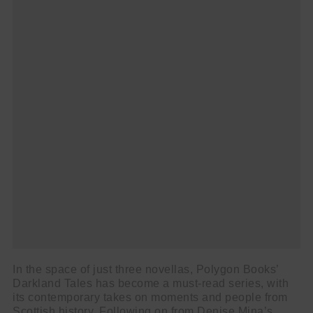
In the space of just three novellas, Polygon Books’
Darkland Tales has become a must-read series, with
its contemporary takes on moments and people from
Scottish history. Following on from Denise Mina’s