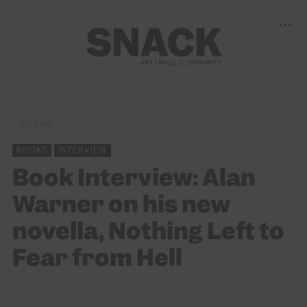
BOOKS
BOOKS
INTERVIEW
Book Interview: Alan
Warner on his new
novella, Nothing Left to
Fear from Hell
BY
ALISTAIR BRAIDWOOD
08/04/2023