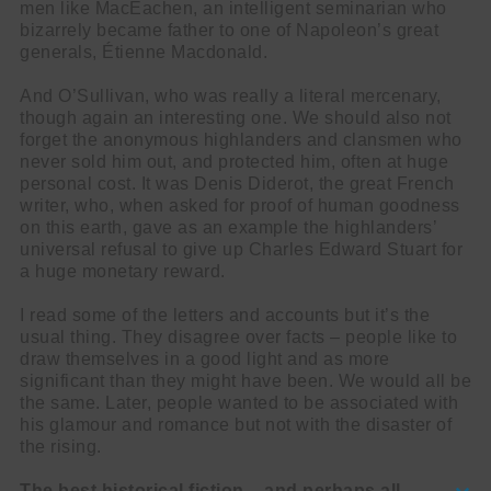
men like MacEachen, an intelligent seminarian who
bizarrely became father to one of Napoleon’s great
generals, Étienne Macdonald.
And O’Sullivan, who was really a literal mercenary,
though again an interesting one. We should also not
forget the anonymous highlanders and clansmen who
never sold him out, and protected him, often at huge
personal cost. It was Denis Diderot, the great French
writer, who, when asked for proof of human goodness
on this earth, gave as an example the highlanders’
universal refusal to give up Charles Edward Stuart for
a huge monetary reward.
I read some of the letters and accounts but it’s the
usual thing. They disagree over facts – people like to
draw themselves in a good light and as more
significant than they might have been. We would all be
the same. Later, people wanted to be associated with
his glamour and romance but not with the disaster of
the rising.
The best historical fiction – and perhaps all