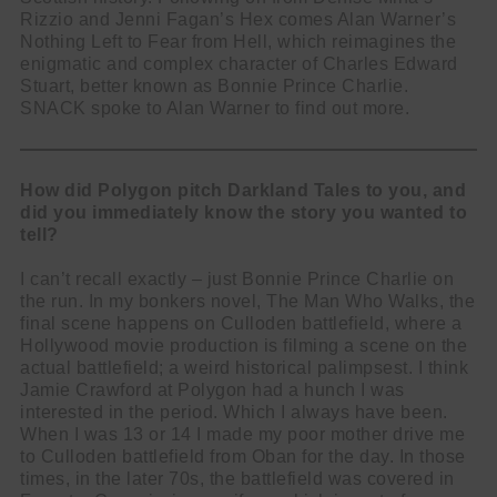
Rizzio and Jenni Fagan’s Hex comes Alan Warner’s
Nothing Left to Fear from Hell, which reimagines the
enigmatic and complex character of Charles Edward
Stuart, better known as Bonnie Prince Charlie.
SNACK spoke to Alan Warner to find out more.
How did Polygon pitch Darkland Tales to you, and
did you immediately know the story you wanted to
tell?
I can’t recall exactly – just Bonnie Prince Charlie on
the run. In my bonkers novel, The Man Who Walks, the
final scene happens on Culloden battlefield, where a
Hollywood movie production is filming a scene on the
actual battlefield; a weird historical palimpsest. I think
Jamie Crawford at Polygon had a hunch I was
interested in the period. Which I always have been.
When I was 13 or 14 I made my poor mother drive me
to Culloden battlefield from Oban for the day. In those
times, in the later 70s, the battlefield was covered in