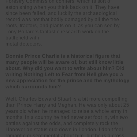
Forestry Commission conifers, which is sort of
astonishing when you think back on it. They have
since been felled, and luckily the archaeological
record was not that badly damaged by all the tree
roots, tractors, and plants on it, as you can see by
Tony Pollard’s fantastic research work on the
battlefield with
metal detectors.
Bonnie Prince Charlie is a historical figure that
many people will be aware of, but still know little
about. Why did you want to write about him? Did
writing Nothing Left to Fear from Hell give you a
new appreciation for the prince and the mythology
which surrounds him?
Well, Charles Edward Stuart is a bit more compelling
than Prince Harry and Meghan. He was only about 25
years old when he managed to raise a whole army in
months, in a country he had never set foot in, win two
battles against the odds, and completely rock the
Hanoverian status quo down in London. I don’t feel
romantic or sentimental about him, but he is a cross