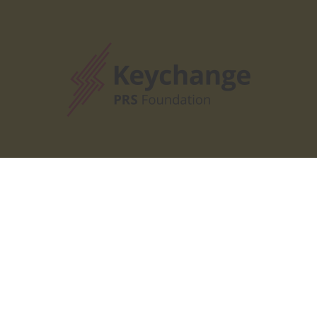
Our Partners
Our Partners