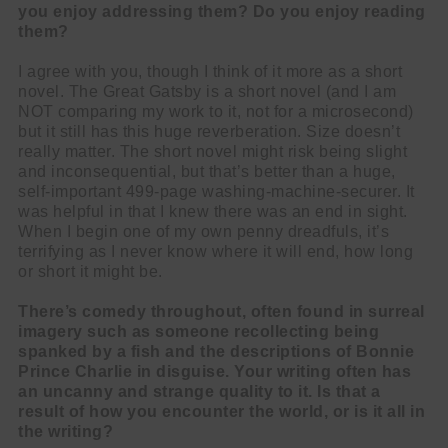
you enjoy addressing them? Do you enjoy reading
them?
I agree with you, though I think of it more as a short
novel. The Great Gatsby is a short novel (and I am
NOT comparing my work to it, not for a microsecond)
but it still has this huge reverberation. Size doesn’t
really matter. The short novel might risk being slight
and inconsequential, but that’s better than a huge,
self-important 499-page washing-machine-securer. It
was helpful in that I knew there was an end in sight.
When I begin one of my own penny dreadfuls, it’s
terrifying as I never know where it will end, how long
or short it might be.
There’s comedy throughout, often found in surreal
imagery such as someone recollecting being
spanked by a fish and the descriptions of Bonnie
Prince Charlie in disguise. Your writing often has
an uncanny and strange quality to it. Is that a
result of how you encounter the world, or is it all in
the writing?