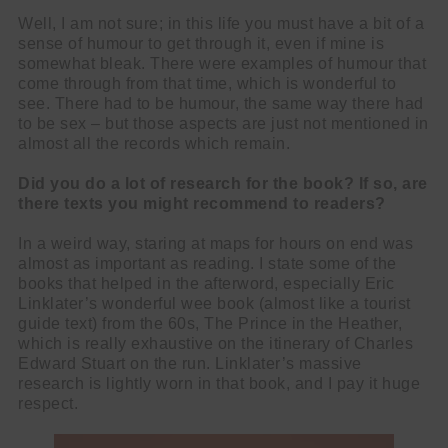
Well, I am not sure; in this life you must have a bit of a
sense of humour to get through it, even if mine is
somewhat bleak. There were examples of humour that
come through from that time, which is wonderful to
see. There had to be humour, the same way there had
to be sex – but those aspects are just not mentioned in
almost all the records which remain.
Did you do a lot of research for the book? If so, are
there texts you might recommend to readers?
In a weird way, staring at maps for hours on end was
almost as important as reading. I state some of the
books that helped in the afterword, especially Eric
Linklater’s wonderful wee book (almost like a tourist
guide text) from the 60s, The Prince in the Heather,
which is really exhaustive on the itinerary of Charles
Edward Stuart on the run. Linklater’s massive
research is lightly worn in that book, and I pay it huge
respect.