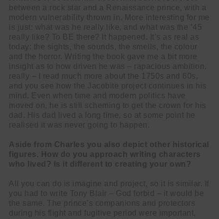
between a rock star and a Renaissance prince, with a
modern vulnerability thrown in. More interesting for me
is just: what was he really like, and what was the ’45
really like? To BE there? It happened. It’s as real as
today: the sights, the sounds, the smells, the colour
and the horror. Writing the book gave me a bit more
insight as to how driven he was – rapacious ambition,
really – I read much more about the 1750s and 60s,
and you see how the Jacobite project continues in his
mind. Even when time and modern politics have
moved on, he is still scheming to get the crown for his
dad. His dad lived a long time, so at some point he
realised it was never going to happen.
Aside from Charles you also depict other historical
figures. How do you approach writing characters
who lived? Is it different to creating your own?
All you can do is imagine and project, so it is similar. If
you had to write Tony Blair – God forbid – it would be
the same. The prince’s companions and protectors
during his flight and fugitive period were important,