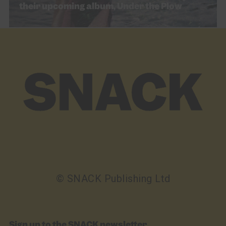
their upcoming album, Under the Plow
© SNACK Publishing Ltd
Sign up to the SNACK newsletter