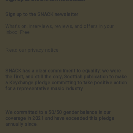
Sign up to the SNACK newsletter
What’s on, interviews, reviews, and offers in your
inbox. Free
Read our privacy notice
SNACK has a clear commitment to equality: we were
the first, and still the only, Scottish publication to make
a Keychange pledge committing to take positive action
for a representative music industry.
We committed to a 50/50 gender balance in our
coverage in 2021 and have exceeded this pledge
annually since.