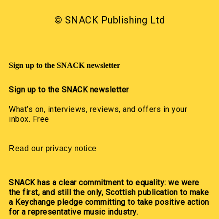
© SNACK Publishing Ltd
Sign up to the SNACK newsletter
Sign up to the SNACK newsletter
What’s on, interviews, reviews, and offers in your
inbox. Free
Read our privacy notice
SNACK has a clear commitment to equality: we were
the first, and still the only, Scottish publication to make
a Keychange pledge committing to take positive action
for a representative music industry.