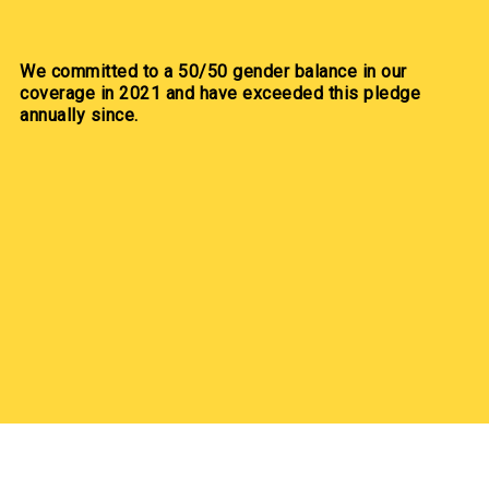
We committed to a 50/50 gender balance in our
coverage in 2021 and have exceeded this pledge
annually since.
Our Partners