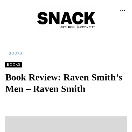
BOOKS
BOOKS
Book Review: Raven Smith’s
Men – Raven Smith
KEIRA BROWN
18/06/2022