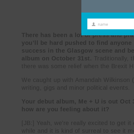
name
First
There has been a lot of press and p
Name
you’ll be hard pushed to find anyone 
success in the Glasgow scene and be
album on October 31st.
Traditionally, 
there was some relief when the Brexit 
We caught up with Amandah Wilkinson (A
writing, gigs and minor political events.
Your debut album, Me + U is out Oct 3
how are you feeling about it?
[JB:] Yeah, we’re really excited to get i
while and it is kind of surreal to see it