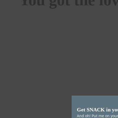
Get SNACK in yo
And oh! Put me on your 