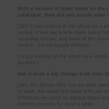
With a version of Want Some on the r
catalogue. How did you decide what 
[JB:] It was looking at the album as a w
record, it was like a little Want Some 
recording fancier, and more of the band i
version. It’s not hugely different.
It’s just looking at the album as a whole
dynamics.
Has it been a big change from your E
[JB:] We did two EPs, but we were alwa
of work. We would put these EPs out an
Whatever we wrote to replace these son
evolving process for quite a while.