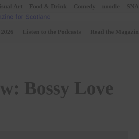
isual Art
Food & Drink
Comedy
noodle
SNA
 2026
Listen to the Podcasts
Read the Magazin
ew: Bossy Love