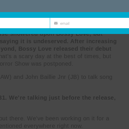
email
Email
raise showered upon Bossy Love, but
saying it is undeserved. After increasing
yond, Bossy Love released their debut
that’s a scary day at the best of times, but
Horror Show was postponed.
W) and John Baillie Jnr (JB) to talk song
1. We’re talking just before the release,
t out there. We’ve been working on it for a
 mentioned everywhere right now.