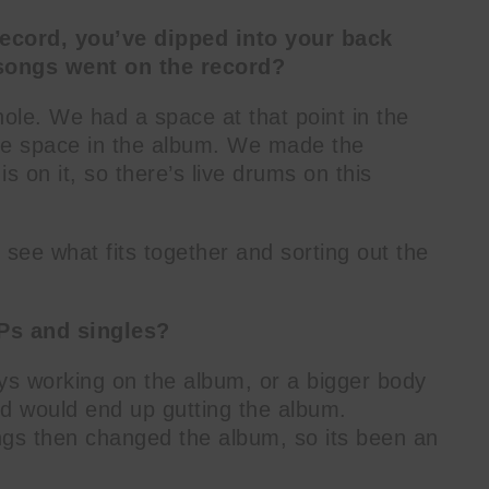
ecord, you’ve dipped into your back
songs went on the record?
hole. We had a space at that point in the
hole space in the album. We made the
s on it, so there’s live drums on this
, see what fits together and sorting out the
Ps and singles?
ys working on the album, or a bigger body
d would end up gutting the album.
gs then changed the album, so its been an