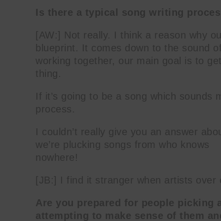
Is there a typical song writing proce
[AW:] Not really. I think a reason why ou
blueprint. It comes down to the sound o
working together, our main goal is to get
thing.
If it’s going to be a song which sounds m
process.
I couldn’t really give you an answer abo
we’re plucking songs from who knows
nowhere!
[JB:] I find it stranger when artists ove
Are you prepared for people picking 
attempting to make sense of them a