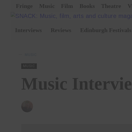
Fringe
Music
Film
Books
Theatre
V
Interviews
Reviews
Edinburgh Festivals
MUSIC
MUSIC
Music Intervi
BY
ANDY REILLY
02/12/2019