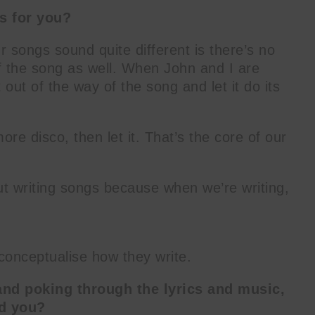
ss for you?
r songs sound quite different is there’s no
f the song as well. When John and I are
 out of the way of the song and let it do its
ore disco, then let it. That’s the core of our
ut writing songs because when we’re writing,
r conceptualise how they write.
and poking through the lyrics and music,
nd you?