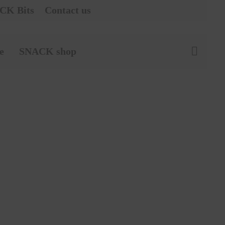
CK Bits
Contact us
e
SNACK shop