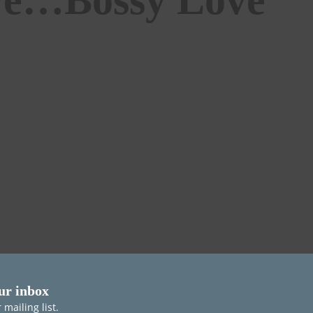
ur inbox
mailing list.