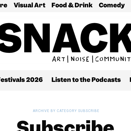
re
Visual Art
Food & Drink
Comedy
estivals 2026
Listen to the Podcasts
ARCHIVE BY CATEGORY SUBSCRIBE
Subscribe