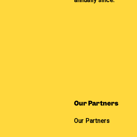
annually since.
Our Partners
Our Partners