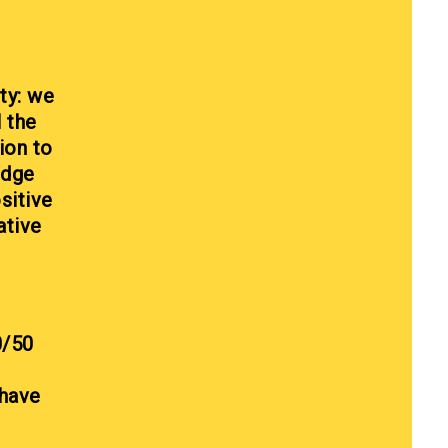
ty: we
l the
ion to
edge
sitive
ative
0/50
 have