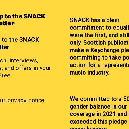
up to the SNACK
SNACK has a clear
etter
commitment to equali
were the first, and stil
p to the SNACK
only, Scottish publicat
tter
make a Keychange pl
committing to take po
on, interviews,
action for a represent
, and offers in your
music industry.
Free
We committed to a 5
ur privacy notice
gender balance in our
coverage in 2021 and
exceeded this pledge