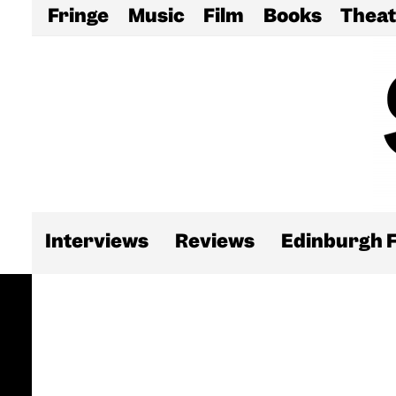
Fringe
Music
Film
Books
Theat
Interviews
Reviews
Edinburgh F