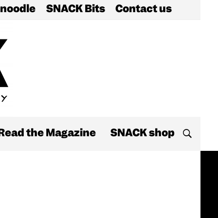
noodle
SNACK Bits
Contact us
Read the Magazine
SNACK shop