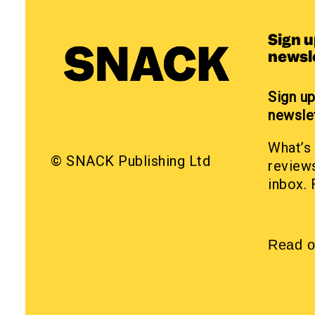
Sign 
newsl
Sign u
newsle
What’s 
© SNACK Publishing Ltd
reviews
inbox. 
Read o