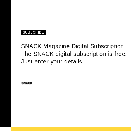
SUBSCRIBE
SNACK Magazine Digital Subscription
The SNACK digital subscription is free.
Just enter your details ...
SNACK
01/05/2020