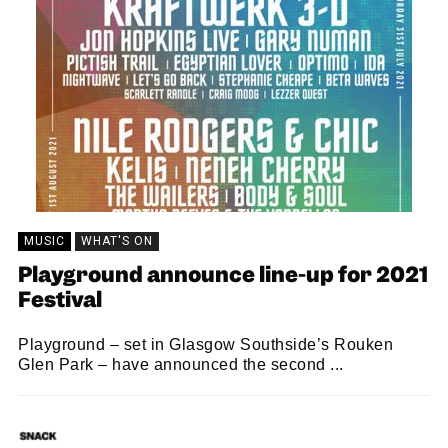
MUSIC
WHAT'S ON
Playground announce line-up for 2021
Festival
Playground – set in Glasgow Southside’s Rouken
Glen Park – have announced the second ...
SNACK
26/11/2020