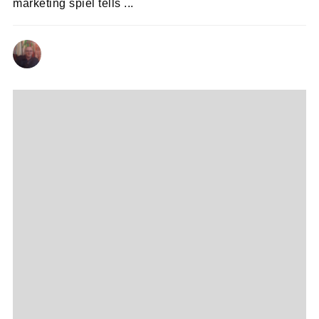
marketing spiel tells ...
ANDY REILLY
27/10/2020