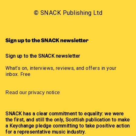
© SNACK Publishing Ltd
Sign up to the SNACK newsletter
Sign up to the SNACK newsletter
What’s on, interviews, reviews, and offers in your
inbox. Free
Read our privacy notice
SNACK has a clear commitment to equality: we were
the first, and still the only, Scottish publication to make
a Keychange pledge committing to take positive action
for a representative music industry.