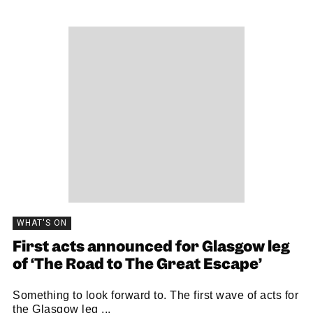
WHAT'S ON
First acts announced for Glasgow leg
of ‘The Road to The Great Escape’
Something to look forward to. The first wave of acts for
the Glasgow leg ...