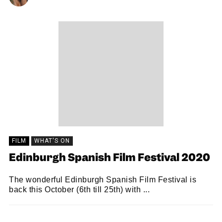
FILM
WHAT'S ON
Edinburgh Spanish Film Festival 2020
The wonderful Edinburgh Spanish Film Festival is
back this October (6th till 25th) with ...
SNACK
01/10/2020