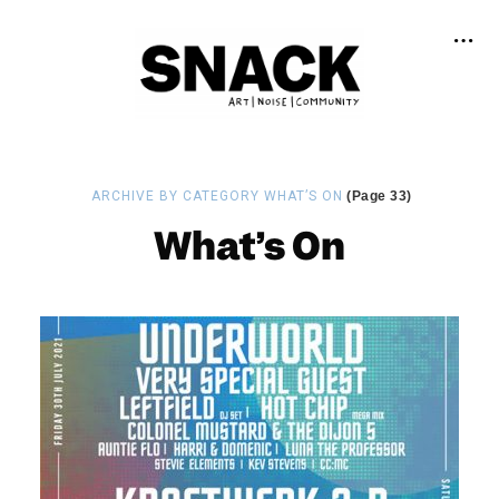
ARCHIVE BY CATEGORY WHAT’S ON
(Page 33)
What’s On