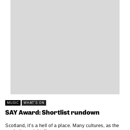
MUSIC
WHAT'S ON
SAY Award: Shortlist rundown
Scotland, it’s a hell of a place. Many cultures, as the