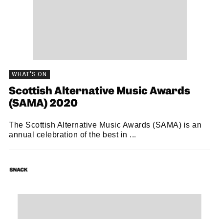
WHAT'S ON
Scottish Alternative Music Awards
(SAMA) 2020
The Scottish Alternative Music Awards (SAMA) is an
annual celebration of the best in ...
SNACK
02/11/2020