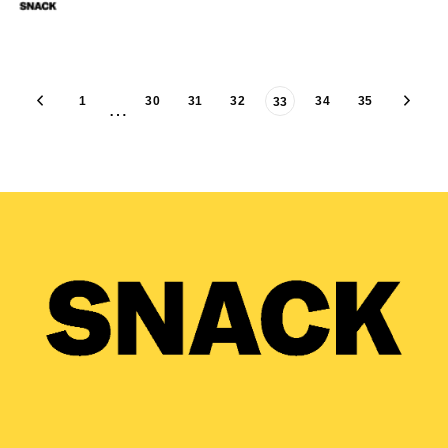
1
30
31
32
34
35
33
…