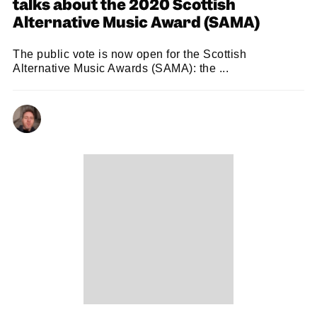
talks about the 2020 Scottish
Alternative Music Award (SAMA)
The public vote is now open for the Scottish
Alternative Music Awards (SAMA): the ...
KENNY LAVELLE
10/11/2020