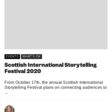
EVENTS
WHAT'S ON
Scottish International Storytelling
Festival 2020
From October 17th, the annual Scottish International
Storytelling Festival plans on connecting audiences to
...
HOLLY FLEMING
13/10/2020