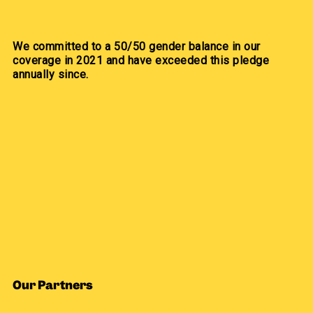
We committed to a 50/50 gender balance in our
coverage in 2021 and have exceeded this pledge
annually since.
Our Partners