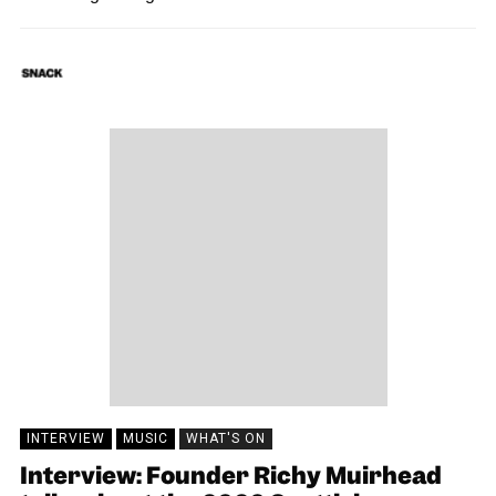
SNACK
25/11/2020
INTERVIEW
MUSIC
WHAT'S ON
Interview: Founder Richy Muirhead