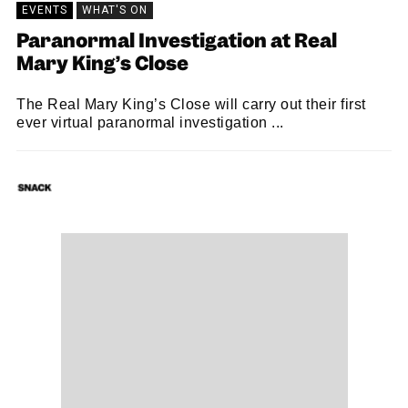
EVENTS
WHAT'S ON
Paranormal Investigation at Real
Mary King’s Close
The Real Mary King’s Close will carry out their first
ever virtual paranormal investigation ...
SNACK
06/11/2020