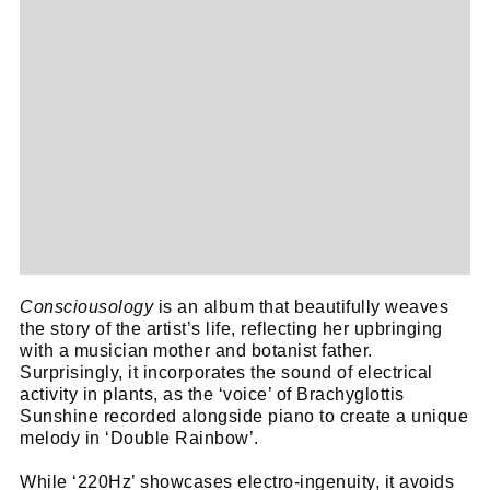
Consciousology
is an album that beautifully weaves
the story of the artist’s life, reflecting her upbringing
with a musician mother and botanist father.
Cl
Surprisingly, it incorporates the sound of electrical
activity in plants, as the ‘voice’ of Brachyglottis
thi
Get SNACK in your inbox
Sunshine recorded alongside piano to create a unique
mo
And oh! Put me on your mailing list.
melody in ‘Double Rainbow’.
While ‘220Hz’ showcases electro-ingenuity, it avoids