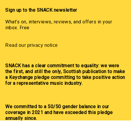
Sign up to the SNACK newsletter
What’s on, interviews, reviews, and offers in your
inbox. Free
Read our privacy notice
SNACK has a clear commitment to equality: we were
the first, and still the only, Scottish publication to make
a Keychange pledge committing to take positive action
for a representative music industry.
We committed to a 50/50 gender balance in our
coverage in 2021 and have exceeded this pledge
annually since.