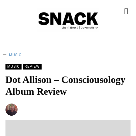
MUSIC
MUSIC
REVIEW
Dot Allison – Consciousology
Album Review
ANDY REILLY
28/07/2023