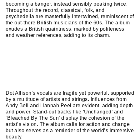
name
becoming a banger, instead sensibly peaking twice.
First
Throughout the record, classical, folk, and
Name
email
Email
psychedelia are masterfully intertwined, reminiscent of
the out-there British musicians of the 60s. The album
go!
exudes a British quaintness, marked by politeness
and weather references, adding to its charm.
Dot Allison’s vocals are fragile yet powerful, supported
by a multitude of artists and strings. Influences from
Andy Bell and Hannah Peel are evident, adding depth
and power. Stand-out tracks like ‘Unchanged’ and
‘Bleached By The Sun’ display the cohesion of the
artist’s vision. The album calls for action and change
but also serves as a reminder of the world’s immersive
beauty.