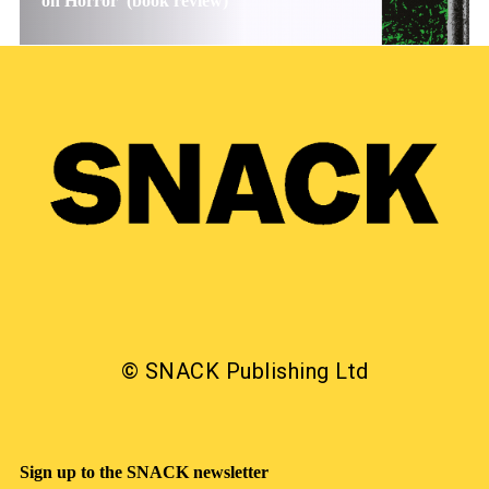
on Horror’ (book review)
© SNACK Publishing Ltd
Sign up to the SNACK newsletter