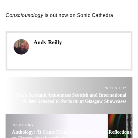
Consciousology
is out now on Sonic Cathedral
Andy Reilly
NEXT STORY
Pitch Scotland Announces Scottish and International
Artists Selected to Perform at Glasgow Showcases
PREV STORY
Anthology: ‘It Came From The Closet: Queer Reflections