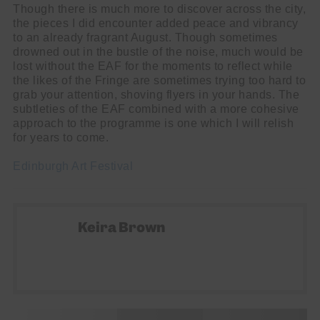
Though there is much more to discover across the city,
the pieces I did encounter added peace and vibrancy
to an already fragrant August. Though sometimes
drowned out in the bustle of the noise, much would be
lost without the EAF for the moments to reflect while
the likes of the Fringe are sometimes trying too hard to
grab your attention, shoving flyers in your hands. The
subtleties of the EAF combined with a more cohesive
approach to the programme is one which I will relish
for years to come.
Edinburgh Art Festival
Keira Brown