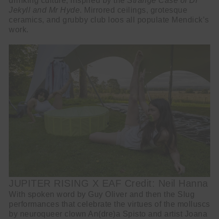
drinking culture, inspired by the
Strange Case of Dr
Jekyll and Mr Hyde
. Mirrored ceilings, grotesque
ceramics, and grubby club loos all populate Mendick’s
work.
JUPITER RISING X EAF Credit: Neil Hanna
With spoken word by Guy Oliver and then the Slug
performances that celebrate the virtues of the molluscs
by neuroqueer clown An(dre)a Spisto and artist Joana