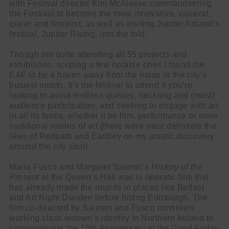
with Festival director Kim McAleese commandeering
the Festival to become the most innovative, visceral,
queer and feminist, as well as inviting Jupiter Artland’s
festival, Jupiter Rising, into the fold.
Though not quite attending all 55 projects and
exhibitions, scoping a few notable ones I found the
EAF to be a haven away from the noise in the city’s
busiest month. It’s the festival to attend if you’re
looking to avoid endless queues, heckling and (most)
audience participation, and seeking to engage with art
in all its forms, whether it be film, performance or more
traditional modes of art (there were most definitely the
likes of Redpath and Eardley on my artistic discovery
around the city also).
Maria Fusco and Margaret Salmon’s
History of the
Present
at the Queen’s Hall was is operatic film that
has already made the rounds in places like Belfast
and Art Night Dundee before hitting Edinburgh. The
film co-directed by Salmon and Fusco considers
working class women’s identity in Northern Ireland to
commemorate the 15th Anniversary of the Good Friday