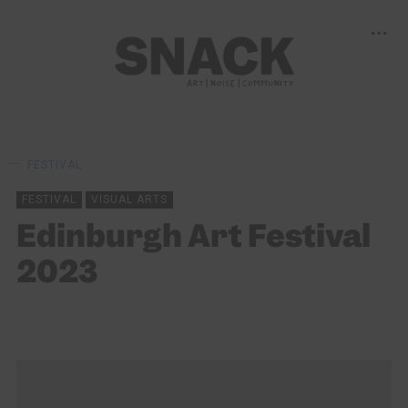
FESTIVAL
FESTIVAL
VISUAL ARTS
Edinburgh Art Festival
2023
KEIRA BROWN
15/09/2023