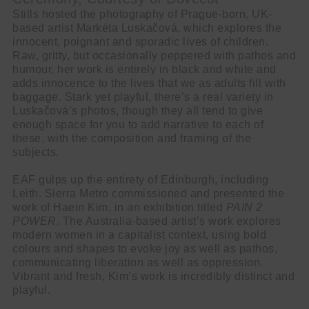
Stills hosted the photography of Prague-born, UK-
based artist Markéta Luskačová, which explores the
innocent, poignant and sporadic lives of children.
Raw, gritty, but occasionally peppered with pathos and
humour, her work is entirely in black and white and
adds innocence to the lives that we as adults fill with
baggage. Stark yet playful, there’s a real variety in
Luskačová’s photos, though they all tend to give
enough space for you to add narrative to each of
these, with the composition and framing of the
subjects.
EAF gulps up the entirety of Edinburgh, including
Leith. Sierra Metro commissioned and presented the
work of Haein Kim, in an exhibition titled
PAIN 2
POWER
. The Australia-based artist’s work explores
modern women in a capitalist context, using bold
colours and shapes to evoke joy as well as pathos,
communicating liberation as well as oppression.
Vibrant and fresh, Kim’s work is incredibly distinct and
playful.