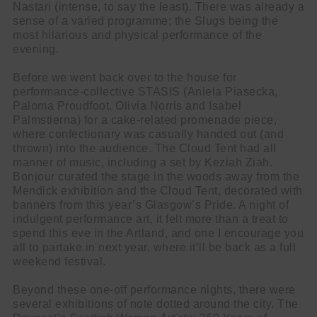
Nastari (intense, to say the least). There was already a
sense of a varied programme; the Slugs being the
most hilarious and physical performance of the
evening.
Before we went back over to the house for
performance-collective STASIS (Aniela Piasecka,
Paloma Proudfoot, Olivia Norris and Isabel
Palmstierna) for a cake-related promenade piece,
where confectionary was casually handed out (and
thrown) into the audience. The Cloud Tent had all
manner of music, including a set by Keziah Ziah.
Bonjour curated the stage in the woods away from the
Mendick exhibition and the Cloud Tent, decorated with
banners from this year’s Glasgow’s Pride. A night of
indulgent performance art, it felt more than a treat to
spend this eve in the Artland, and one I encourage you
all to partake in next year, where it’ll be back as a full
weekend festival.
Beyond these one-off performance nights, there were
several exhibitions of note dotted around the city. The