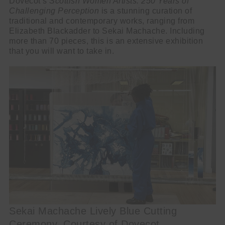
Dovecot’s
Scottish Women Artists: 250 Years of
Challenging Perception
is a stunning curation of
traditional and contemporary works, ranging from
Elizabeth Blackadder to Sekai Machache. Including
more than 70 pieces, this is an extensive exhibition
that you will want to take in.
Sekai Machache Lively Blue Cutting
Ceremony, Courtesy of Dovecot