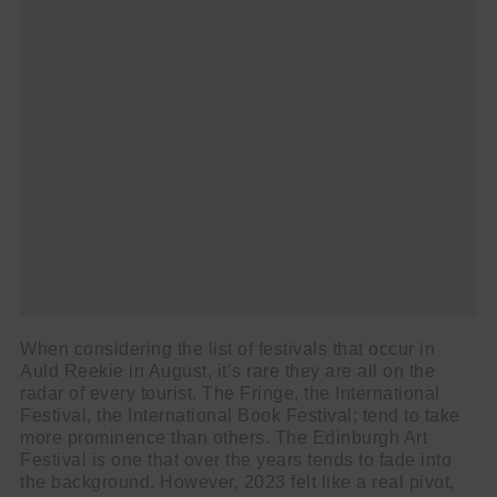
When considering the list of festivals that occur in
Auld Reekie in August, it’s rare they are all on the
radar of every tourist. The Fringe, the International
Festival, the International Book Festival; tend to take
more prominence than others. The Edinburgh Art
Festival is one that over the years tends to fade into
the background. However, 2023 felt like a real pivot,