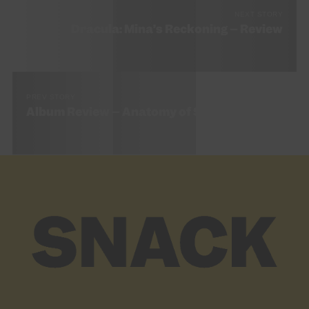
NEXT STORY
Dracula: Mina’s Reckoning – Review
PREV STORY
Album Review – Anatomy of Sight by MALKA