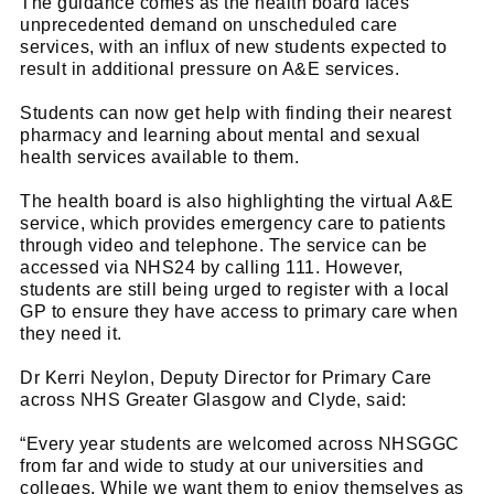
The guidance comes as the health board faces
unprecedented demand on unscheduled care
services, with an influx of new students expected to
result in additional pressure on A&E services.
Students can now get help with finding their nearest
pharmacy and learning about mental and sexual
health services available to them.
The health board is also highlighting the virtual A&E
service, which provides emergency care to patients
through video and telephone. The service can be
accessed via NHS24 by calling 111. However,
students are still being urged to register with a local
GP to ensure they have access to primary care when
they need it.
Dr Kerri Neylon, Deputy Director for Primary Care
across NHS Greater Glasgow and Clyde, said:
“Every year students are welcomed across NHSGGC
from far and wide to study at our universities and
colleges. While we want them to enjoy themselves as