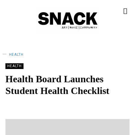
HEALTH
HEALTH
Health Board Launches
Student Health Checklist
SNACK
02/10/2022