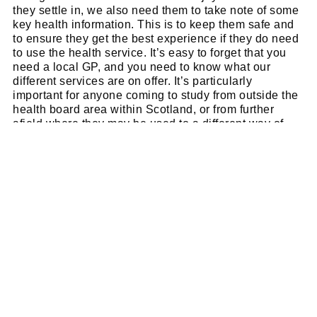
they settle in, we also need them to take note of some
key health information. This is to keep them safe and
to ensure they get the best experience if they do need
to use the health service. It’s easy to forget that you
need a local GP, and you need to know what our
different services are on offer. It’s particularly
important for anyone coming to study from outside the
health board area within Scotland, or from further
afield where they may be used to a different way of
accessing health care.”
The full checklist and more information can be
found at the Health Board’s new dedicated
student
health hub
.
SNACK