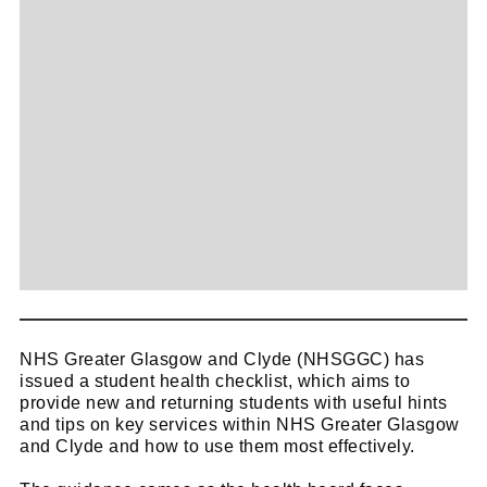
NHS Greater Glasgow and Clyde (NHSGGC) has
issued a student health checklist, which aims to
provide new and returning students with useful hints
and tips on key services within NHS Greater Glasgow
and Clyde and how to use them most effectively.