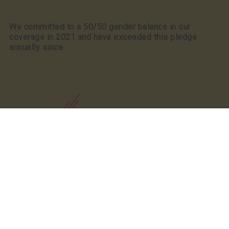
We committed to a 50/50 gender balance in our
coverage in 2021 and have exceeded this pledge
annually since.
Our Partners
Our Partners