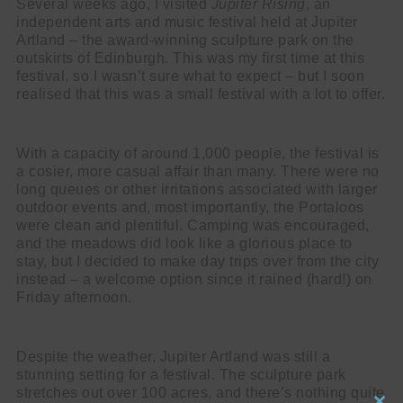
Several weeks ago, I visited
Jupiter Rising
, an
independent arts and music festival held at Jupiter
Artland – the award-winning sculpture park on the
outskirts of Edinburgh. This was my first time at this
festival, so I wasn’t sure what to expect – but I soon
realised that this was a small festival with a lot to offer.
With a capacity of around 1,000 people, the festival is
a cosier, more casual affair than many. There were no
long queues or other irritations associated with larger
outdoor events and, most importantly, the Portaloos
were clean and plentiful. Camping was encouraged,
and the meadows did look like a glorious place to
stay, but I decided to make day trips over from the city
instead – a welcome option since it rained (hard!) on
Friday afternoon.
Despite the weather, Jupiter Artland was still a
stunning setting for a festival. The sculpture park
stretches out over 100 acres, and there’s nothing quite