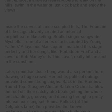
centrepiece, it allowed festival-goers to walk on the
hills, swim in the water or just kick back and enjoy the
views.
Inside the curves of these sculpted hills, The Fountain
of Life stage cleverly created an informal
amphitheatre-like setting. Soulful singer-songwriter
Mychelle – one of a series of acts curated by Young
Fathers’ Alloysious Massaquoi – matched this stage
perfectly and her songs, like ‘Forbidden Fruit’ and a
cover of Bob Marley’s ‘Is This Love’,
really hit the spot
in the sunshine.
Later, comedian Josie Long would also perform here,
drawing a huge crowd. Her polite, political outrage
provoked some strong laughs. Back in the Rainbow
Round Top, Glasgow African Balafon Orchestra blew
the roof off, their catchy afro beats getting the whole
tent chanting, grooving and dancing through a pretty
intense hour-long set. Emma Pollock (of The
Delgados fame) then provided the farewell
performance to my weekend. Her challenging,