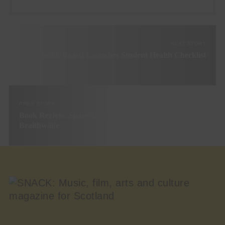
NEXT STORY
Health Board Launches Student Health Checklist
PREV STORY
Book Review: Spaceships Over Glasgow by Stuart
Braithwaite