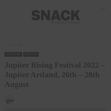
FESTIVAL
FESTIVAL
REVIEW
Jupiter Rising Festival 2022 –
Jupiter Artland, 26th – 28th
August
CHRISTOPHER SNEDDON
30/09/2022