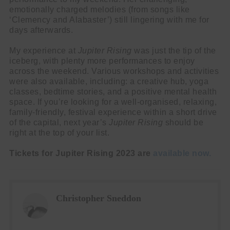
emotionally charged melodies (from songs like
‘Clemency and Alabaster’) still lingering with me for
days afterwards.
My experience at
Jupiter Rising
was just the tip of the
iceberg, with plenty more performances to enjoy
across the weekend. Various workshops and activities
were also available, including: a creative hub, yoga
classes, bedtime stories, and a positive mental health
space. If you’re looking for a well-organised, relaxing,
family-friendly, festival experience within a short drive
of the capital, next year’s
Jupiter Rising
should be
right at the top of your list.
Tickets for Jupiter Rising 2023 are
available now.
Christopher Sneddon