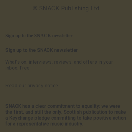
© SNACK Publishing Ltd
Sign up to the SNACK newsletter
Sign up to the SNACK newsletter
What’s on, interviews, reviews, and offers in your
inbox. Free
Read our privacy notice
SNACK has a clear commitment to equality: we were
the first, and still the only, Scottish publication to make
a Keychange pledge committing to take positive action
for a representative music industry.