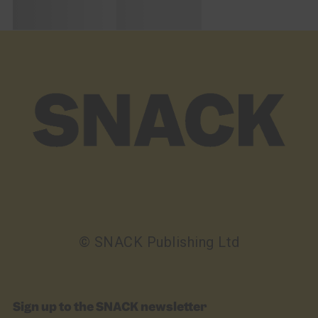
© SNACK Publishing Ltd
Sign up to the SNACK newsletter