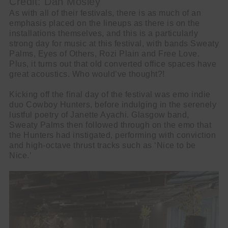
Credit: Dan Mosley
As with all of their festivals, there is as much of an
emphasis placed on the lineups as there is on the
installations themselves, and this is a particularly
strong day for music at this festival, with bands Sweaty
Palms, Eyes of Others, Rozi Plain and Free Love.
Plus, it turns out that old converted office spaces have
great acoustics. Who would’ve thought?!
Kicking off the final day of the festival was emo indie
duo Cowboy Hunters, before indulging in the serenely
lustful poetry of Janette Ayachi. Glasgow band,
Sweaty Palms then followed through on the emo that
the Hunters had instigated, performing with conviction
and high-octave thrust tracks such as ‘Nice to be
Nice.’