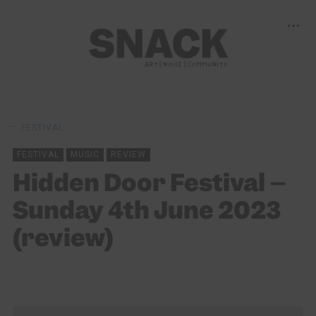
FESTIVAL
FESTIVAL
MUSIC
REVIEW
Hidden Door Festival –
Sunday 4th June 2023
(review)
KEIRA BROWN
13/06/2023