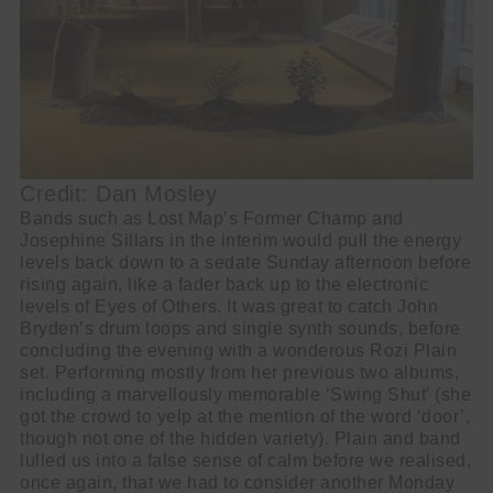
Credit: Dan Mosley
Bands such as Lost Map’s Former Champ and
Josephine Sillars in the interim would pull the energy
levels back down to a sedate Sunday afternoon before
rising again, like a fader back up to the electronic
levels of Eyes of Others. It was great to catch John
Bryden’s drum loops and single synth sounds, before
concluding the evening with a wonderous Rozi Plain
set. Performing mostly from her previous two albums,
including a marvellously memorable ‘Swing Shut’ (she
got the crowd to yelp at the mention of the word ‘door’,
though not one of the hidden variety). Plain and band
lulled us into a false sense of calm before we realised,
once again, that we had to consider another Monday