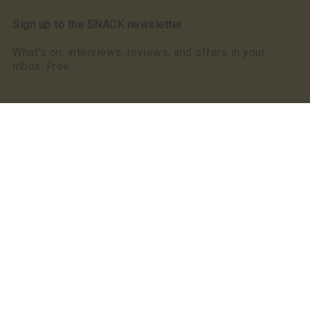
Sign up to the SNACK newsletter
What’s on, interviews, reviews, and offers in your
inbox. Free
Read our privacy notice
SNACK has a clear commitment to equality: we were
the first, and still the only, Scottish publication to make
a Keychange pledge committing to take positive action
for a representative music industry.
We committed to a 50/50 gender balance in our
coverage in 2021 and have exceeded this pledge
annually since.