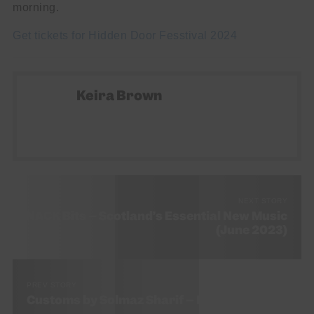
morning.
Get tickets for Hidden Door Fesstival 2024
Keira Brown
NEXT STORY
SNACK Bits – Scotland’s Essential New Music
(June 2023)
PREV STORY
Customs by Solmaz Sharif – Book Review