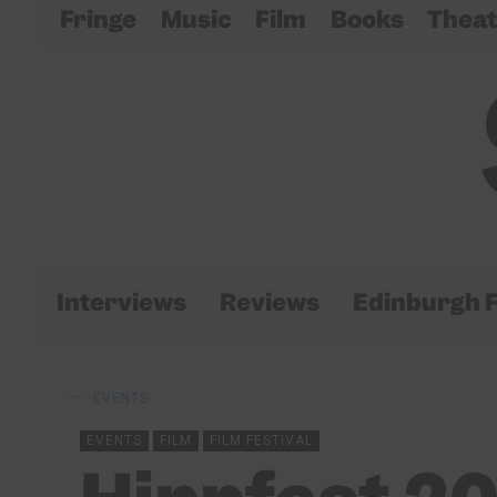
Fringe
Music
Film
Books
Theat
Interviews
Reviews
Edinburgh F
EVENTS
EVENTS
FILM
FILM FESTIVAL