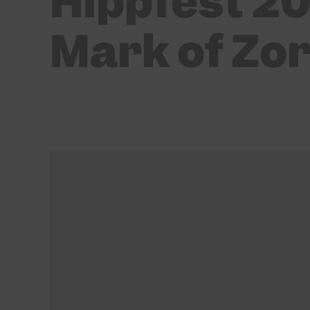
Hippfest 20
Mark of Zo
BY
MARTIN SANDISON
22/03/2022