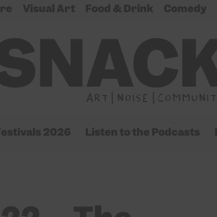
re
Visual Art
Food & Drink
Comedy
estivals 2026
Listen to the Podcasts