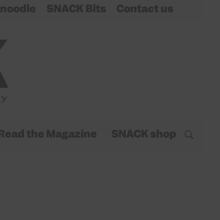
noodle
SNACK Bits
Contact us
Read the Magazine
SNACK shop