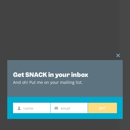
Clos
this
Get SNACK in your inbox
mod
And oh! Put me on your mailing list.
name
email
go!
First
Email
Name