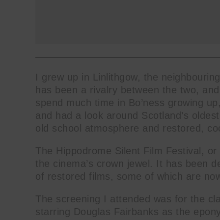
I grew up in Linlithgow, the neighbouri
has been a rivalry between the two, and 
spend much time in Bo’ness growing up, 
and had a look around Scotland’s oldest
old school atmosphere and restored, co
The Hippodrome Silent Film Festival, or H
the cinema’s crown jewel. It has been de
of restored films, some of which are now
The screening I attended was for the cl
starring Douglas Fairbanks as the epon