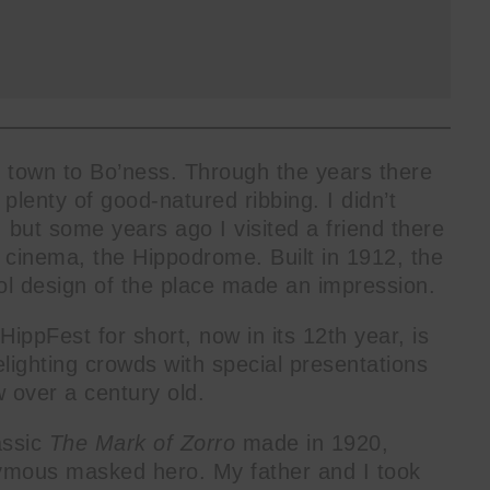
ng town to Bo’ness. Through the years there
plenty of good-natured ribbing. I didn’t
but some years ago I visited a friend there
 cinema, the Hippodrome. Built in 1912, the
ol design of the place made an impression.
ippFest for short, now in its 12th year, is
lighting crowds with special presentations
 over a century old.
assic
The Mark of Zorro
made in 1920,
ymous masked hero. My father and I took