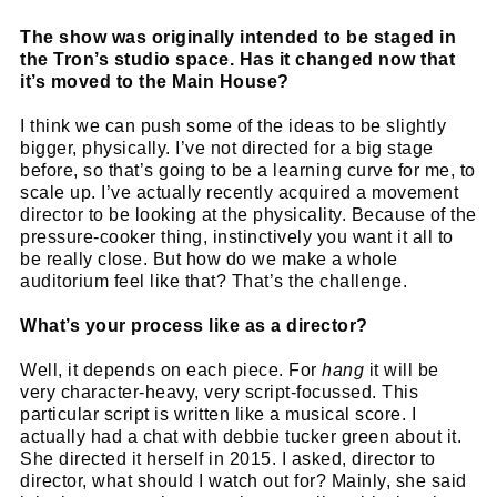
The show was originally intended to be staged in
the Tron’s studio space. Has it changed now that
it’s moved to the Main House?
I think we can push some of the ideas to be slightly
bigger, physically. I’ve not directed for a big stage
before, so that’s going to be a learning curve for me, to
scale up. I’ve actually recently acquired a movement
director to be looking at the physicality. Because of the
pressure-cooker thing, instinctively you want it all to
be really close. But how do we make a whole
auditorium feel like that? That’s the challenge.
What’s your process like as a director?
Well, it depends on each piece. For
hang
it will be
very character-heavy, very script-focussed. This
particular script is written like a musical score. I
actually had a chat with debbie tucker green about it.
She directed it herself in 2015. I asked, director to
director, what should I watch out for? Mainly, she said