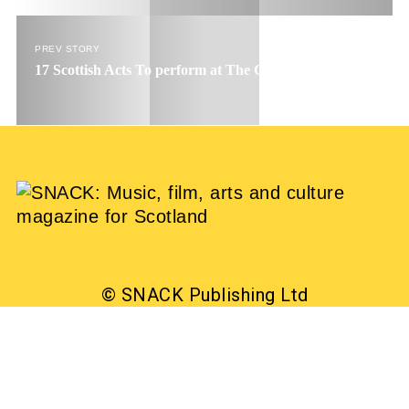
PREV STORY
17 Scottish Acts To perform at The Great Escape
© SNACK Publishing Ltd
Sign up to the SNACK newsletter