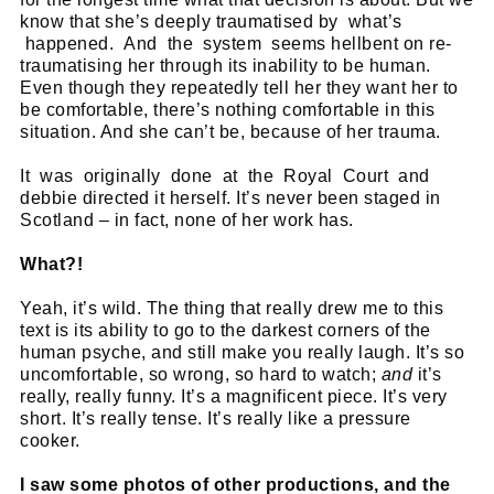
know that she’s deeply traumatised by what’s
happened. And the system seems hellbent on re-
traumatising her through its inability to be human.
Even though they repeatedly tell her they want her to
be comfortable, there’s nothing comfortable in this
situation. And she can’t be, because of her trauma.
It was originally done at the Royal Court and
debbie directed it herself. It’s never been staged in
Scotland – in fact, none of her work has.
What?!
Yeah, it’s wild. The thing that really drew me to this
text is its ability to go to the darkest corners of the
human psyche, and still make you really laugh. It’s so
uncomfortable, so wrong, so hard to watch;
and
it’s
really, really funny. It’s a magnificent piece. It’s very
short. It’s really tense. It’s really like a pressure
cooker.
I saw some photos of other productions, and the