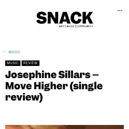
MUSIC
MUSIC
REVIEW
Josephine Sillars –
Move Higher (single
review)
LOUISE HOLLAND
19/02/2024