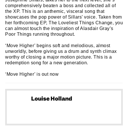
comprehensively beaten a boss and collected all of
the XP. This is an anthemic, visceral song that
showcases the pop power of Sillars’ voice. Taken from
her forthcoming EP, The Loveliest Things Change, you
can almost touch the inspiration of Alasdair Gray’s
Poor Things running throughout.
‘Move Higher’ begins soft and melodious, almost
unworldly, before giving us a drum and synth climax
worthy of closing a major motion picture. This is a
redemption song for a new generation.
‘Move Higher’ is out now
Louise Holland