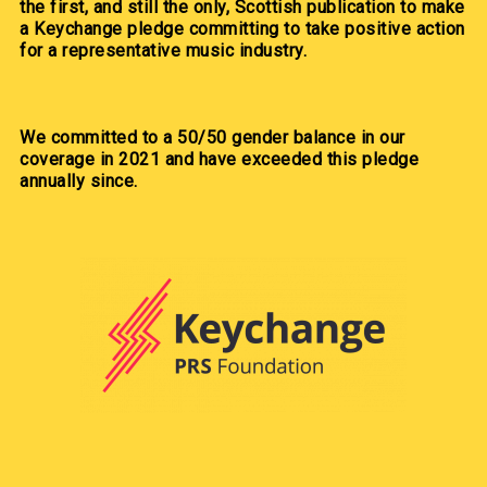
the first, and still the only, Scottish publication to make
a Keychange pledge committing to take positive action
for a representative music industry.
We committed to a 50/50 gender balance in our
coverage in 2021 and have exceeded this pledge
annually since.