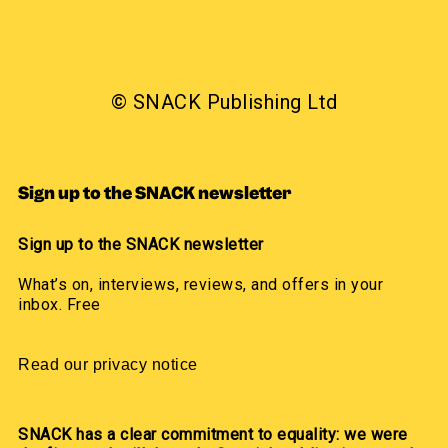
© SNACK Publishing Ltd
Sign up to the SNACK newsletter
Sign up to the SNACK newsletter
What’s on, interviews, reviews, and offers in your
inbox. Free
Read our privacy notice
SNACK has a clear commitment to equality: we were