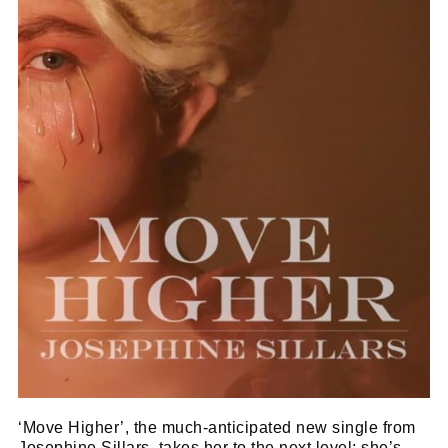
‘Move Higher’, the much-anticipated new single from
Josephine Sillars, takes her to the next level; she’s