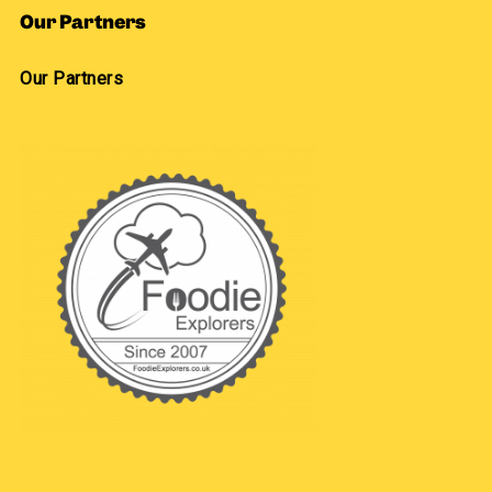
Our Partners
Our Partners