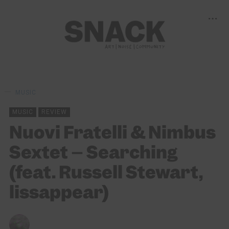
MUSIC
MUSIC
REVIEW
Nuovi Fratelli & Nimbus
Sextet – Searching
(feat. Russell Stewart,
lissappear)
CHRIS QUEEN
19/02/2024