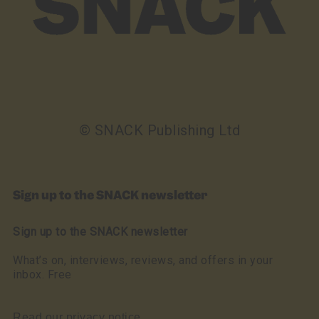
© SNACK Publishing Ltd
Sign up to the SNACK newsletter
Sign up to the SNACK newsletter
What’s on, interviews, reviews, and offers in your
inbox. Free
Read our privacy notice