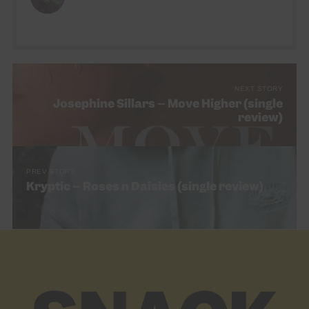
go!
NEXT STORY
Josephine Sillars – Move Higher (single
review)
PREV STORY
Kryptic – Roses n Daisies (single review)