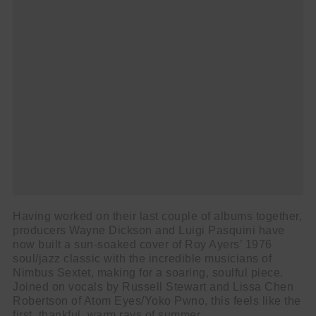
Having worked on their last couple of albums together,
producers Wayne Dickson and Luigi Pasquini have
now built a sun-soaked cover of Roy Ayers’ 1976
soul/jazz classic with the incredible musicians of
Nimbus Sextet, making for a soaring, soulful piece.
Joined on vocals by Russell Stewart and Lissa Chen
Robertson of Atom Eyes/Yoko Pwno, this feels like the
first, thankful, warm rays of summer.