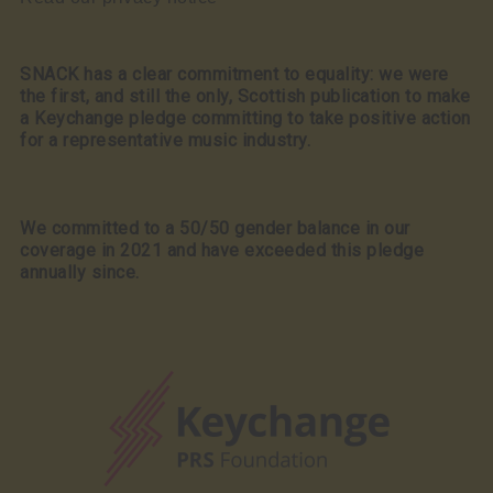
SNACK has a clear commitment to equality: we were
the first, and still the only, Scottish publication to make
a Keychange pledge committing to take positive action
for a representative music industry.
We committed to a 50/50 gender balance in our
coverage in 2021 and have exceeded this pledge
annually since.