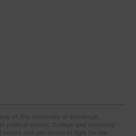
ty of The University of Edinburgh,
nd political events. College and university
your inbox
l voices and join forces to fight for the
mailing list.