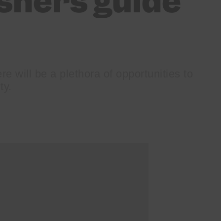
shers guide
re will be a plethora of opportunities to
ty.