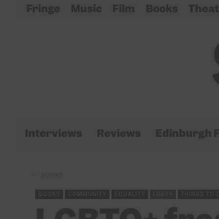
Fringe
Music
Film
Books
Theat
Interviews
Reviews
Edinburgh F
BOOKS
BOOKS
COMMUNITY
EQUALITY
LGBT+
THINGS TO 