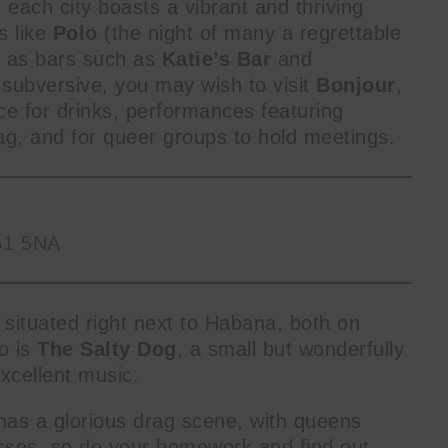
 each city boasts a vibrant and thriving
s like
Polo
(the night of many a regrettable
l as bars such as
Katie’s Bar
and
subversive, you may wish to visit
Bonjour
,
ce for drinks, performances featuring
g, and for queer groups to hold meetings.
G1 5NA
on situated right next to Habana, both on
o is
The Salty Dog
, a small but wonderfully
excellent music.
as a glorious drag scene, with queens
 masses, so do your homework and find out