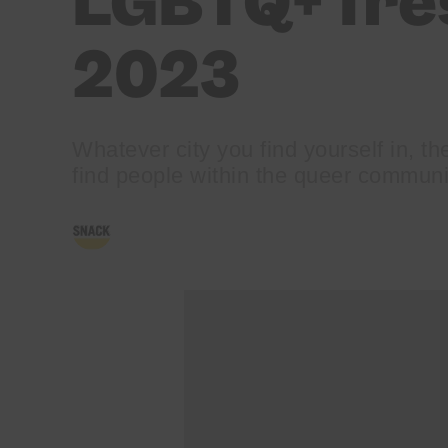
LGBTQ+ fre
2023
Whatever city you find yourself in, the
find people within the queer communi
BY
JONNY STONE
21/09/2023