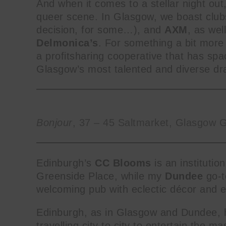
And when it comes to a stellar night out,
queer scene. In Glasgow, we boast club
decision, for some…), and
AXM
, as wel
Delmonica’s
. For something a bit more 
a profitsharing cooperative that has spa
Glasgow’s most talented and diverse dra
Bonjour
, 37 – 45 Saltmarket, Glasgow 
Edinburgh’s
CC Blooms
is an instituti
Greenside Place, while my
Dundee
go-t
welcoming pub with eclectic décor and 
Edinburgh, as in Glasgow and Dundee, h
travelling city to city to entertain the