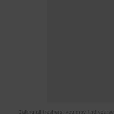
Calling all freshers: you may find yourse