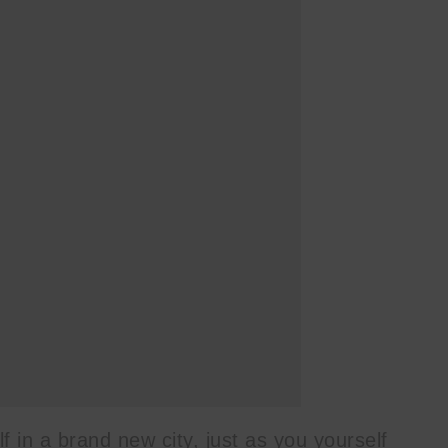
lf in a brand new city, just as you yourself