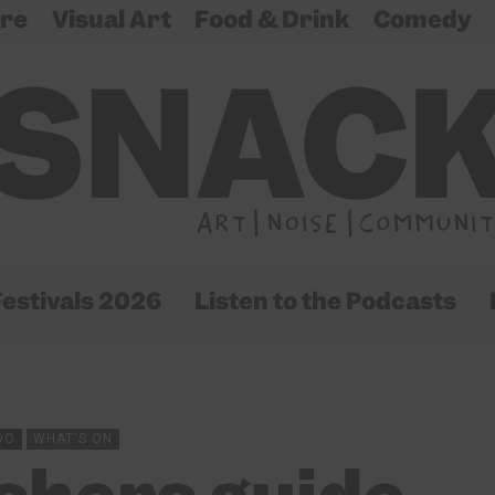
re
Visual Art
Food & Drink
Comedy
estivals 2026
Listen to the Podcasts
DO
WHAT'S ON