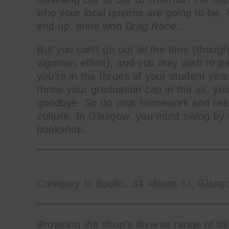
who your local queens are going to be
end up: mine won
Drag Race
…
But you can’t go out
all
the
time (thoug
vigorous effort), and you may wish to pa
you’re in the throes of your student year
throw your graduation cap in the air, you
goodbye. So do your homework and really
culture. In Glasgow, you must swing by
bookshop.
Category Is Books
, 34 Allison St, Gla
Browsing the shop’s diverse range of ti