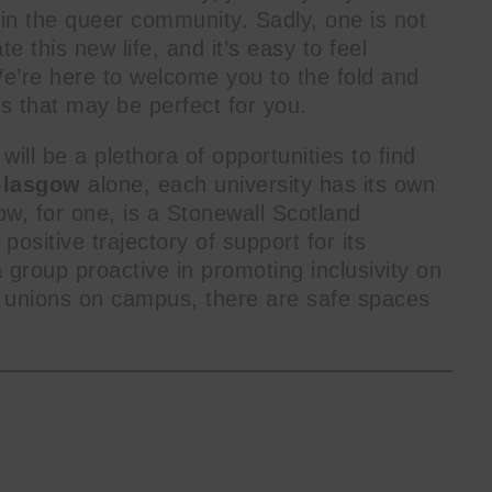
hin the queer community. Sadly, one is not
 this new life, and it’s easy to feel
’re here to welcome you to the fold and
es that may be perfect for you.
will be a plethora of opportunities to find
lasgow
alone, each university has its own
ow, for one, is a Stonewall Scotland
ositive trajectory of support for its
a group proactive in promoting inclusivity on
e unions on campus, there are safe spaces