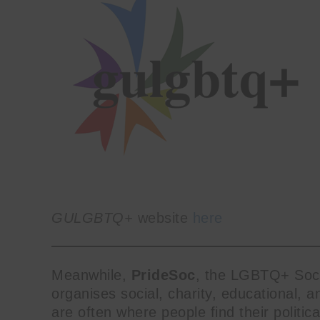
GULGBTQ+
website
here
Meanwhile,
PrideSoc
, the LGBTQ+ Socie
organises social, charity, educational, a
Get SNACK in 
are often where people find their politica
And oh! Put me on your 