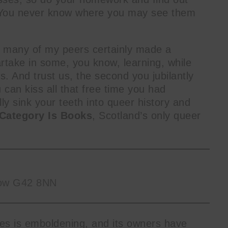
. You never know where you may see them
h many of my peers certainly made a
rtake in some, you know, learning, while
s. And trust us, the second you jubilantly
 can kiss all that free time you had
 sink your teeth into queer history and
Category Is Books
, Scotland’s only queer
sgow G42 8NN
tles is emboldening, and its owners have