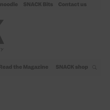
noodle
SNACK Bits
Contact us
Read the Magazine
SNACK shop