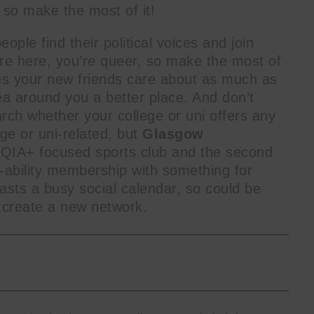
 so make the most of it!
ople find their political voices and join
email
u’re here, you’re queer, so make the most of
Email
es your new friends care about as much as
a around you a better place. And don’t
rch whether your college or uni offers any
ege or uni-related, but
Glasgow
TQIA+ focused sports club and the second
-ability membership with something for
sts a busy social calendar, so could be
o create a new network.