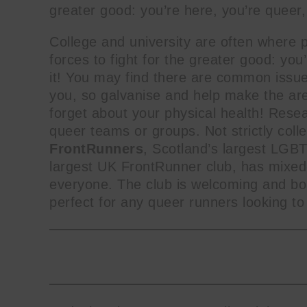
greater good: you’re here, you’re queer,
College and university are often where pe
name
forces to fight for the greater good: yo
First
it! You may find there are common issu
Name
you, so galvanise and help make the are
forget about your physical health! Resea
queer teams or groups. Not strictly coll
FrontRunners
, Scotland’s largest LGB
largest UK FrontRunner club, has mixed
everyone. The club is welcoming and boa
perfect for any queer runners looking t