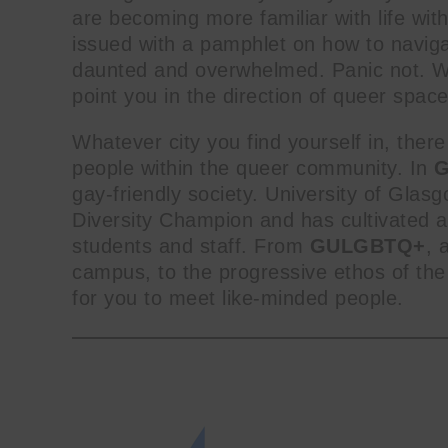
are becoming more familiar with life wit
issued with a pamphlet on how to navigate
daunted and overwhelmed. Panic not. We
point you in the direction of queer spac
Whatever city you find yourself in, there 
people within the queer community. In
G
gay-friendly society. University of Glasg
Diversity Champion and has cultivated a p
students and staff. From
GULGBTQ+
, 
campus, to the progressive ethos of th
for you to meet like-minded people.