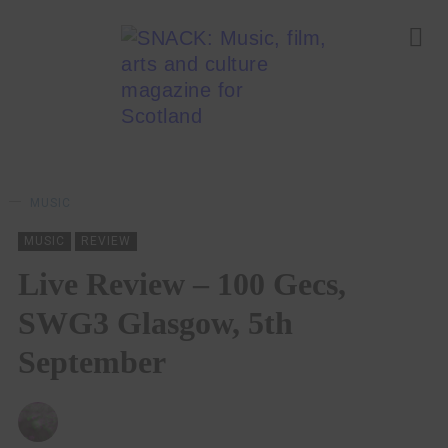
MUSIC
MUSIC
REVIEW
Live Review – 100 Gecs,
SWG3 Glasgow, 5th
September
CHRIS QUEEN
21/09/2022