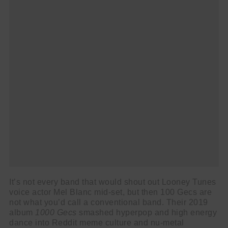
It’s not every band that would shout out Looney Tunes
voice actor Mel Blanc mid-set, but then 100 Gecs are
not what you’d call a conventional band. Their 2019
album
1000 Gecs
smashed hyperpop and high energy
dance into Reddit meme culture and nu-metal