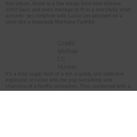
first album, throw in a few songs from new release
1000 Gecs
and even manage to fit in a mercifully short
acoustic set complete with Laura Les perched on a
stool like a hyperpop Marriane Faithful.
Credit:
Michae
l C
Hunter
It’s a total sugar rush of a set, a giddy and addictive
explosion of noise with the pop sensibility and
charisma of a Netflix animation. This, combined with a
healthy dose of outsider art and anti-capitalist
sentiments gives 100 Gecs a darker depth to the
riotous flashes of gender-free, genre-free madness.
Credit:
Michae