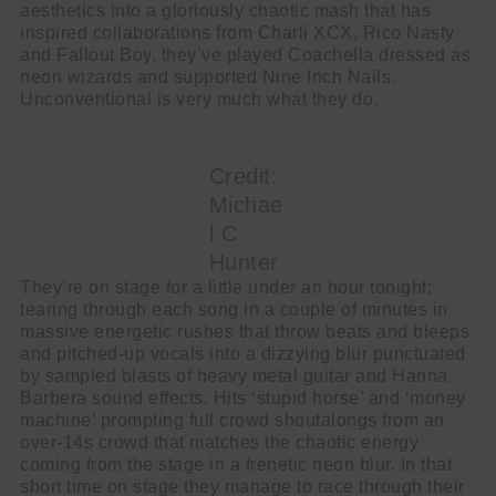
aesthetics into a gloriously chaotic mash that has
inspired collaborations from Charli XCX, Rico Nasty
and Fallout Boy, they’ve played Coachella dressed as
neon wizards and supported Nine Inch Nails.
Unconventional is very much what they do.
Credit:
Michae
l C
Hunter
They’re on stage for a little under an hour tonight;
tearing through each song in a couple of minutes in
massive energetic rushes that throw beats and bleeps
and pitched-up vocals into a dizzying blur punctuated
by sampled blasts of heavy metal guitar and Hanna
Barbera sound effects. Hits ‘stupid horse’ and ‘money
machine’ prompting full crowd shoutalongs from an
over-14s crowd that matches the chaotic energy
coming from the stage in a frenetic neon blur. In that
short time on stage they manage to race through their