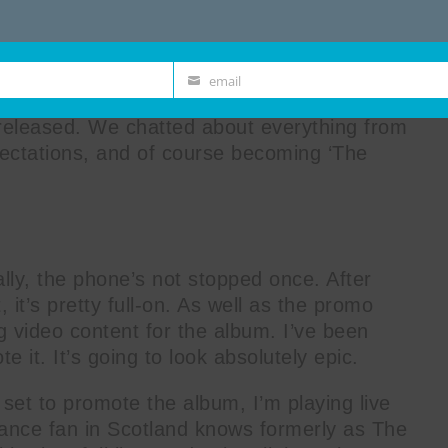
email
Email
ist Will Atkinson on the very day that his
eleased. We chatted about everything from
pectations, and of course becoming ‘The
ally, the phone’s not stopped once. After
, it’s pretty full-on. As well as the promo
ng video content for the album. I’ve been
e it. It’s going to look absolutely epic.
 set to promote the album, I’m playing live
ance fan in Scotland knows formerly as The