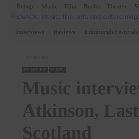
Fringe
Music
Film
Books
Theatre
V
Interviews
Reviews
Edinburgh Festivals
INTERVIEW
INTERVIEW
MUSIC
Music intervie
Atkinson, Last
Scotland