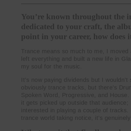
You’re known throughout the in
dedicated to your craft, the albu
point in your career, how does it
Trance means so much to me, I moved awa
left everything and built a new life in Gl
my soul for the music.
It’s now paying dividends but I wouldn’t 
obviously trance tracks, but there’s Dr
Spoken Word, Progressive, and House. I
it gets picked up outside that audience
interested in playing a couple of tracks.
trance world taking notice, it’s genuinely 