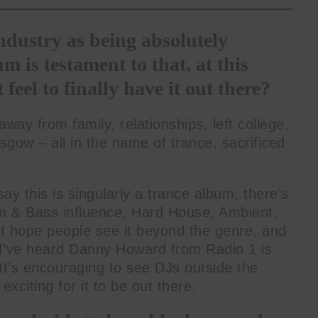
dustry as being absolutely
m is testament to that, at this
 feel to finally have it out there?
y from family, relationships, left college,
asgow – all in the name of trance, sacrificed
say this is singularly a trance album, there’s
um & Bass influence, Hard House, Ambient,
 hope people see it beyond the genre, and
; I’ve heard Danny Howard from Radio 1 is
 It’s encouraging to see DJs outside the
exciting for it to be out there.