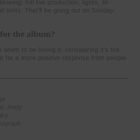
lowing: full live production, lights, 4k
l sorts. That’ll be going out on Sunday,
 for the album?
 seem to be loving it, considering it’s the
ked for a more positive response from people
ge
it: Andy
ley
tograph