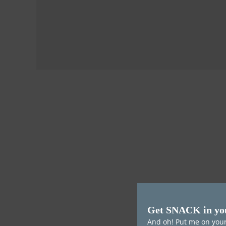
Get SNACK in yo
And oh! Put me on your 