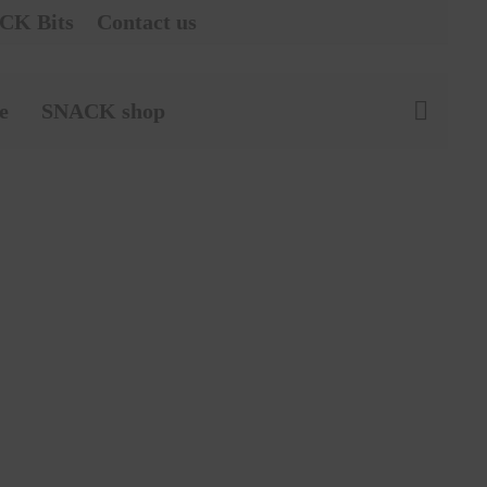
CK Bits
Contact us
e
SNACK shop