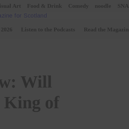
isual Art
Food & Drink
Comedy
noodle
SNA
 2026
Listen to the Podcasts
Read the Magazin
w: Will
 King of