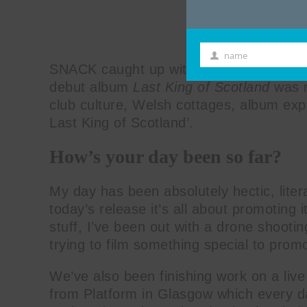
name
First
SNACK caught up with Scottish trance art
Name
debut album
Last King of Scotland
was r
club culture, Welsh cottages, album ex
Last King of Scotland’.
How’s your day been so far?
My day has been absolutely hectic, liter
today’s release it’s all about promoting it
stuff, I’ve been out with a drone shooti
trying to film something special to promot
We’ve also been finishing work on a live
from Platform in Glasgow which every d