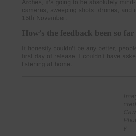
Arches, it’s going to be absolutely mind-b
cameras, sweeping shots, drones, and al
15th November.
How’s the feedback been so far
It honestly couldn’t be any better, people
first day of release. I couldn’t have as
listening at home.
Ima
cred
Caw
Pho
y