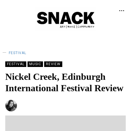
FESTIVAL
FESTIVAL
MUSIC
REVIEW
Nickel Creek, Edinburgh
International Festival Review
NATALIE JAYNE CLARK
29/08/2023