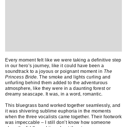
Every moment felt like we were taking a definitive step
in our hero’s journey, like it could have been a
soundtrack to a joyous or poignant moment in
The
Princess Bride
. The smoke and lights curling and
unfurling behind them added to the adventurous
atmosphere, like they were in a daunting forest or
dreamy seascape. It was, in a word, romantic.
This bluegrass band worked together seamlessly, and
it was shivering sublime euphoria in the moments
when the three vocalists came together. Their footwork
was impeccable – I still don’t know how someone