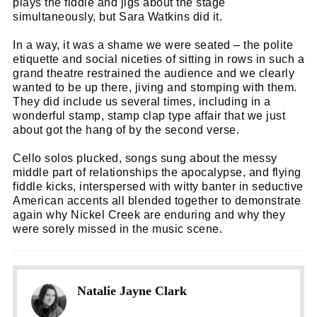
plays the fiddle and jigs about the stage
simultaneously, but Sara Watkins did it.
In a way, it was a shame we were seated – the polite
etiquette and social niceties of sitting in rows in such a
grand theatre restrained the audience and we clearly
wanted to be up there, jiving and stomping with them.
They did include us several times, including in a
wonderful stamp, stamp clap type affair that we just
about got the hang of by the second verse.
Cello solos plucked, songs sung about the messy
middle part of relationships the apocalypse, and flying
fiddle kicks, interspersed with witty banter in seductive
American accents all blended together to demonstrate
again why Nickel Creek are enduring and why they
were sorely missed in the music scene.
Natalie Jayne Clark