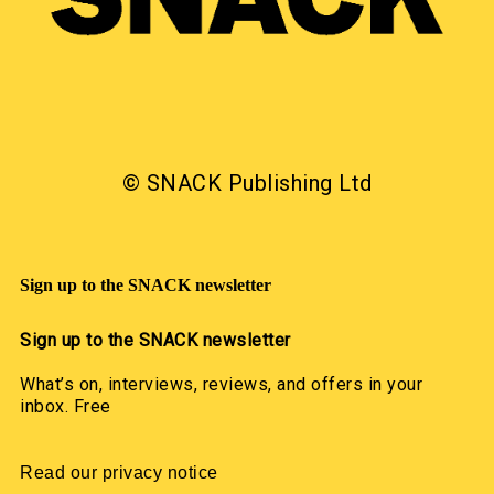
© SNACK Publishing Ltd
Sign up to the SNACK newsletter
Sign up to the SNACK newsletter
What’s on, interviews, reviews, and offers in your
inbox. Free
Read our privacy notice