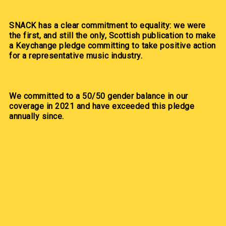
SNACK has a clear commitment to equality: we were
the first, and still the only, Scottish publication to make
a Keychange pledge committing to take positive action
for a representative music industry.
We committed to a 50/50 gender balance in our
coverage in 2021 and have exceeded this pledge
annually since.