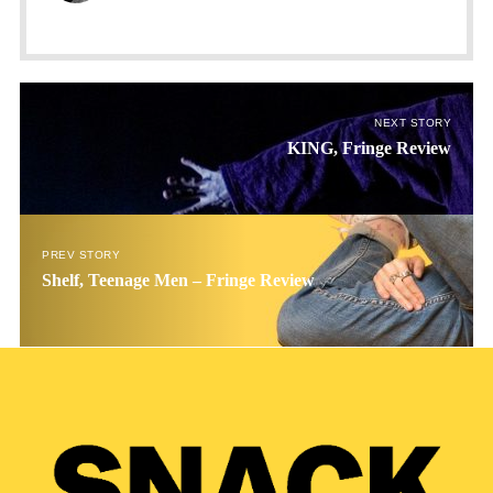
NEXT STORY
KING, Fringe Review
PREV STORY
Shelf, Teenage Men – Fringe Review