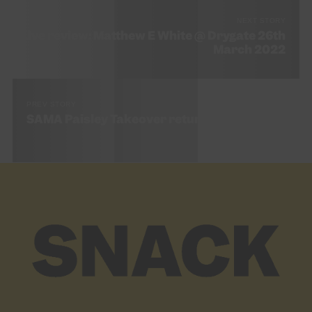
NEXT STORY
Live review: Matthew E White @ Drygate 26th
March 2022
PREV STORY
SAMA Paisley Takeover returns for 2022