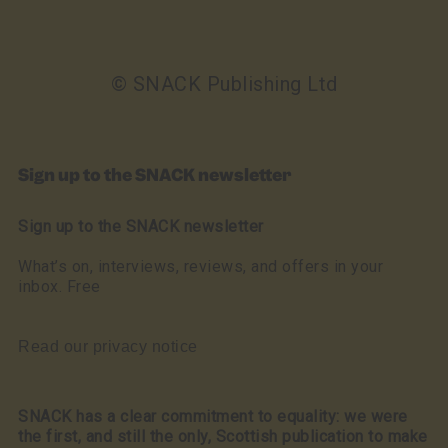
© SNACK Publishing Ltd
Sign up to the SNACK newsletter
Sign up to the SNACK newsletter
What’s on, interviews, reviews, and offers in your
inbox. Free
Read our privacy notice
SNACK has a clear commitment to equality: we were
the first, and still the only, Scottish publication to make