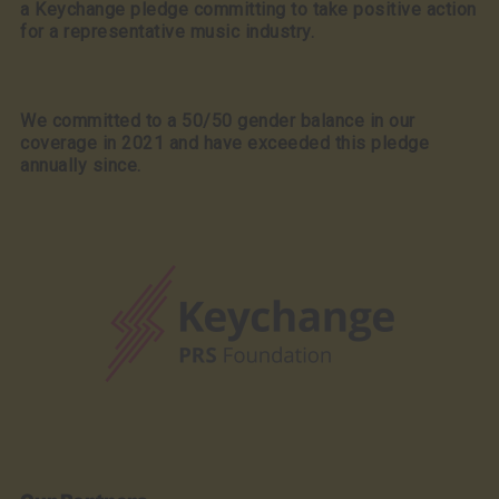
a Keychange pledge committing to take positive action
for a representative music industry.
We committed to a 50/50 gender balance in our
coverage in 2021 and have exceeded this pledge
annually since.