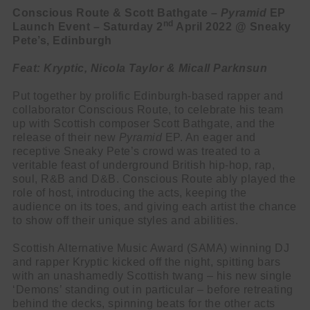
Conscious Route & Scott Bathgate –
Pyramid
EP
nd
Launch Event – Saturday 2
April 2022 @ Sneaky
Pete’s, Edinburgh
Feat: Kryptic, Nicola Taylor & Micall Parknsun
Put together by prolific Edinburgh-based rapper and
collaborator Conscious Route, to celebrate his team
up with Scottish composer Scott Bathgate, and the
release of their new
Pyramid
EP. An eager and
receptive Sneaky Pete’s crowd was treated to a
veritable feast of underground British hip-hop, rap,
soul, R&B and D&B. Conscious Route ably played the
role of host, introducing the acts, keeping the
audience on its toes, and giving each artist the chance
to show off their unique styles and abilities.
Scottish Alternative Music Award (SAMA) winning DJ
and rapper Kryptic kicked off the night, spitting bars
with an unashamedly Scottish twang – his new single
‘Demons’ standing out in particular – before retreating
behind the decks, spinning beats for the other acts