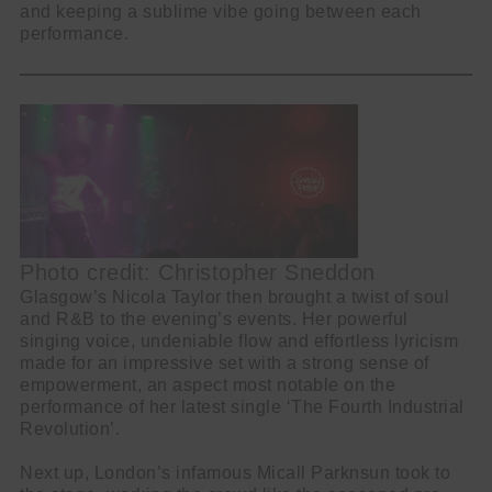
and keeping a sublime vibe going between each
performance.
Photo credit: Christopher Sneddon
Glasgow’s Nicola Taylor then brought a twist of soul
and R&B to the evening’s events. Her powerful
singing voice, undeniable flow and effortless lyricism
made for an impressive set with a strong sense of
empowerment, an aspect most notable on the
performance of her latest single ‘The Fourth Industrial
Revolution’.
Next up, London’s infamous Micall Parknsun took to