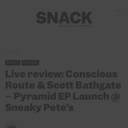
MUSIC
MUSIC
REVIEW
Live review: Conscious
Route & Scott Bathgate
– Pyramid EP Launch @
Sneaky Pete’s
CHRISTOPHER SNEDDON
10/04/2022