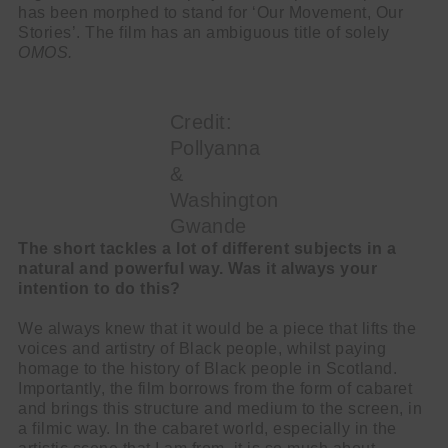
has been morphed to stand for ‘Our Movement, Our
Stories’. The film has an ambiguous title of solely
OMOS.
Credit:
Pollyanna
&
Washington
Gwande
The short tackles a lot of different subjects in a
natural and powerful way. Was it always your
intention to do this?
We always knew that it would be a piece that lifts the
voices and artistry of Black people, whilst paying
homage to the history of Black people in Scotland.
Importantly, the film borrows from the form of cabaret
and brings this structure and medium to the screen, in
a filmic way. In the cabaret world, especially in the