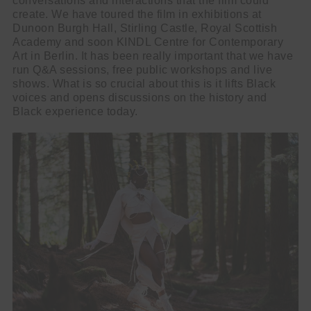
conversations and interactions that the film could
create. We have toured the film in exhibitions at
Dunoon Burgh Hall, Stirling Castle, Royal Scottish
Academy and soon KINDL Centre for Contemporary
Art in Berlin. It has been really important that we have
run Q&A sessions, free public workshops and live
shows. What is so crucial about this is it lifts Black
voices and opens discussions on the history and
Black experience today.