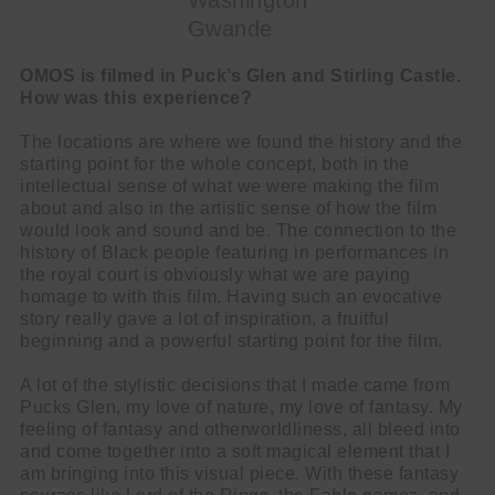
Washington
Gwande
OMOS is filmed in Puck’s Glen and Stirling Castle.
How was this experience?
The locations are where we found the history and the
starting point for the whole concept, both in the
intellectual sense of what we were making the film
about and also in the artistic sense of how the film
would look and sound and be. The connection to the
history of Black people featuring in performances in
the royal court is obviously what we are paying
homage to with this film. Having such an evocative
story really gave a lot of inspiration, a fruitful
beginning and a powerful starting point for the film.
A lot of the stylistic decisions that I made came from
Pucks Glen, my love of nature, my love of fantasy. My
feeling of fantasy and otherworldliness, all bleed into
and come together into a soft magical element that I
am bringing into this visual piece. With these fantasy