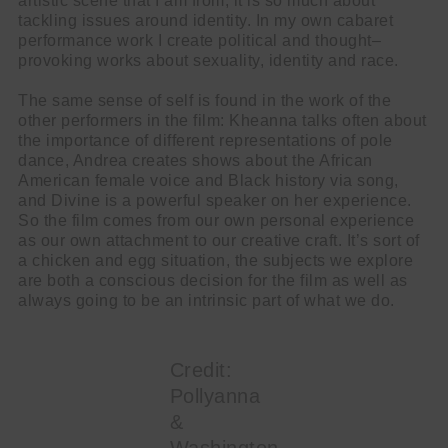
artistic scene that I am from, it is so much about
tackling issues around identity. In my own cabaret
performance work I create political and thought–
provoking works about sexuality, identity and race.
The same sense of self is found in the work of the
other performers in the film: Kheanna talks often about
the importance of different representations of pole
dance, Andrea creates shows about the African
American female voice and Black history via song,
and Divine is a powerful speaker on her experience.
So the film comes from our own personal experience
as our own attachment to our creative craft. It’s sort of
a chicken and egg situation, the subjects we explore
are both a conscious decision for the film as well as
always going to be an intrinsic part of what we do.
Credit:
Pollyanna
&