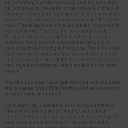
put something out into the world. Be it the individual
performances in the piece, or the film as a whole with
the music, editing and atmosphere, it is all born of my
own feelings, emotions and responses and the artists’
input. The experience of making the film was actually
very emotional. The first film I ever made was in
Scotland and was a completely different experience.
Between that I have visited Scotland many times,
including for performing at Pollyanna. This time I was
making a film in amazing locations with Black artists
and a crew that included old and new friends. It was a
very organic experience, which made it all the more
special.
The film has been very well received and will open
the Glasgow Short Film Festival. Did you expect it
to have such an impact?
Of course firstly I wanted to ensure that we made a
piece of art that we are all proud of, and a lot of
energy, thought and time was put into that. On top of
that, a key idea of success for me was about the