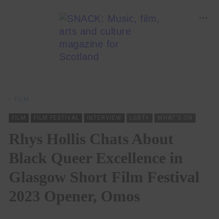
FILM
FILM
FILM FESTIVAL
INTERVIEW
LGBT+
WHAT'S ON
Rhys Hollis Chats About
Black Queer Excellence in
Glasgow Short Film Festival
2023 Opener, Omos