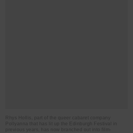
Rhys Hollis, part of the queer cabaret company
Pollyanna that has lit up the Edinburgh Festival in
previous years, has now branched out into film-