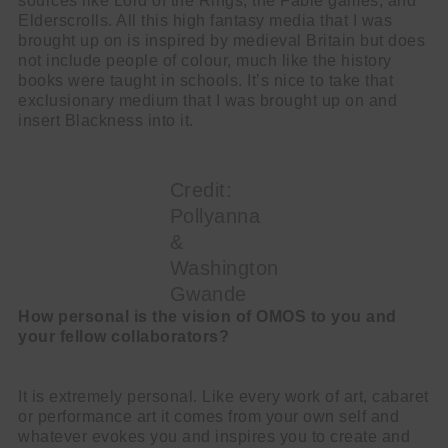
sources like Lord of the Rings, the Fable games, and
Elderscrolls. All this high fantasy media that I was
brought up on is inspired by medieval Britain but does
not include people of colour, much like the history
books were taught in schools. It’s nice to take that
exclusionary medium that I was brought up on and
insert Blackness into it.
Credit:
Pollyanna
&
Washington
Gwande
How personal is the vision of OMOS to you and
your fellow collaborators?
It is extremely personal. Like every work of art, cabaret
or performance art it comes from your own self and
whatever evokes you and inspires you to create and