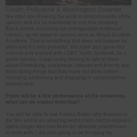
Credit: Pollyanna & Washington Gwande
We often are showing the work in predominantly white
spaces and it’s so wonderful to see five amazing
Black artists, including our videographer Ambroise
Leclerc, up on stage in spaces such as Royal Scottish
Academy. This is something that does not happen so
often and it’s very powerful. We have also gone into
schools and worked with LGBT Youth Scotland. As a
queer person, it was really moving to talk to them
about filmmaking, queerness, cabaret and then to see
them doing things that they have not done before
including performing and engaging in conversations
around race.
There will be a live performance at the screening,
what can we expect from that?
You will be able to see Andrea Baker who features in
the film and is an amazing world-class mezzo-soprano
opera singer who has been an absolute powerhouse
to work with. I am also going to be bringing my