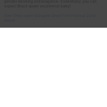
gender-bending extravagance. Essentially, you can
expect Black queer excellence baby!
See
Omos
open Glasgow Short Film Festival 22nd
March
Martin Sandison
NEXT STORY
Govan Music Festival 2023 Organiser Paul MacAlindin
Discusses Empowering the Community Through Music
PREV STORY