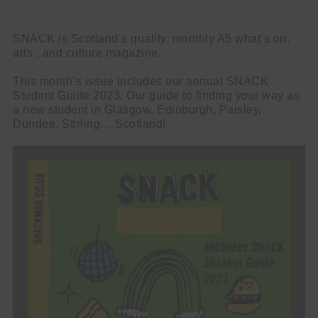
SNACK is Scotland’s quality, monthly A5 what’s on,
arts , and culture magazine.
This month’s issue includes our annual SNACK
Student Guide 2023. Our guide to finding your way as
a new student in Glasgow, Edinburgh, Paisley,
Dundee, Stirling… Scotland!