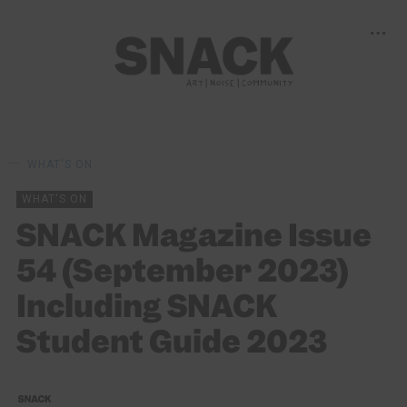
WHAT'S ON
WHAT'S ON
SNACK Magazine Issue
54 (September 2023)
Including SNACK
Student Guide 2023
SNACK
01/09/2023