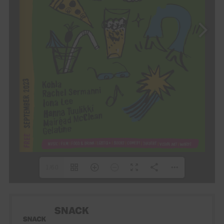
1/60
SNACK