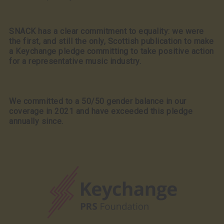
SNACK has a clear commitment to equality: we were
the first, and still the only, Scottish publication to make
a Keychange pledge committing to take positive action
for a representative music industry.
We committed to a 50/50 gender balance in our
coverage in 2021 and have exceeded this pledge
annually since.