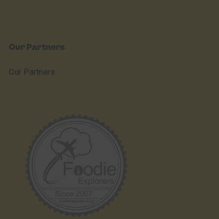
Our Partners
Our Partners