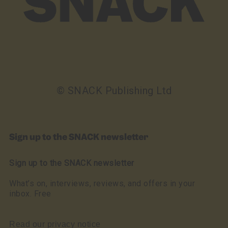
© SNACK Publishing Ltd
Sign up to the SNACK newsletter
Sign up to the SNACK newsletter
What’s on, interviews, reviews, and offers in your
inbox. Free
Read our privacy notice