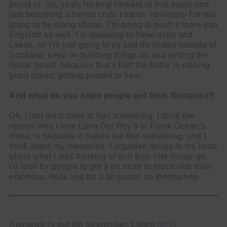
proud of. So, yeah, looking forward to that again and
just becoming a hermit crab. I mean, obviously I’m still
going to be doing shows. I’m going to push it more into
England as well. I’m speaking to Newcastle and
Leeds, so I’m just going to try and do shows outside of
Scotland, keep on building things up and getting the
music heard, because that’s half the battle in making
good music, getting people to hear.
And what do you hope people get from
Romance
?
Oh, I just want them to feel something. I think the
reason why I love Lana Del Rey’s or Frank Ocean’s
music is because it makes me feel something, and I
think about my memories. I organise things in my head
about what I was thinking of and then I let things go.
I’d love for people to get a bit more in touch with their
emotions, relax and be a bit easier on themselves.
Romance
is out 8th September. Listen
here
.