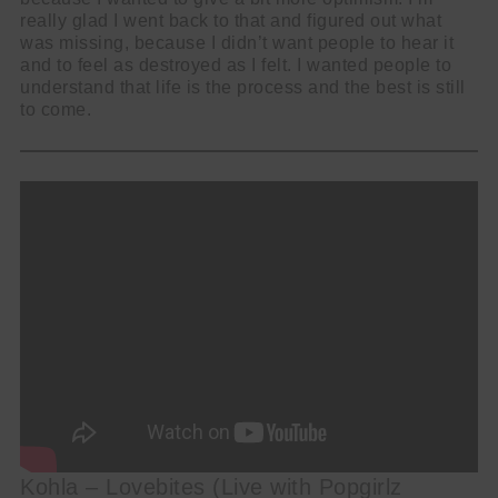
really glad I went back to that and figured out what
was missing, because I didn’t want people to hear it
and to feel as destroyed as I felt. I wanted people to
understand that life is the process and the best is still
to come.
Kohla – Lovebites (Live with Popgirlz