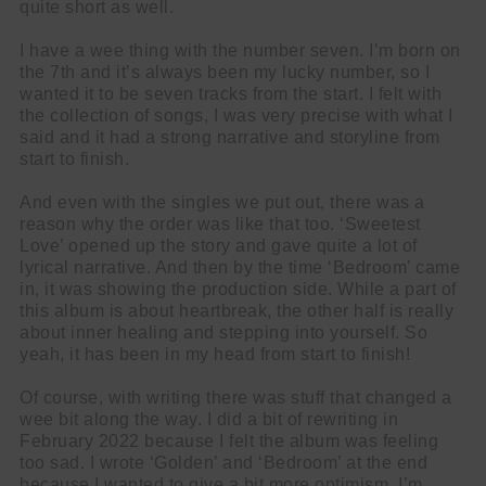
quite short as well.
I have a wee thing with the number seven. I’m born on
the 7th and it’s always been my lucky number, so I
wanted it to be seven tracks from the start. I felt with
the collection of songs, I was very precise with what I
said and it had a strong narrative and storyline from
start to finish.
And even with the singles we put out, there was a
reason why the order was like that too. ‘Sweetest
Love’ opened up the story and gave quite a lot of
lyrical narrative. And then by the time ‘Bedroom’ came
in, it was showing the production side. While a part of
this album is about heartbreak, the other half is really
about inner healing and stepping into yourself. So
yeah, it has been in my head from start to finish!
Of course, with writing there was stuff that changed a
wee bit along the way. I did a bit of rewriting in
February 2022 because I felt the album was feeling
too sad. I wrote ‘Golden’ and ‘Bedroom’ at the end
because I wanted to give a bit more optimism. I’m