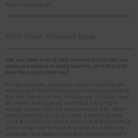
what I wanted to do.
Photo Credit: Rhianonne Stone
Did you have a lot of fully realised things that you
knew you wanted to bring together, or is that just
how the songs came out?
For the most part, it was fully realised. I had the title
early on and I had this big sense of how I was feeling
and how that would look, visually and sonically. I had
the whole idea of having everything shot on film:
vintage clothes, hair, the setting and the time. What I
really wanted to do was to create a world and then
invite the listener to sit with me in it and to experience
all the songs and the visuals as one. So it felt quite
cinematic. And again, I knew that I wanted to have it