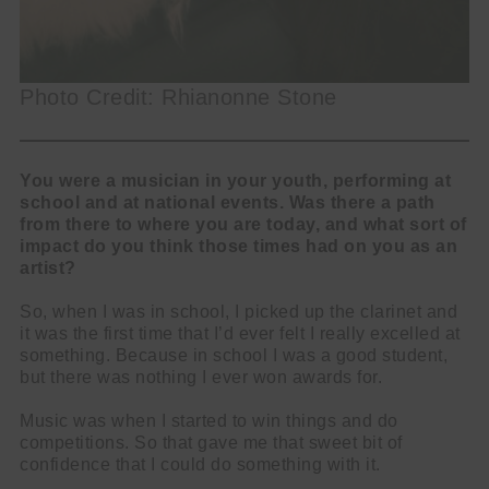
Photo Credit: Rhianonne Stone
You were a musician in your youth, performing at
school and at national events. Was there a path
from there to where you are today, and what sort of
impact do you think those times had on you as an
artist?
So, when I was in school, I picked up the clarinet and
it was the first time that I’d ever felt I really excelled at
something. Because in school I was a good student,
but there was nothing I ever won awards for.
Music was when I started to win things and do
competitions. So that gave me that sweet bit of
confidence that I could do something with it.