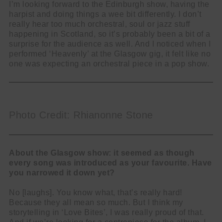
I’m looking forward to the Edinburgh show, having the
harpist and doing things a wee bit differently. I don’t
really hear too much orchestral, soul or jazz stuff
happening in Scotland, so it’s probably been a bit of a
surprise for the audience as well. And I noticed when I
performed ‘Heavenly’ at the Glasgow gig, it felt like no
one was expecting an orchestral piece in a pop show.
Photo Credit: Rhianonne Stone
About the Glasgow show: it seemed as though
every song was introduced as your favourite. Have
you narrowed it down yet?
No [laughs]. You know what, that’s really hard!
Because they all mean so much. But I think my
storytelling in ‘Love Bites’, I was really proud of that.