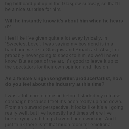
big billboard put up in the Glasgow subway, so that’ll
be a nice surprise for him.
Will he instantly know it’s about him when he hears
it?
I feel like I’ve given quite a lot away lyrically. In
‘Sweetest Love’, I was saying my boyfriend is in a
band and we’re in Glasgow and Broadcast. Also, I’m
probably never going to speak to him, so we’ll never
know. But as part of the art, it’s good to leave it up to
the spectators for their own opinion and illusion.
As a female singer/songwriter/producer/artist, how
do you feel about the industry at this time?
I was a lot more optimistic before I started my release
campaign because I feel it’s been really up and down.
From an outward perspective, it looks like it’s all going
really well, but I’ve honestly had times where I’ve
been crying and things haven’t been working. And I
just think there isn’t that much room for emotional