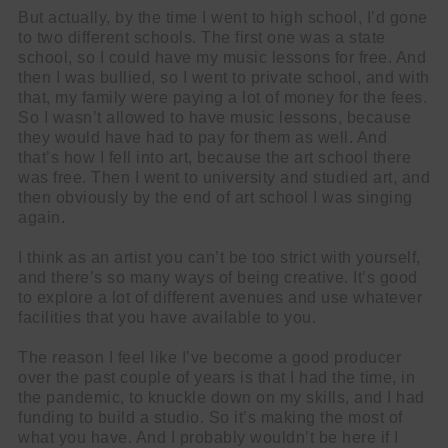
But actually, by the time I went to high school, I’d gone
to two different schools. The first one was a state
school, so I could have my music lessons for free. And
then I was bullied, so I went to private school, and with
that, my family were paying a lot of money for the fees.
So I wasn’t allowed to have music lessons, because
they would have had to pay for them as well. And
that’s how I fell into art, because the art school there
was free. Then I went to university and studied art, and
then obviously by the end of art school I was singing
again.
I think as an artist you can’t be too strict with yourself,
and there’s so many ways of being creative. It’s good
to explore a lot of different avenues and use whatever
facilities that you have available to you.
The reason I feel like I’ve become a good producer
over the past couple of years is that I had the time, in
the pandemic, to knuckle down on my skills, and I had
funding to build a studio. So it’s making the most of
what you have. And I probably wouldn’t be here if I