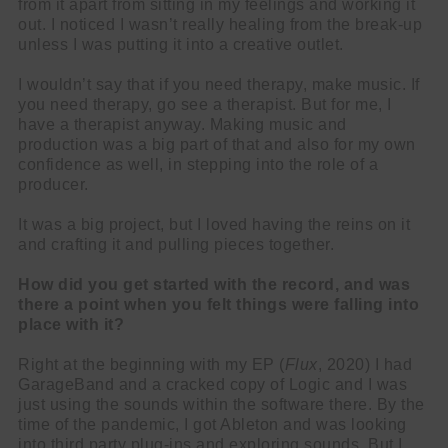
from it apart from sitting in my feelings and working it
out. I noticed I wasn’t really healing from the break-up
unless I was putting it into a creative outlet.
I wouldn’t say that if you need therapy, make music. If
you need therapy, go see a therapist. But for me, I
have a therapist anyway. Making music and
production was a big part of that and also for my own
confidence as well, in stepping into the role of a
producer.
It was a big project, but I loved having the reins on it
and crafting it and pulling pieces together.
How did you get started with the record, and was
there a point when you felt things were falling into
place with it?
Right at the beginning with my EP (
Flux
, 2020) I had
GarageBand and a cracked copy of Logic and I was
just using the sounds within the software there. By the
time of the pandemic, I got Ableton and was looking
into third party plug-ins and exploring sounds. But I