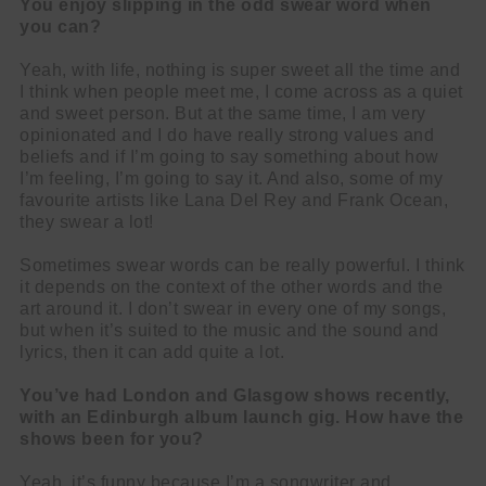
You enjoy slipping in the odd swear word when
you can?
Yeah, with life, nothing is super sweet all the time and
I think when people meet me, I come across as a quiet
and sweet person. But at the same time, I am very
opinionated and I do have really strong values and
beliefs and if I’m going to say something about how
I’m feeling, I’m going to say it. And also, some of my
favourite artists like Lana Del Rey and Frank Ocean,
they swear a lot!
Sometimes swear words can be really powerful. I think
it depends on the context of the other words and the
art around it. I don’t swear in every one of my songs,
but when it’s suited to the music and the sound and
lyrics, then it can add quite a lot.
You’ve had London and Glasgow shows recently,
with an Edinburgh album launch gig. How have the
shows been for you?
Yeah, it’s funny because I’m a songwriter and