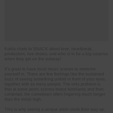
Kohla chats to SNACK about love, heartbreak,
production, live shows, and who is in for a big surprise
when they get on the subway!
It’s great to have local music scenes to immerse
yourself in. There are few feelings like the sustained
buzz of seeing something unfold in front of your eyes,
together with so many people. The only problem is
that at some point, scenes breed familiarity and then
contempt, the comedown often lingering much longer
than the initial high.
This is why seeing a unique artist climb their way up,