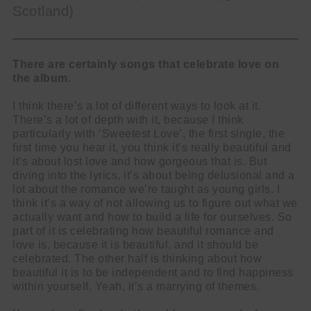
Scotland)
There are certainly songs that celebrate love on
the album.
I think there’s a lot of different ways to look at it.
There’s a lot of depth with it, because I think
particularly with ‘Sweetest Love’, the first single, the
first time you hear it, you think it’s really beautiful and
it’s about lost love and how gorgeous that is. But
diving into the lyrics, it’s about being delusional and a
lot about the romance we’re taught as young girls. I
think it’s a way of not allowing us to figure out what we
actually want and how to build a life for ourselves. So
part of it is celebrating how beautiful romance and
love is, because it is beautiful, and it should be
celebrated. The other half is thinking about how
beautiful it is to be independent and to find happiness
within yourself. Yeah, it’s a marrying of themes.