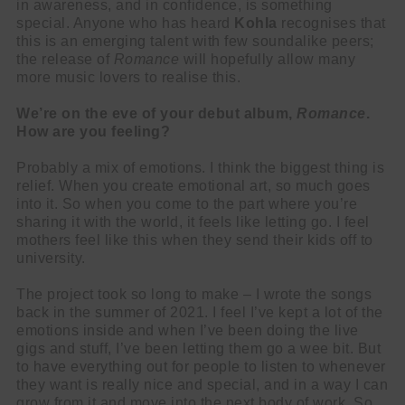
in awareness, and in confidence, is something
special. Anyone who has heard
Kohla
recognises that
this is an emerging talent with few soundalike peers;
the release of
Romance
will hopefully allow many
more music lovers to realise this.
We’re on the eve of your debut album,
Romance
.
How are you feeling?
Probably a mix of emotions. I think the biggest thing is
relief. When you create emotional art, so much goes
into it. So when you come to the part where you’re
sharing it with the world, it feels like letting go. I feel
mothers feel like this when they send their kids off to
university.
The project took so long to make – I wrote the songs
back in the summer of 2021. I feel I’ve kept a lot of the
emotions inside and when I’ve been doing the live
gigs and stuff, I’ve been letting them go a wee bit. But
to have everything out for people to listen to whenever
they want is really nice and special, and in a way I can
grow from it and move into the next body of work. So