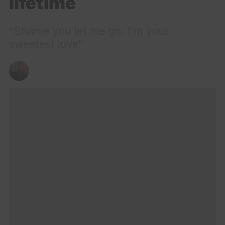
lifetime
"Shame you let me go, I’m your
sweetest love"
ANDY REILLY
08/09/2023