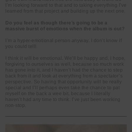
I’m looking forward to that and to taking everything I’ve
learned from that project and building up the next one.
Do you feel as though there’s going to be a
massive burst of emotions when the album is out?
I’m a hyper-emotional person anyway. I don’t know if
you could tell!
I think it will be emotional. We’ll be happy and, I hope,
forgiving to ourselves as well, because so much work
has gone into it, and I haven’t had the chance to step
back from it and look at everything from a spectator’s
perspective. So having that opportunity will be really
special and I’ll perhaps even take the chance to pat
myself on the back a wee bit, because I literally
haven’t had any time to think. I’ve just been working
non-stop.