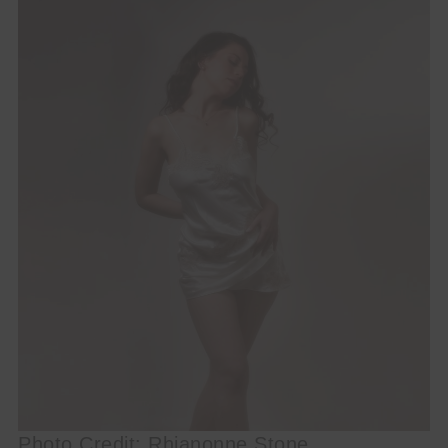
Photo Credit: Rhianonne Stone