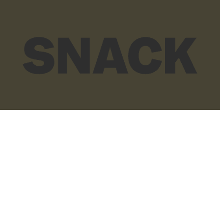
© SNACK Publishing Ltd
Sign up to the SNACK newsletter
Sign up to the SNACK newsletter