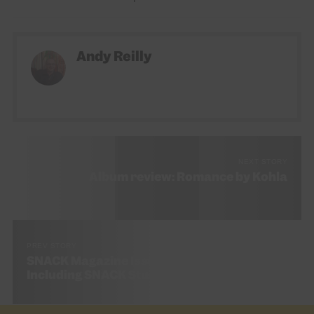
Andy Reilly
NEXT STORY
Album review: Romance by Kohla
PREV STORY
SNACK Magazine Issue 54 (September 2023)
Including SNACK Student Guide 2023