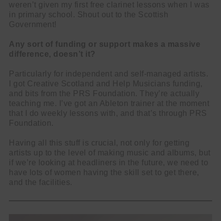
weren’t given my first free clarinet lessons when I was
in primary school. Shout out to the Scottish
Government!
Any sort of funding or support makes a massive
difference, doesn’t it?
Particularly for independent and self-managed artists.
I got Creative Scotland and Help Musicians funding,
and bits from the PRS Foundation. They’re actually
teaching me. I’ve got an Ableton trainer at the moment
that I do weekly lessons with, and that’s through PRS
Foundation.
Having all this stuff is crucial, not only for getting
artists up to the level of making music and albums, but
if we’re looking at headliners in the future, we need to
have lots of women having the skill set to get there,
and the facilities.