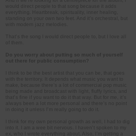
And if we’re looking for a centrepiece for the album, I
would direct people to that song because it adds
everything. Heartbreak, spirituality, inner healing,
standing on your own two feet. And it’s orchestral, but
with modern jazz melodies.
That’s the song I would direct people to, but I love all
of them.
Do you worry about putting so much of yourself
out there for public consumption?
I think to be the best artist that you can be, that goes
with the territory. It depends what music you want to
make, because there’s a lot of commercial pop music
being made and broadcast with light, fluffy lyrics, and
that’s fine if you want to do it that way. But for me, it’s
always been a lot more personal and there’s no point
in doing it unless I’m really going to do it.
I think for my own personal growth as well, I had to dig
into it. I am a wee bit nervous. I haven’t spoken to my
ex, who I wrote everything about. Also, I’m getting a