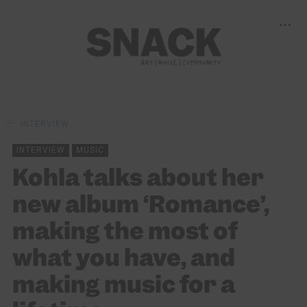
INTERVIEW
INTERVIEW
MUSIC
Kohla talks about her
new album ‘Romance’,
making the most of
what you have, and
making music for a