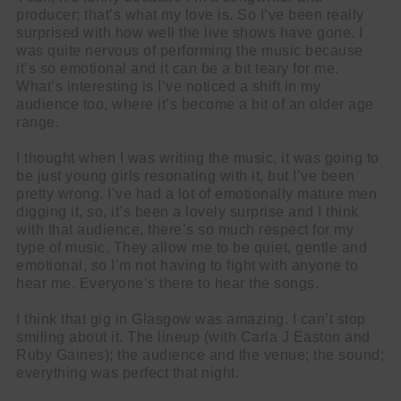
producer; that’s what my love is. So I’ve been really
surprised with how well the live shows have gone. I
was quite nervous of performing the music because
it’s so emotional and it can be a bit teary for me.
What’s interesting is I’ve noticed a shift in my
audience too, where it’s become a bit of an older age
range.
I thought when I was writing the music, it was going to
be just young girls resonating with it, but I’ve been
pretty wrong. I’ve had a lot of emotionally mature men
digging it, so, it’s been a lovely surprise and I think
with that audience, there’s so much respect for my
type of music. They allow me to be quiet, gentle and
emotional, so I’m not having to fight with anyone to
hear me. Everyone’s there to hear the songs.
I think that gig in Glasgow was amazing. I can’t stop
smiling about it. The lineup (with Carla J Easton and
Ruby Gaines); the audience and the venue; the sound;
everything was perfect that night.