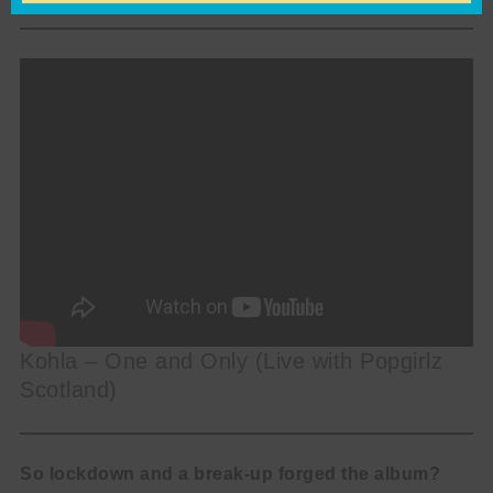
Kohla – One and Only (Live with Popgirlz
Scotland)
So lockdown and a break-up forged the album?