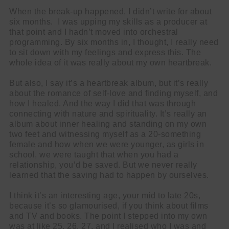
When the break-up happened, I didn’t write for about
six months. I was upping my skills as a producer at
that point and I hadn’t moved into orchestral
programming. By six months in, I thought, I really need
to sit down with my feelings and express this. The
whole idea of it was really about my own heartbreak.
But also, I say it’s a heartbreak album, but it’s really
about the romance of self-love and finding myself, and
how I healed. And the way I did that was through
connecting with nature and spirituality. It’s really an
album about inner healing and standing on my own
two feet and witnessing myself as a 20-something
female and how when we were younger, as girls in
school, we were taught that when you had a
relationship, you’d be saved. But we never really
learned that the saving had to happen by ourselves.
I think it’s an interesting age, your mid to late 20s,
because it’s so glamourised, if you think about films
and TV and books. The point I stepped into my own
was at like 25, 26, 27, and I realised who I was and