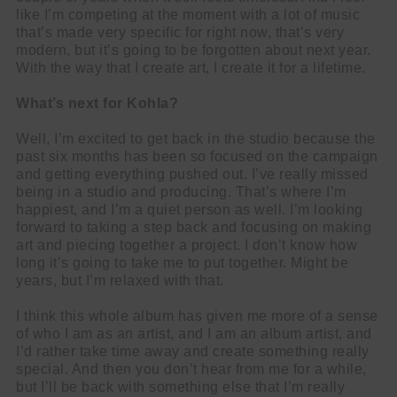
like I’m competing at the moment with a lot of music
that’s made very specific for right now, that’s very
modern, but it’s going to be forgotten about next year.
With the way that I create art, I create it for a lifetime.
What’s next for Kohla?
Well, I’m excited to get back in the studio because the
past six months has been so focused on the campaign
and getting everything pushed out. I’ve really missed
being in a studio and producing. That’s where I’m
happiest, and I’m a quiet person as well. I’m looking
forward to taking a step back and focusing on making
art and piecing together a project. I don’t know how
long it’s going to take me to put together. Might be
years, but I’m relaxed with that.
I think this whole album has given me more of a sense
of who I am as an artist, and I am an album artist, and
I’d rather take time away and create something really
special. And then you don’t hear from me for a while,
but I’ll be back with something else that I’m really