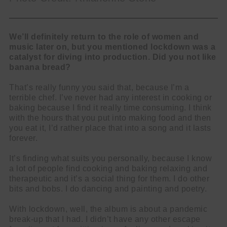
We’ll definitely return to the role of women and
music later on, but you mentioned lockdown was a
catalyst for diving into production. Did you not like
banana bread?
That’s really funny you said that, because I’m a
terrible chef. I’ve never had any interest in cooking or
baking because I find it really time consuming. I think
with the hours that you put into making food and then
you eat it, I’d rather place that into a song and it lasts
forever.
It’s finding what suits you personally, because I know
a lot of people find cooking and baking relaxing and
therapeutic and it’s a social thing for them. I do other
bits and bobs. I do dancing and painting and poetry.
With lockdown, well, the album is about a pandemic
break-up that I had. I didn’t have any other escape