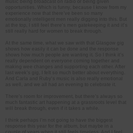
music being broadcast on radio or being given
opportunities. Which is funny, because I know from my
experience now that there’ve been so many
emotionally intelligent men really digging into this. But
at the top, I still feel there’s men gatekeeping it and it’s
still really hard for women to break through.
At the same time, what we saw with that Glasgow gig
shows how easily it can be done and the response
shows how much people are wanting it. So I think it’s
really dependent on everyone coming together and
making wee changes and supporting each other. After
last week’s gig, I felt so much better about everything.
And Carla and Ruby’s music is also really emotional
as well, and we all had an evening to celebrate it.
There’s room for improvement, but there’s always so
much fantastic art happening at a grassroots level that
will break through, even if it takes a while.
I think perhaps I’m not going to have the biggest
response this year for the album, but maybe in a
couple of years when it still feels timeless. And I feel