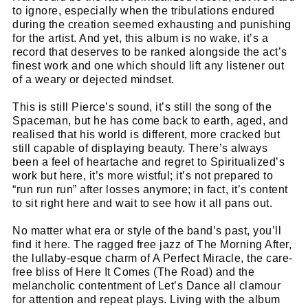
to ignore, especially when the tribulations endured
during the creation seemed exhausting and punishing
for the artist. And yet, this album is no wake, it’s a
record that deserves to be ranked alongside the act’s
finest work and one which should lift any listener out
of a weary or dejected mindset.
This is still Pierce’s sound, it’s still the song of the
Spaceman, but he has come back to earth, aged, and
realised that his world is different, more cracked but
still capable of displaying beauty. There’s always
been a feel of heartache and regret to Spiritualized’s
work but here, it’s more wistful; it’s not prepared to
“run run run” after losses anymore; in fact, it’s content
to sit right here and wait to see how it all pans out.
No matter what era or style of the band’s past, you’ll
find it here. The ragged free jazz of The Morning After,
the lullaby-esque charm of A Perfect Miracle, the care-
free bliss of Here It Comes (The Road) and the
melancholic contentment of Let’s Dance all clamour
for attention and repeat plays. Living with the album