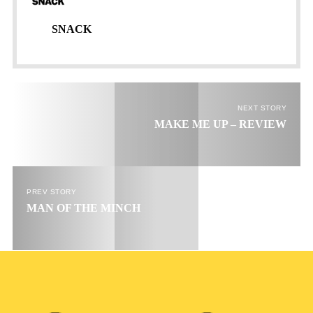
Email
go!
SNACK
NEXT STORY
MAKE ME UP – REVIEW
PREV STORY
MAN OF THE MINCH