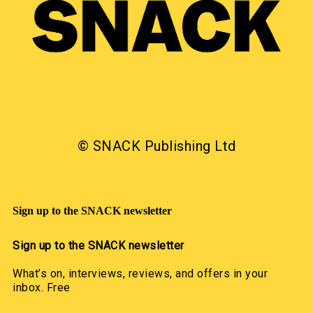
© SNACK Publishing Ltd
Sign up to the SNACK newsletter
Sign up to the SNACK newsletter
What’s on, interviews, reviews, and offers in your
inbox. Free