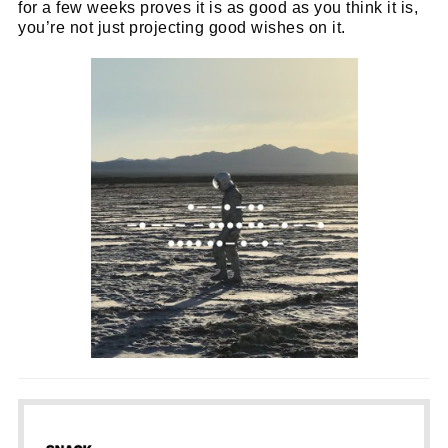
for a few weeks proves it is as good as you think it is,
you’re not just projecting good wishes on it.
Cl
thi
Get SNACK in your inbox
mo
And oh! Put me on your mailing list.
name
First
Name
email