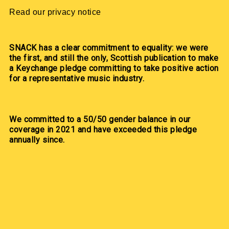
Read our privacy notice
SNACK has a clear commitment to equality: we were
the first, and still the only, Scottish publication to make
a Keychange pledge committing to take positive action
for a representative music industry.
We committed to a 50/50 gender balance in our
coverage in 2021 and have exceeded this pledge
annually since.