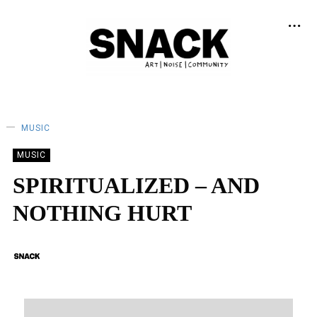
MUSIC
MUSIC
SPIRITUALIZED – AND
NOTHING HURT
BY
SNACK
04/11/2018