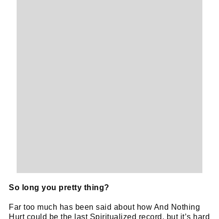
So long you pretty thing?
Far too much has been said about how And Nothing
Hurt could be the last Spiritualized record, but it’s hard