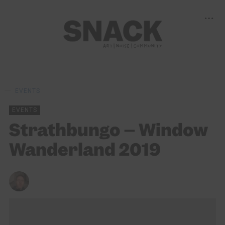
EVENTS
EVENTS
Strathbungo – Window
Wanderland 2019
KENNY LAVELLE
23/02/2019