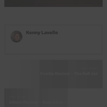
Kenny Lavelle
NEXT STORY
Foodie Review – The Bell Jar
PREV STORY
Album Review – Eton Alive – Sleaford Mods