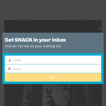
Cl
thi
Get SNACK in your inbox
mo
And oh! Put me on your mailing list.
name
First
Name
email
Email
go!