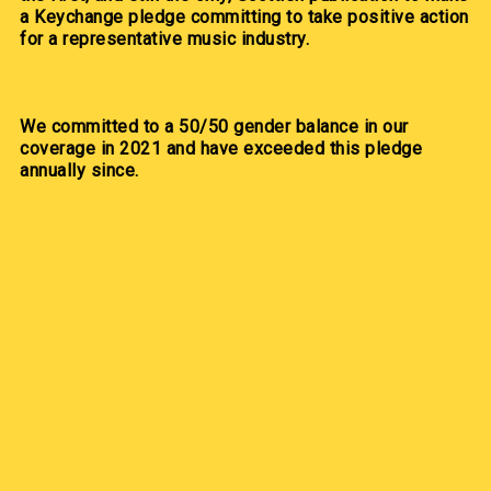
a Keychange pledge committing to take positive action
for a representative music industry.
We committed to a 50/50 gender balance in our
coverage in 2021 and have exceeded this pledge
annually since.