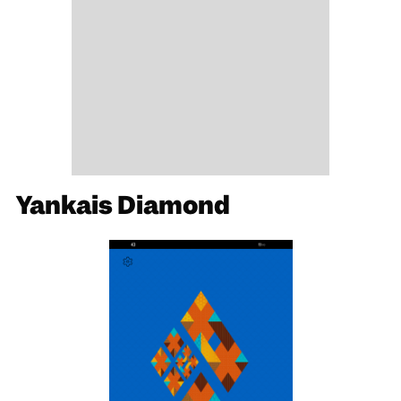
Yankais Diamond