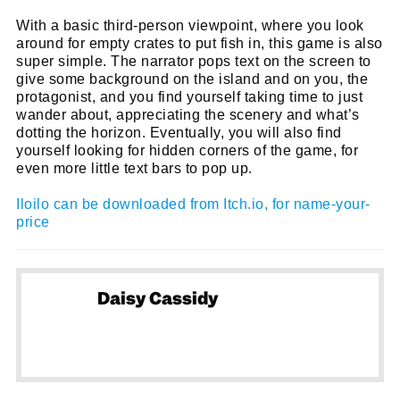
name
With a basic third-person viewpoint, where you look
First
around for empty crates to put fish in, this game is also
Name
email
Email
super simple. The narrator pops text on the screen to
give some background on the island and on you, the
go!
protagonist, and you find yourself taking time to just
wander about, appreciating the scenery and what’s
dotting the horizon. Eventually, you will also find
yourself looking for hidden corners of the game, for
even more little text bars to pop up.
Iloilo can be downloaded from Itch.io, for name-your-
price
Daisy Cassidy