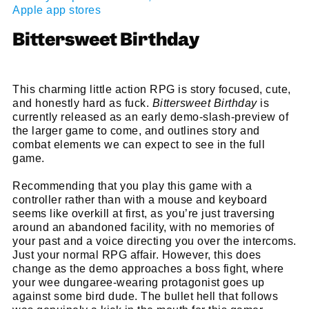
Apple app stores
Bittersweet Birthday
This charming little action RPG is story focused, cute,
and honestly hard as fuck.
Bittersweet Birthday
is
currently released as an early demo-slash-preview of
the larger game to come, and outlines story and
combat elements we can expect to see in the full
game.
Recommending that you play this game with a
controller rather than with a mouse and keyboard
seems like overkill at first, as you’re just traversing
around an abandoned facility, with no memories of
your past and a voice directing you over the intercoms.
Just your normal RPG affair. However, this does
change as the demo approaches a boss fight, where
your wee dungaree-wearing protagonist goes up
against some bird dude. The bullet hell that follows