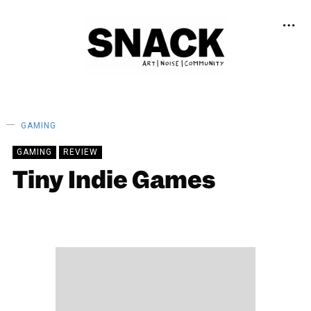
GAMING
GAMING
REVIEW
Tiny Indie Games
DAISY CASSIDY
18/02/2021