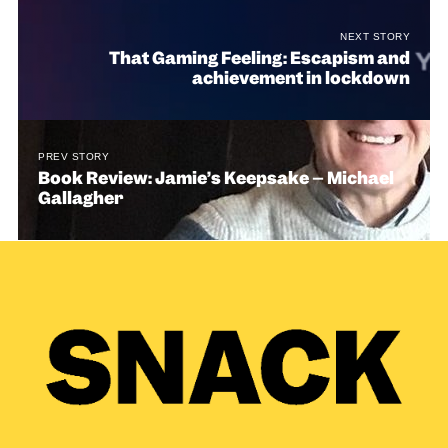
NEXT STORY
That Gaming Feeling: Escapism and
achievement in lockdown
PREV STORY
Book Review: Jamie’s Keepsake – Michael
Gallagher