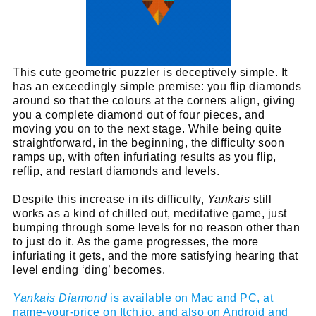
This cute geometric puzzler is deceptively simple. It
has an exceedingly simple premise: you flip diamonds
around so that the colours at the corners align, giving
you a complete diamond out of four pieces, and
moving you on to the next stage. While being quite
straightforward, in the beginning, the difficulty soon
ramps up, with often infuriating results as you flip,
reflip, and restart diamonds and levels.
Despite this increase in its difficulty,
Yankais
still
works as a kind of chilled out, meditative game, just
bumping through some levels for no reason other than
to just do it. As the game progresses, the more
infuriating it gets, and the more satisfying hearing that
level ending ‘ding’ becomes.
Yankais Diamond
is available on Mac and PC, at
name-your-price on Itch.io, and also on Android and