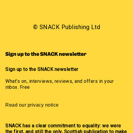
© SNACK Publishing Ltd
Sign up to the SNACK newsletter
Sign up to the SNACK newsletter
What’s on, interviews, reviews, and offers in your
inbox. Free
Read our privacy notice
SNACK has a clear commitment to equality: we were
the first, and still the only, Scottish publication to make