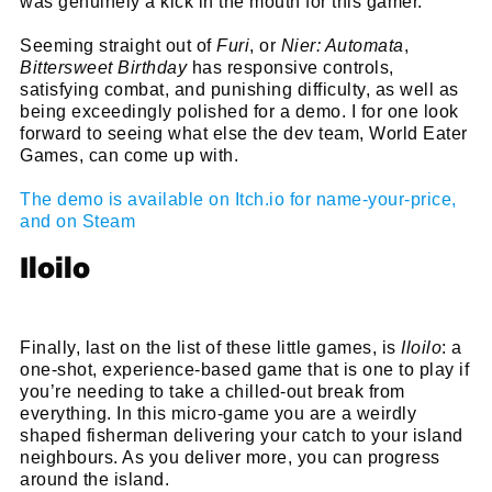
was genuinely a kick in the mouth for this gamer.
Seeming straight out of
Furi
, or
Nier: Automata
,
Bittersweet Birthday
has responsive controls,
satisfying combat, and punishing difficulty, as well as
being exceedingly polished for a demo. I for one look
forward to seeing what else the dev team, World Eater
Games, can come up with.
The demo is available on Itch.io for name-your-price,
and on Steam
Iloilo
Finally, last on the list of these little games, is
Iloilo
: a
one-shot, experience-based game that is one to play if
Cl
you’re needing to take a chilled-out break from
everything. In this micro-game you are a weirdly
thi
Get SNACK in your inbox
shaped fisherman delivering your catch to your island
mo
And oh! Put me on your mailing list.
neighbours. As you deliver more, you can progress
around the island.