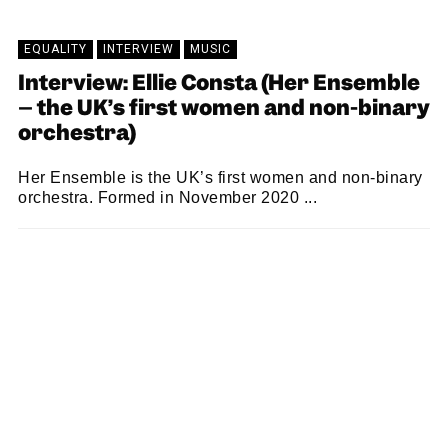
EQUALITY
INTERVIEW
MUSIC
Interview: Ellie Consta (Her Ensemble
– the UK’s first women and non-binary
orchestra)
Her Ensemble is the UK’s first women and non-binary
orchestra. Formed in November 2020 ...
SAM MACADAM
21/06/2021