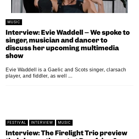
MUSIC
Interview: Evie Waddell – We spoke to
singer, musician and dancer to
discuss her upcoming multimedia
show
Evie Waddell is a Gaelic and Scots singer, clarsach
player, and fiddler, as well ...
SAM MACADAM
12/10/2022
FESTIVAL
INTERVIEW
MUSIC
Interview: The Firelight Trio preview