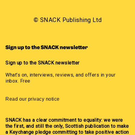
© SNACK Publishing Ltd
Sign up to the SNACK newsletter
Sign up to the SNACK newsletter
What’s on, interviews, reviews, and offers in your
inbox. Free
Read our privacy notice
SNACK has a clear commitment to equality: we were
the first, and still the only, Scottish publication to make
a Keychange pledge committing to take positive action