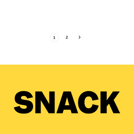
SAM MACADAM
26/04/2021
2
1