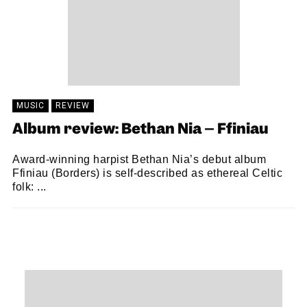
MUSIC
REVIEW
Album review: Bethan Nia – Ffiniau
Award-winning harpist Bethan Nia’s debut album
Ffiniau (Borders) is self-described as ethereal Celtic
folk: ...
SAM MACADAM
18/06/2021