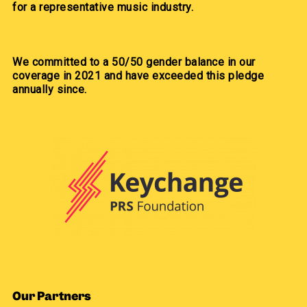
for a representative music industry.
We committed to a 50/50 gender balance in our
coverage in 2021 and have exceeded this pledge
annually since.
Our Partners