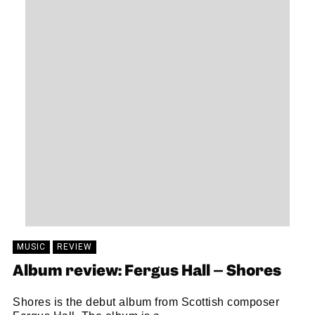
MUSIC
REVIEW
Album review: Fergus Hall – Shores
Shores is the debut album from Scottish composer