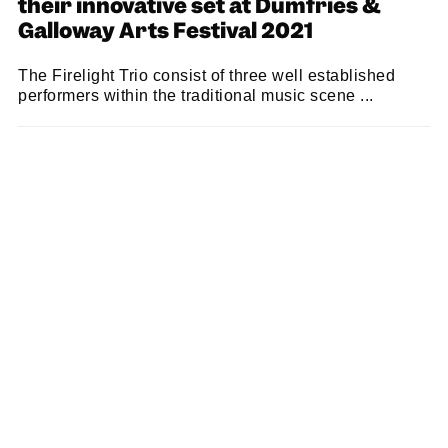
their innovative set at Dumfries &
Galloway Arts Festival 2021
The Firelight Trio consist of three well established
performers within the traditional music scene ...
SAM MACADAM
14/07/2021