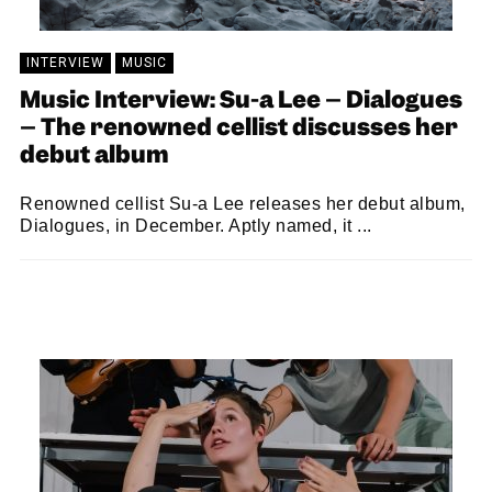
INTERVIEW
MUSIC
Music Interview: Su-a Lee – Dialogues
– The renowned cellist discusses her
debut album
Renowned cellist Su-a Lee releases her debut album,
Dialogues, in December. Aptly named, it ...
SAM MACADAM
02/12/2022