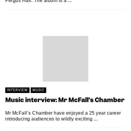
Fergus Hall. The album is a ...
SAM MACADAM
28/05/2021
INTERVIEW
MUSIC
Music interview: Mr McFall’s Chamber
Mr McFall’s Chamber have enjoyed a 25 year career
introducing audiences to wildly exciting ...