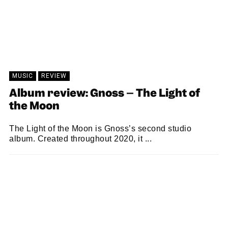
MUSIC
REVIEW
Album review: Gnoss – The Light of
the Moon
The Light of the Moon is Gnoss’s second studio
album. Created throughout 2020, it ...
SAM MACADAM
18/06/2021