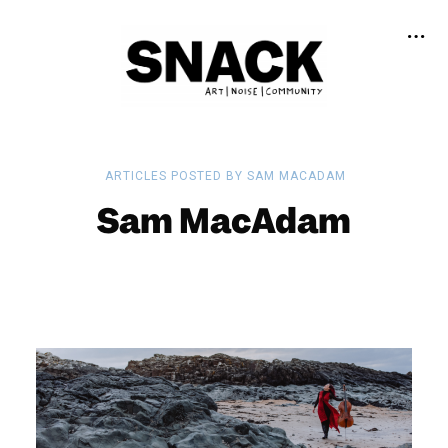
ARTICLES POSTED BY SAM MACADAM
Sam MacAdam