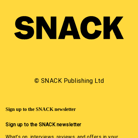
© SNACK Publishing Ltd
Sign up to the SNACK newsletter
Sign up to the SNACK newsletter
What’s on, interviews, reviews, and offers in your