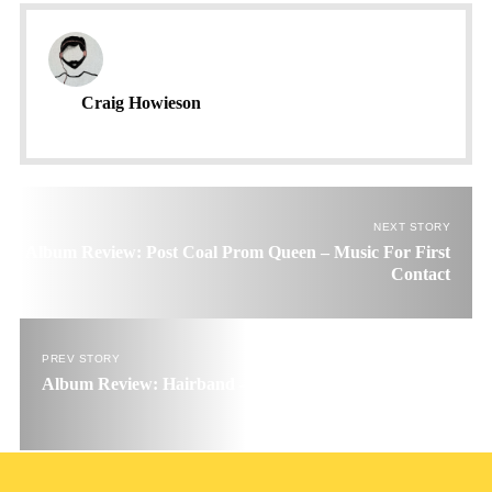
Craig Howieson
NEXT STORY
Album Review: Post Coal Prom Queen – Music For First
Contact
PREV STORY
Album Review: Hairband – Under The Plow