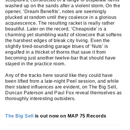
Name
email
Email
washed up on the sands after a violent storm. On the
opener, ‘Dream Benefits’, notes are seemingly
go!
plucked at random until they coalesce in a glorious
acquiescence. The resulting racket is really rather
beautiful. Later on the record, ‘Cheapside’ is a
charming yet stumbling waltz of slowcore that softens
the harshest edges of bleak city living. Even the
slightly tired-sounding garage blues of ‘Nuts’ is
engulfed in a thicket of thorns that save it from
becoming just another twelve-bar that should have
stayed in the practice room.
Any of the tracks here sound like they could have
been lifted from a late-night Peel session, and while
their stated influences are evident, on The Big Sell,
Duncan Paterson and Paul Fox reveal themselves as
thoroughly interesting outsiders.
The Big Sell
is out now on MAP 75 Records