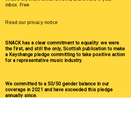
inbox. Free
Read our privacy notice
SNACK has a clear commitment to equality: we were
the first, and still the only, Scottish publication to make
a Keychange pledge committing to take positive action
for a representative music industry.
We committed to a 50/50 gender balance in our
coverage in 2021 and have exceeded this pledge
annually since.