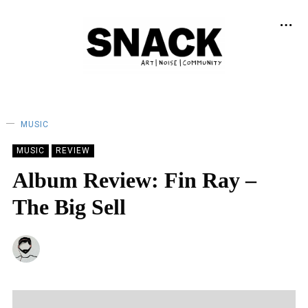
MUSIC
MUSIC
REVIEW
Album Review: Fin Ray –
The Big Sell
BY
CRAIG HOWIESON
12/04/2023