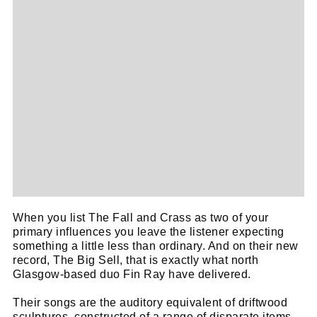
Cl
When you list The Fall and Crass as two of your
thi
primary influences you leave the listener expecting
Get SNACK in your inbox
something a little less than ordinary. And on their new
mo
And oh! Put me on your mailing list.
record, The Big Sell, that is exactly what north
Glasgow-based duo Fin Ray have delivered.
name
First
Their songs are the auditory equivalent of driftwood
sculptures, constructed of a range of disparate items