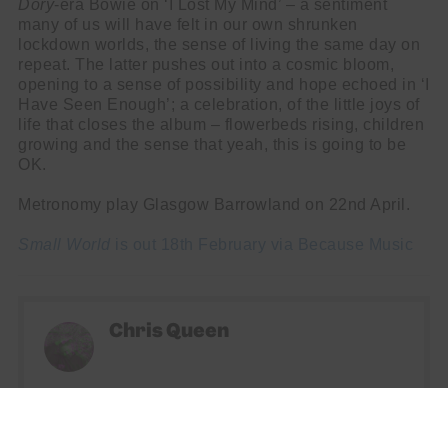
Dory
-era Bowie on ‘I Lost My Mind’ – a sentiment
many of us will have felt in our own shrunken
lockdown worlds, the sense of living the same day on
repeat. The latter pushes out into a cosmic bloom,
opening to a sense of possibility and hope echoed in ‘I
Have Seen Enough’; a celebration, of the little joys of
life that closes the album – flowerbeds rising, children
growing and the sense that yeah, this is going to be
OK.
Metronomy play Glasgow Barrowland on 22nd April.
Small World
is out 18th February via Because Music
Chris Queen