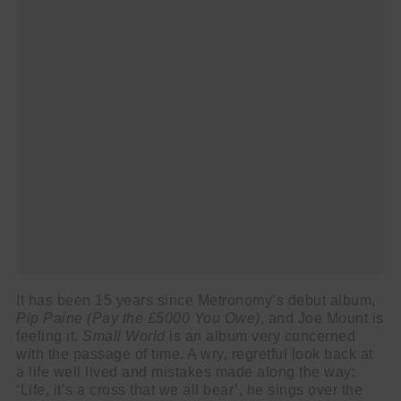
It has been 15 years since Metronomy’s debut album,
Pip Paine (Pay the £5000 You Owe)
, and Joe Mount is
feeling it.
Small World
is an album very concerned
with the passage of time. A wry, regretful look back at
a life well lived and mistakes made along the way:
‘Life, it’s a cross that we all bear’, he sings over the