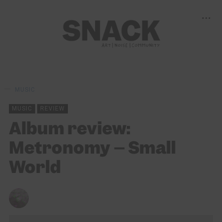
MUSIC
MUSIC
REVIEW
Album review:
Metronomy – Small
World
CHRIS QUEEN
18/02/2022