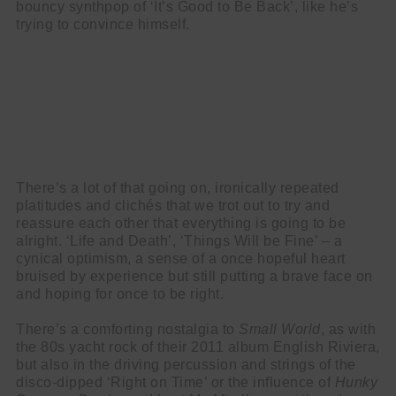
bouncy synthpop of ‘It’s Good to Be Back’, like he’s
trying to convince himself.
There’s a lot of that going on, ironically repeated
platitudes and clichés that we trot out to try and
reassure each other that everything is going to be
alright. ‘Life and Death’, ‘Things Will be Fine’ – a
cynical optimism, a sense of a once hopeful heart
bruised by experience but still putting a brave face on
and hoping for once to be right.
There’s a comforting nostalgia to
Small World
, as with
the 80s yacht rock of their 2011 album English Riviera,
but also in the driving percussion and strings of the
disco-dipped ‘Right on Time’ or the influence of
Hunky