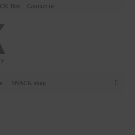
CK Bits
Contact us
e
SNACK shop