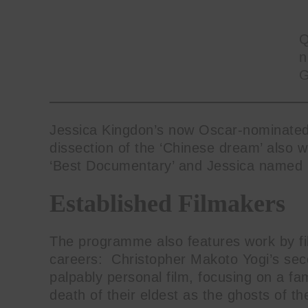
Q
n
G
Jessica Kingdon’s now Oscar-nominat
dissection of the ‘Chinese dream’ also 
‘Best Documentary’ and Jessica named
Established Filmakers
The programme also features work by fi
careers: Christopher Makoto Yogi’s sec
palpably personal film, focusing on a fa
death of their eldest as the ghosts of t