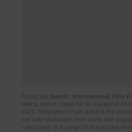
Today the
Sands: International Film F
taking centre stage for its inaugural it
2022, filmmakers from around the world wi
not only showcase their work, but engag
community in a range of supporting event