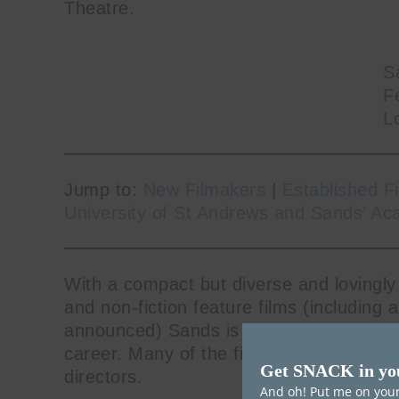
Theatre.
S
Fe
L
Jump to:
New Filmakers
|
Established F
University of St Andrews and Sands’ Ac
With a compact but diverse and lovingly
and non-fiction feature films (including 
announced) Sands is dedicated to champi
career. Many of the films showcased are
Get SNACK in yo
directors.
And oh! Put me on your 