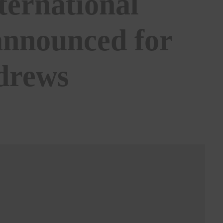
ternational
announced for
ndrews