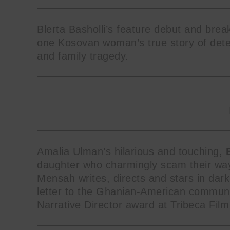
Blerta Basholli’s feature debut and bre
one Kosovan woman’s true story of deter
and family tragedy.
Amalia Ulman’s hilarious and touching,
daughter who charmingly scam their way 
Mensah writes, directs and stars in da
letter to the Ghanian-American communi
Narrative Director award at Tribeca Film