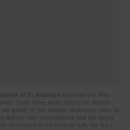
estival of St Andrews
revealed the films
eration. Over three days, 25th-27th March
ll gather in the historic University town, to
e directly with cinemagoers and the larger
s all housed in the festival hub, the Byre