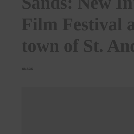
Sands: New In
Film Festival 
town of St. A
BY
SNACK
21/02/2022