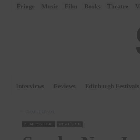
Fringe
Music
Film
Books
Theatre
V
Interviews
Reviews
Edinburgh Festivals
FILM FESTIVAL
FILM FESTIVAL
WHAT'S ON