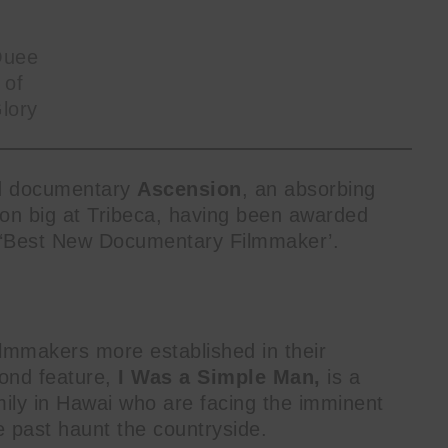
uee
 of
lory
ed documentary
Ascension
, an absorbing
won big at Tribeca, having been awarded
 ‘Best New Documentary Filmmaker’.
lmmakers more established in their
ond feature,
I Was a Simple Man,
is a
mily in Hawai who are facing the imminent
he past haunt the countryside.