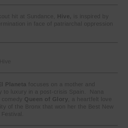
akout hit at Sundance,
Hive,
is inspired by
mination in face of patriarchal oppression
Hive
El Planeta
focuses on a mother and
to luxury in a post-crisis Spain. Nana
rk comedy
Queen of Glory
, a heartfelt love
ty of the Bronx that won her the Best New
 Festival.