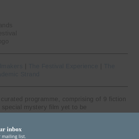
ands
stival
ogo
ilmakers
|
The Festival Experience
|
The
ademic Strand
 curated programme, comprising of 9 fiction
a special mystery film yet to be
oning filmmakers at the beginning of their
 feature debuts for their respective
ur inbox
mailing list.