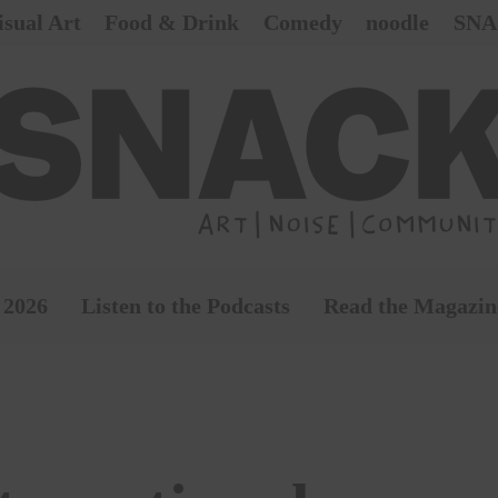
isual Art
Food & Drink
Comedy
noodle
SNA
 2026
Listen to the Podcasts
Read the Magazin