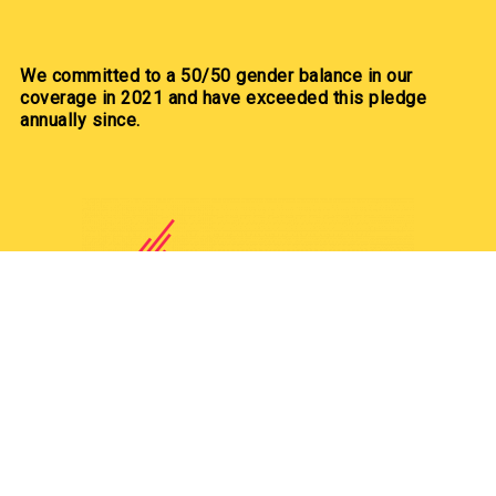
We committed to a 50/50 gender balance in our
coverage in 2021 and have exceeded this pledge
annually since.
Our Partners