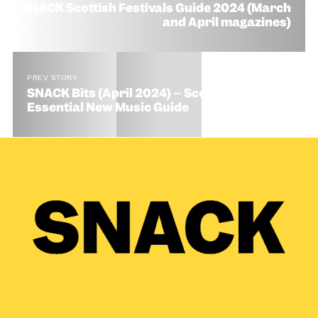
SNACK Scottish Festivals Guide 2024 (March
and April magazines)
PREV STORY
SNACK Bits (April 2024) – Scotland’s
Essential New Music Guide