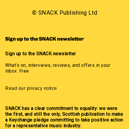
© SNACK Publishing Ltd
Sign up to the SNACK newsletter
Sign up to the SNACK newsletter
What’s on, interviews, reviews, and offers in your
inbox. Free
Read our privacy notice
SNACK has a clear commitment to equality: we were
the first, and still the only, Scottish publication to make
a Keychange pledge committing to take positive action
for a representative music industry.