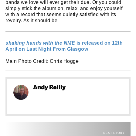
bands we love will ever get their due. Or you could
simply stick the album on, relax, and enjoy yourself
with a record that seems quietly satisfied with its
revelry. As it should be.
shaking hands with the NME
is released on 12th
April on Last Night From Glasgow
Main Photo Credit: Chris Hogge
Andy Reilly
NEXT STORY