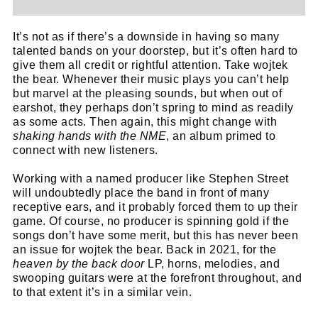
It’s not as if there’s a downside in having so many
talented bands on your doorstep, but it’s often hard to
give them all credit or rightful attention. Take wojtek
the bear. Whenever their music plays you can’t help
but marvel at the pleasing sounds, but when out of
earshot, they perhaps don’t spring to mind as readily
as some acts. Then again, this might change with
shaking hands with the NME
, an album primed to
connect with new listeners.
Working with a named producer like Stephen Street
will undoubtedly place the band in front of many
receptive ears, and it probably forced them to up their
game. Of course, no producer is spinning gold if the
songs don’t have some merit, but this has never been
an issue for wojtek the bear. Back in 2021, for the
heaven by the back door
LP, horns, melodies, and
swooping guitars were at the forefront throughout, and
to that extent it’s in a similar vein.