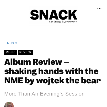
MUSIC
MUSIC
REVIEW
Album Review –
shaking hands with the
NME by wojtek the bear
More Than An Evening’s Session
ANDY REILLY
08/04/2024