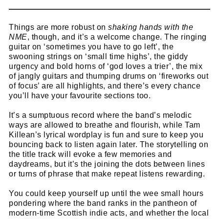
Things are more robust on
shaking hands with the
NME
, though, and it’s a welcome change. The ringing
guitar on ‘sometimes you have to go left’, the
swooning strings on ‘small time highs’, the giddy
urgency and bold horns of ‘god loves a trier’, the mix
of jangly guitars and thumping drums on ‘fireworks out
of focus’ are all highlights, and there’s every chance
you’ll have your favourite sections too.
It’s a sumptuous record where the band’s melodic
ways are allowed to breathe and flourish, while Tam
Killean’s lyrical wordplay is fun and sure to keep you
bouncing back to listen again later. The storytelling on
the title track will evoke a few memories and
daydreams, but it’s the joining the dots between lines
or turns of phrase that make repeat listens rewarding.
You could keep yourself up until the wee small hours
pondering where the band ranks in the pantheon of
modern-time Scottish indie acts, and whether the local