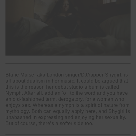
Blane Muise, aka London singer/DJ/rapper Shygirl, is
all about dualism in her music. It could be argued that
this is the reason her debut studio album is called
Nymph. After all, add an ‘o ‘ to the word and you have
an old-fashioned term, derogatory, for a woman who
enjoys sex. Whereas a nymph is a spirit of nature from
mythology. Both can equally apply here, and Shygirl is
unabashed in expressing and enjoying her sexuality.
But of course, there’s a softer side too.