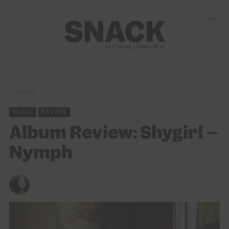
MUSIC
MUSIC
REVIEW
Album Review: Shygirl –
Nymph
LORNA IRVINE
12/11/2022