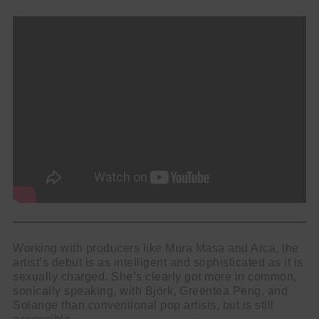
Working with producers like Mura Masa and Arca, the
artist’s debut is as intelligent and sophisticated as it is
sexually charged. She’s clearly got more in common,
sonically speaking, with Björk, Greentea Peng, and
Solange than conventional pop artists, but is still