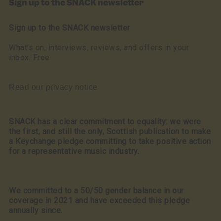
Sign up to the SNACK newsletter
Sign up to the SNACK newsletter
What’s on, interviews, reviews, and offers in your
inbox. Free
Read our privacy notice
SNACK has a clear commitment to equality: we were
the first, and still the only, Scottish publication to make
a Keychange pledge committing to take positive action
for a representative music industry.
We committed to a 50/50 gender balance in our
coverage in 2021 and have exceeded this pledge
annually since.