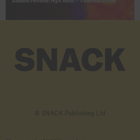
Album review: Nyx Nótt – Themes From
© SNACK Publishing Ltd