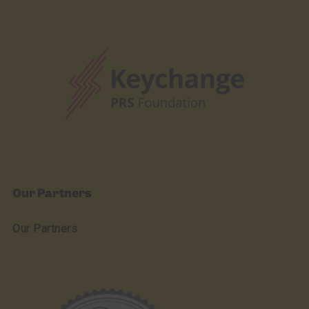
Our Partners
Our Partners