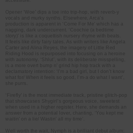
accessible.
Opener ‘Woe’ dips a toe into trip-hop, with reverb-y
vocals and murky synths. Elsewhere, Arca’s
production is apparent in ‘Come For Me’ which has a
nagging, dark undercurrent. ‘Coochie (a bedtime
story)’ is like a coquettish nursery rhyme with beats.
It feels like dirty fairy tales. As with writers like Angela
Carter and Alina Reyes, the imagery of Little Red
Riding Hood is repurposed into focusing on a heroine
with autonomy. ‘Shlut’, with its deliberate misspelling,
is a more overt bump n’ grind hip hop track with a
declamatory intention: ‘I’m a bad girl, but I don’t know
what for/ When it feels so good, I’m-a do what I want’,
she purrs.
‘Firefly’ is the most immediate track, pristine glitch-pop
that showcases Shygirl’s gorgeous voice, sweetest
when used in a higher register. Here, she demands an
answer from a potential lover, chanting, ‘You kept me
waitin’ on a lie/ Wastin’ all my time’.
Well worth the wait, Nymph is a brilliant debut album: