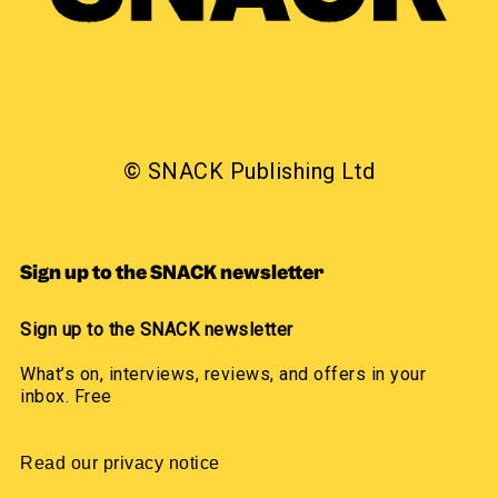
© SNACK Publishing Ltd
Sign up to the SNACK newsletter
Sign up to the SNACK newsletter
What’s on, interviews, reviews, and offers in your
inbox. Free
Read our privacy notice