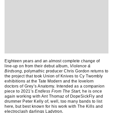
Eighteen years and an almost complete change of
line-up on from their debut album,
Violence &
Birdsong
, polymathic producer Chris Gordon returns to
the project that took Union of Knives to Cy Twombly
exhibitions at the Tate Modern and the lovelorn
doctors of Grey’s Anatomy. Intended as a companion
piece to 2021’s
Endless From The Start
, he is once
again working with Ant Thomaz of DopeSickFly and
drummer Peter Kelly of, well, too many bands to list
here, but best known for his work with The Kills and
electroclash darlings Ladytron.