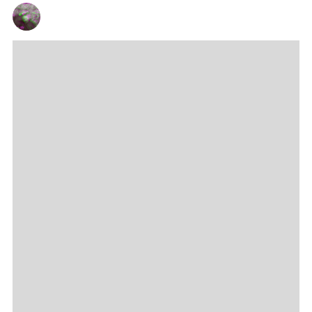
CHRIS QUEEN
14/03/2024