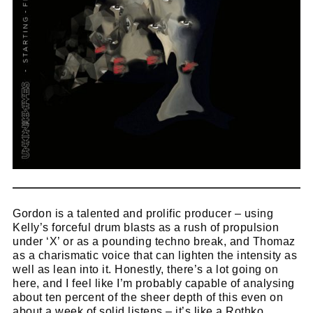
Cl
thi
Get SNACK in your inbox
Gordon is a talented and prolific producer – using
mo
And oh! Put me on your mailing list.
Kelly’s forceful drum blasts as a rush of propulsion
under ‘X’ or as a pounding techno break, and Thomaz
as a charismatic voice that can lighten the intensity as
name
well as lean into it. Honestly, there’s a lot going on
First
here, and I feel like I’m probably capable of analysing
Name
email
Email
about ten percent of the sheer depth of this even on
about a week of solid listens – it’s like a Rothko