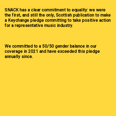
SNACK has a clear commitment to equality: we were
the first, and still the only, Scottish publication to make
a Keychange pledge committing to take positive action
for a representative music industry.
We committed to a 50/50 gender balance in our
coverage in 2021 and have exceeded this pledge
annually since.