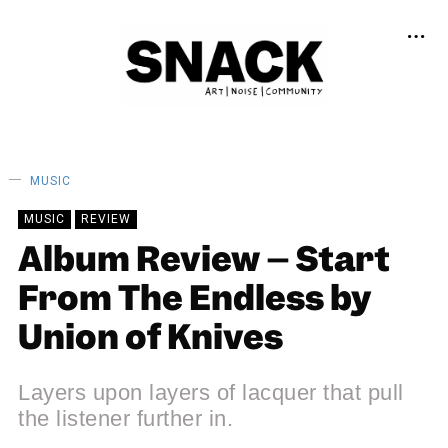
MUSIC
MUSIC
REVIEW
Album Review – Start
From The Endless by
Union of Knives
Layers upon layers of lacquer that pull
the listener further in.