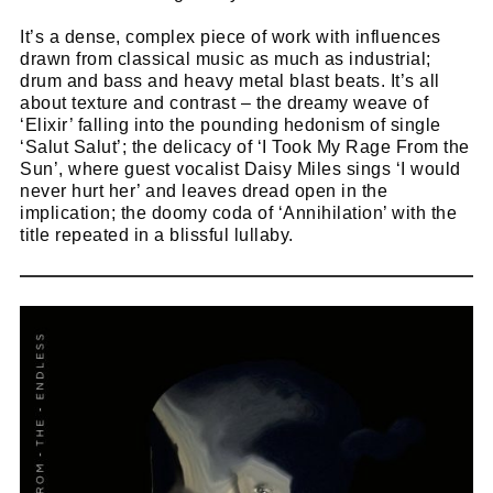
It’s a dense, complex piece of work with influences
drawn from classical music as much as industrial;
drum and bass and heavy metal blast beats. It’s all
about texture and contrast – the dreamy weave of
‘Elixir’ falling into the pounding hedonism of single
‘Salut Salut’; the delicacy of ‘I Took My Rage From the
Sun’, where guest vocalist Daisy Miles sings ‘I would
never hurt her’ and leaves dread open in the
implication; the doomy coda of ‘Annihilation’ with the
title repeated in a blissful lullaby.