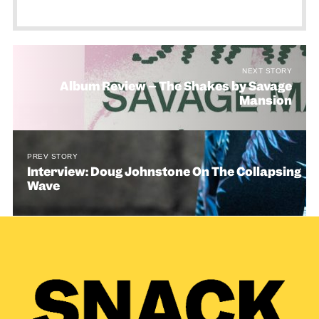
NEXT STORY
Album Review – The Shakes by Savage
Mansion
PREV STORY
Interview: Doug Johnstone On The Collapsing
Wave