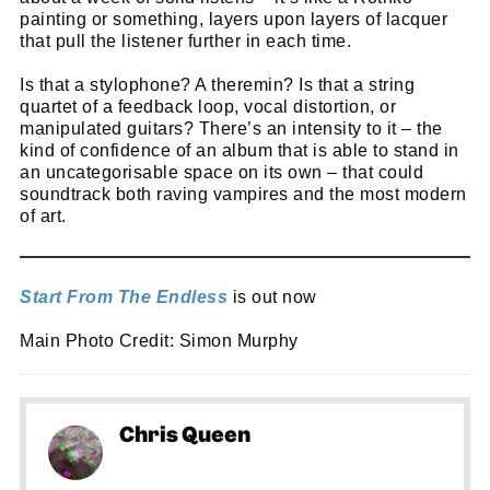
go!
painting or something, layers upon layers of lacquer
that pull the listener further in each time.
Is that a stylophone? A theremin? Is that a string
quartet of a feedback loop, vocal distortion, or
manipulated guitars? There’s an intensity to it – the
kind of confidence of an album that is able to stand in
an uncategorisable space on its own – that could
soundtrack both raving vampires and the most modern
of art.
Start From The Endless
is out now
Main Photo Credit: Simon Murphy
Chris Queen