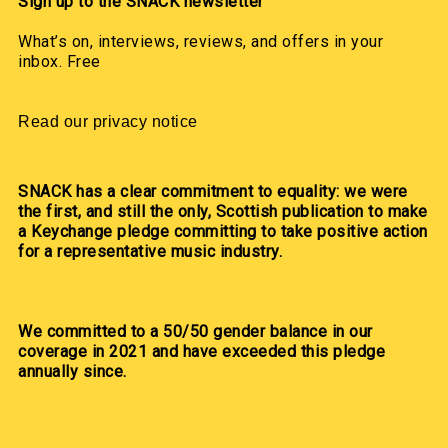
Sign up to the SNACK newsletter
What’s on, interviews, reviews, and offers in your
inbox. Free
Read our privacy notice
SNACK has a clear commitment to equality: we were
the first, and still the only, Scottish publication to make
a Keychange pledge committing to take positive action
for a representative music industry.
We committed to a 50/50 gender balance in our
coverage in 2021 and have exceeded this pledge
annually since.