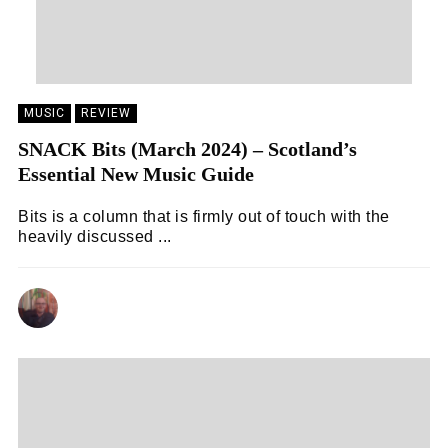
MUSIC
REVIEW
SNACK Bits (March 2024) – Scotland’s
Essential New Music Guide
Bits is a column that is firmly out of touch with the
heavily discussed ...
ANDY REILLY
05/03/2024