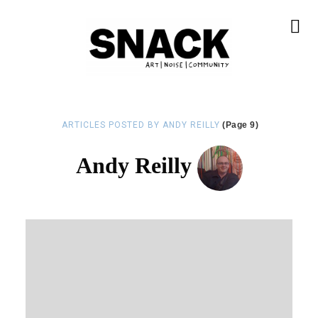
ARTICLES POSTED BY ANDY REILLY
(Page 9)
Andy Reilly