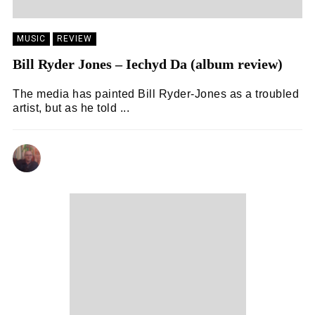
MUSIC
REVIEW
Bill Ryder Jones – Iechyd Da (album review)
The media has painted Bill Ryder-Jones as a troubled
artist, but as he told ...
ANDY REILLY
14/02/2024