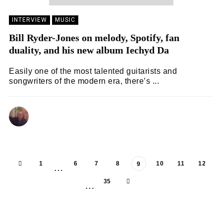
INTERVIEW
MUSIC
Bill Ryder-Jones on melody, Spotify, fan
duality, and his new album Iechyd Da
Easily one of the most talented guitarists and
songwriters of the modern era, there’s ...
ANDY REILLY
08/02/2024
1
6
7
8
10
11
12
9
…
35
…