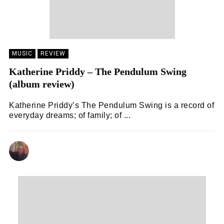
MUSIC
REVIEW
Katherine Priddy – The Pendulum Swing
(album review)
Katherine Priddy’s The Pendulum Swing is a record of
everyday dreams; of family; of ...
ANDY REILLY
14/02/2024