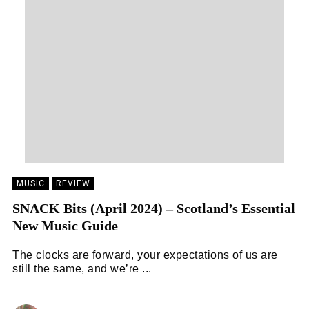
MUSIC
REVIEW
SNACK Bits (April 2024) – Scotland’s Essential
New Music Guide
The clocks are forward, your expectations of us are
still the same, and we’re ...