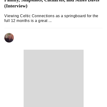
(Interview)
Viewing Celtic Connections as a springboard for the
full 12 months is a great ...
ANDY REILLY
09/02/2024