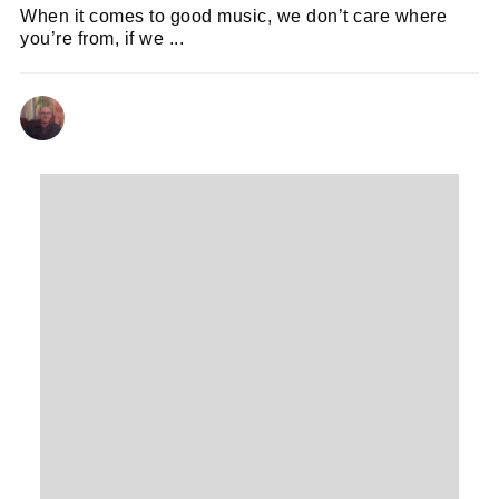
When it comes to good music, we don’t care where
you’re from, if we ...
ANDY REILLY
13/03/2024