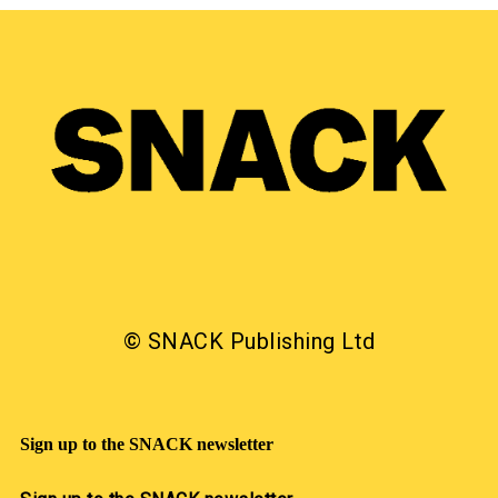
© SNACK Publishing Ltd
Sign up to the SNACK newsletter