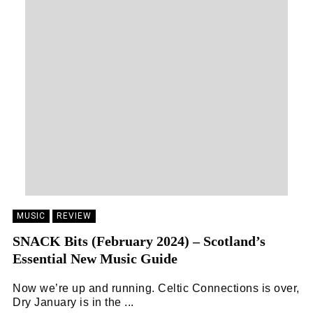
MUSIC
REVIEW
SNACK Bits (February 2024) – Scotland’s
Essential New Music Guide
Now we’re up and running. Celtic Connections is over,
Dry January is in the ...