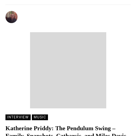
ANDY REILLY
09/02/2024
INTERVIEW
MUSIC
Katherine Priddy: The Pendulum Swing –
Family, Snapshots, Catharsis, and Miles Davis