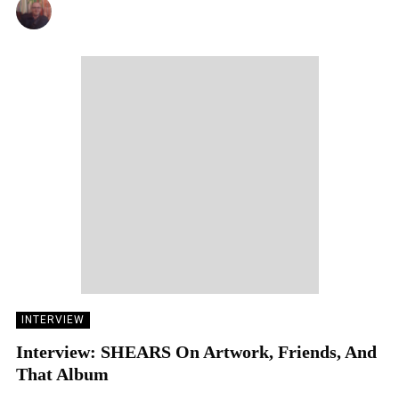
ANDY REILLY
08/04/2024
INTERVIEW
Interview: SHEARS On Artwork, Friends, And
That Album