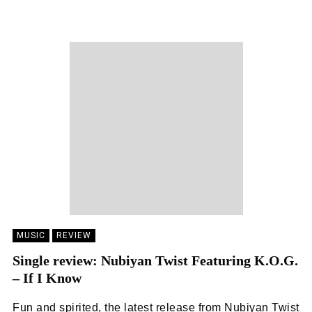
EMILY SILK
15/04/2022
MUSIC
REVIEW
Single review: Nubiyan Twist Featuring K.O.G.
– If I Know
Fun and spirited, the latest release from Nubiyan Twist