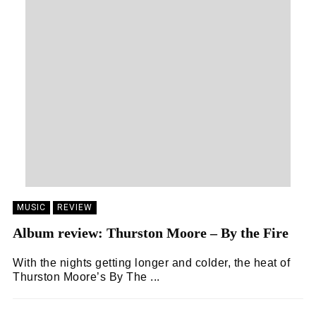
MUSIC
REVIEW
Album review: Thurston Moore – By the Fire
With the nights getting longer and colder, the heat of
Thurston Moore’s By The ...