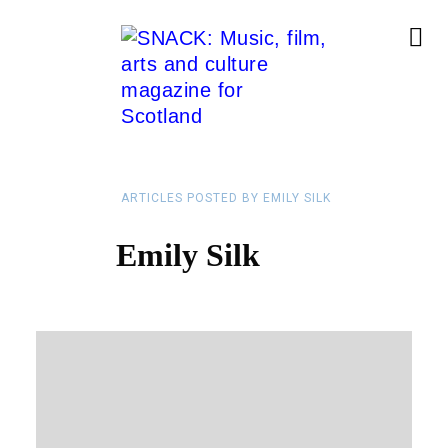
ARTICLES POSTED BY EMILY SILK
Emily Silk