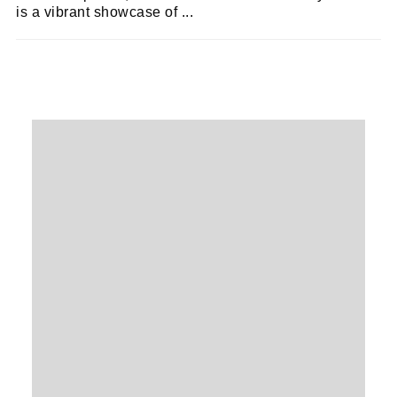
is a vibrant showcase of ...
EMILY SILK
20/01/2021