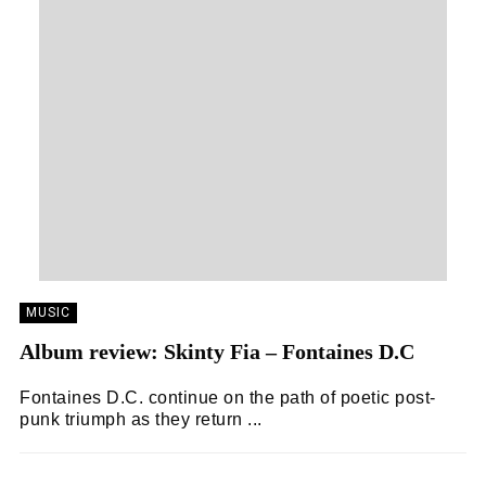
MUSIC
Album review: Skinty Fia – Fontaines D.C
Fontaines D.C. continue on the path of poetic post-
punk triumph as they return ...