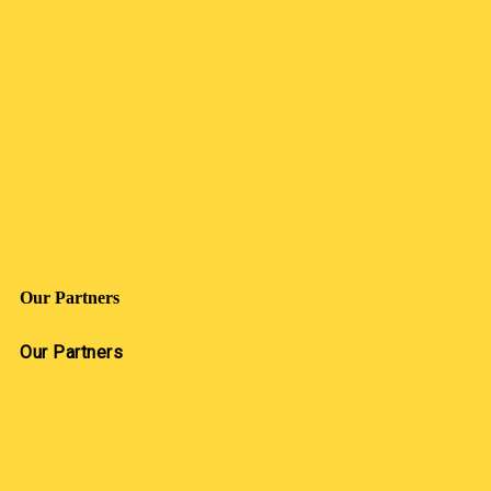
Our Partners
Our Partners