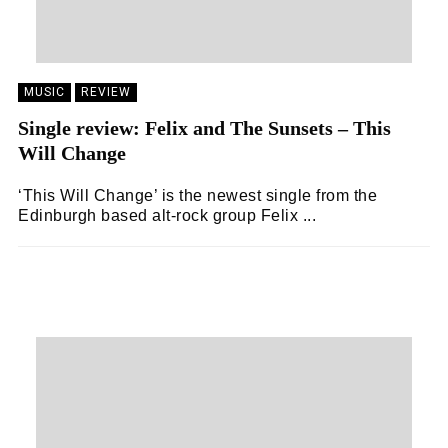
MUSIC
REVIEW
Single review: Felix and The Sunsets – This
Will Change
‘This Will Change’ is the newest single from the
Edinburgh based alt-rock group Felix ...
EMILY SILK
20/01/2021