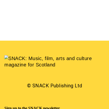
EMILY SILK
15/10/2020
© SNACK Publishing Ltd
Sign up to the SNACK newsletter