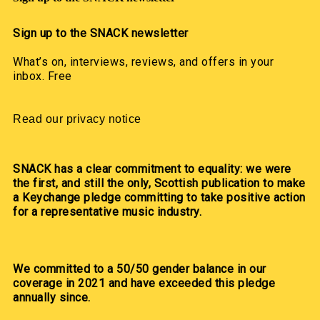
Sign up to the SNACK newsletter
What’s on, interviews, reviews, and offers in your
inbox. Free
Read our privacy notice
SNACK has a clear commitment to equality: we were
the first, and still the only, Scottish publication to make
a Keychange pledge committing to take positive action
for a representative music industry.
We committed to a 50/50 gender balance in our
coverage in 2021 and have exceeded this pledge
annually since.