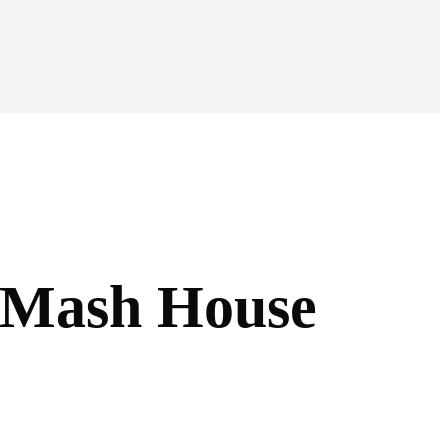
e Mash House