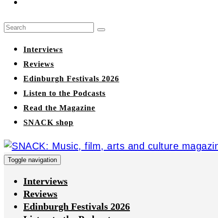
Interviews
Reviews
Edinburgh Festivals 2026
Listen to the Podcasts
Read the Magazine
SNACK shop
Toggle navigation
Interviews
Reviews
Edinburgh Festivals 2026