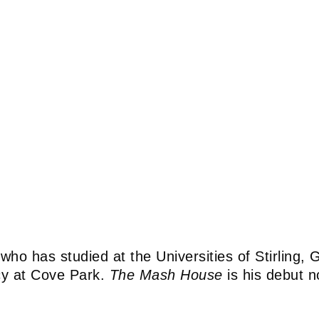
e who has studied at the Universities of Stirling
cy at Cove Park.
The Mash House
is his debut n