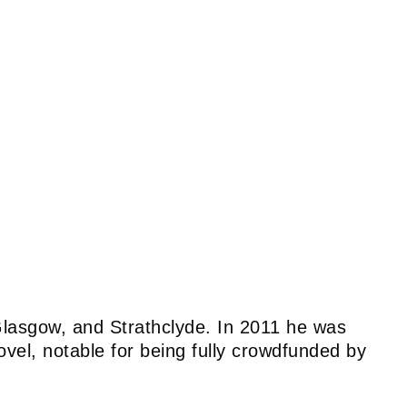
, Glasgow, and Strathclyde. In 2011 he was
ovel, notable for being fully crowdfunded by