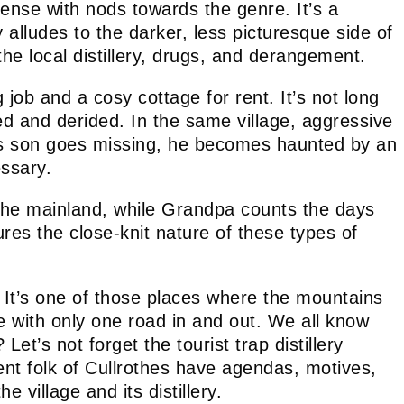
ense with nods towards the genre. It’s a
y alludes to the darker, less picturesque side of
he local distillery, drugs, and derangement.
job and a cosy cottage for rent. It’s not long
d and derided. In the same village, aggressive
 his son goes missing, he becomes haunted by an
ssary.
o the mainland, while Grandpa counts the days
tures the close-knit nature of these types of
d. It’s one of those places where the mountains
ce with only one road in and out. We all know
t’s not forget the tourist trap distillery
ent folk of Cullrothes have agendas, motives,
village and its distillery.