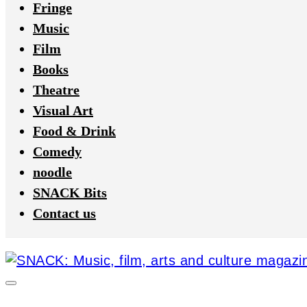
Fringe
Music
Film
Books
Theatre
Visual Art
Food & Drink
Comedy
noodle
SNACK Bits
Contact us