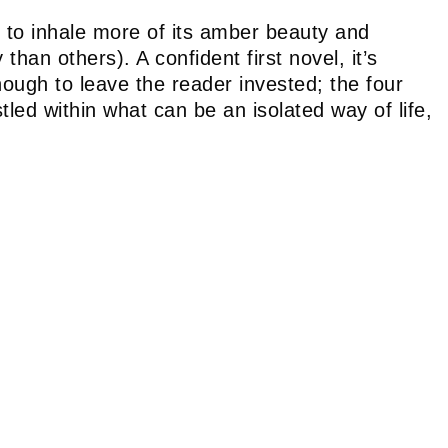
r to inhale more of its amber beauty and
han others). A confident first novel, it’s
nough to leave the reader invested; the four
led within what can be an isolated way of life,