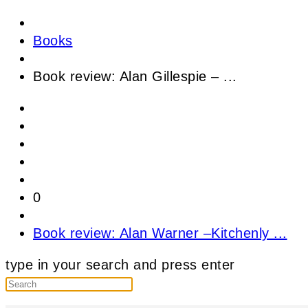
Books
Book review: Alan Gillespie – ...
0
Book review: Alan Warner –Kitchenly ...
type in your search and press enter