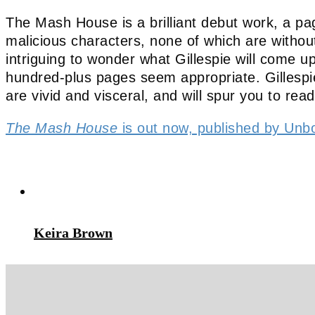
The Mash House is a brilliant debut work, a pag
malicious characters, none of which are without 
intriguing to wonder what Gillespie will come u
hundred-plus pages seem appropriate. Gillespie’
are vivid and visceral, and will spur you to read
The Mash House
is out now, published by Unb
Keira Brown