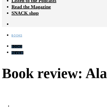
Listen to the Podcasts
Read the Magazine
SNACK shop
BOOKS
BOOKS
REVIEW
Book review: Ala