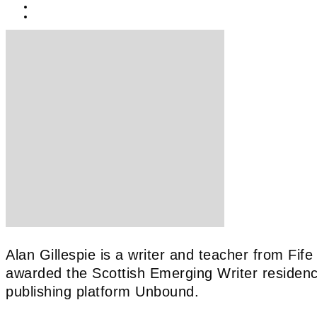
BY
KEIRA BROWN
23/06/2021
Alan Gillespie is a writer and teacher from Fif
awarded the Scottish Emerging Writer residen
publishing platform Unbound.