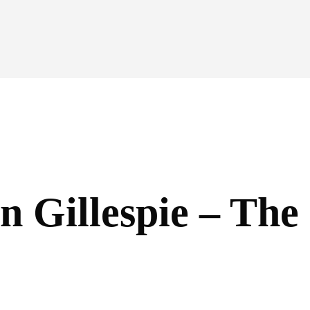
n Gillespie – Th