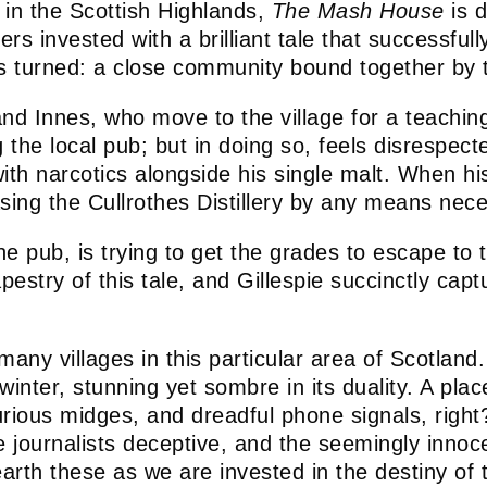
es in the Scottish Highlands,
The Mash House
is d
rs invested with a brilliant tale that successfull
is turned: a close community bound together by t
d Innes, who move to the village for a teaching 
e local pub; but in doing so, feels disrespecte
 with narcotics alongside his single malt. When
ing the Cullrothes Distillery by any means nece
 the pub, is trying to get the grades to escape t
apestry of this tale, and Gillespie succinctly cap
 many villages in this particular area of Scotlan
inter, stunning yet sombre in its duality. A pla
ous midges, and dreadful phone signals, right? Le
e journalists deceptive, and the seemingly innoc
h these as we are invested in the destiny of the 