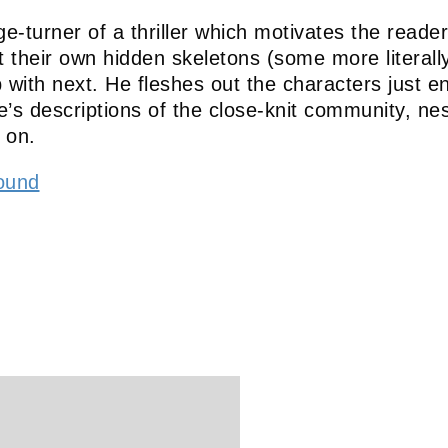
e-turner of a thriller which motivates the reade
their own hidden skeletons (some more literally t
p with next. He fleshes out the characters just e
s descriptions of the close-knit community, nest
 on.
ound