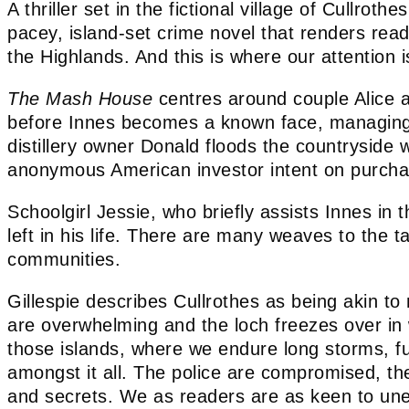
A thriller set in the fictional village of Cullroth
pacey, island-set crime novel that renders reade
the Highlands. And this is where our attention 
The Mash House
centres around couple Alice an
before Innes becomes a known face, managing th
distillery owner Donald floods the countryside
anonymous American investor intent on purchas
Schoolgirl Jessie, who briefly assists Innes in
left in his life. There are many weaves to the t
communities.
Gillespie describes Cullrothes as being akin to
are overwhelming and the loch freezes over in w
those islands, where we endure long storms, furi
amongst it all. The police are compromised, th
and secrets. We as readers are as keen to uneart