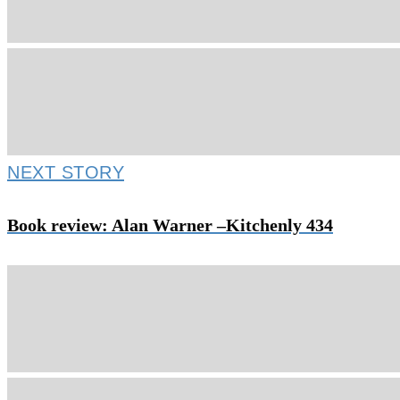
NEXT STORY
Book review: Alan Warner –Kitchenly 434