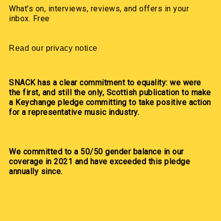
What’s on, interviews, reviews, and offers in your
inbox. Free
Read our privacy notice
SNACK has a clear commitment to equality: we were
the first, and still the only, Scottish publication to make
a Keychange pledge committing to take positive action
for a representative music industry.
We committed to a 50/50 gender balance in our
coverage in 2021 and have exceeded this pledge
annually since.