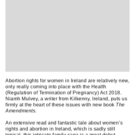
Abortion rights for women in Ireland are relatively new,
only really coming into place with the Health
(Regulation of Termination of Pregnancy) Act 2018.
Niamh Mulvey, a writer from Kilkenny, Ireland, puts us
firmly at the heart of these issues with new book
The
Amendments
.
An extensive read and fantastic tale about women’s
rights and abortion in Ireland, which is sadly still
topical, this intricate family saga is a great debut.