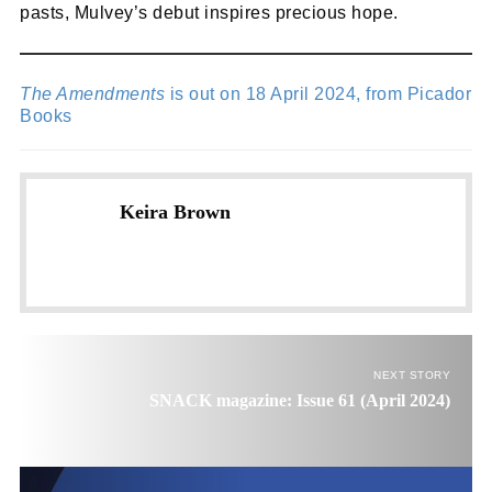
pasts, Mulvey’s debut inspires precious hope.
The Amendments
is out on 18 April 2024, from Picador
Books
Keira Brown
NEXT STORY
SNACK magazine: Issue 61 (April 2024)