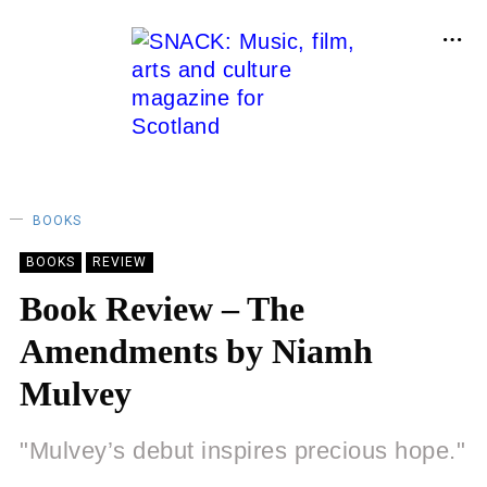
BOOKS
BOOKS
REVIEW
Book Review – The
Amendments by Niamh
Mulvey
"Mulvey’s debut inspires precious hope."