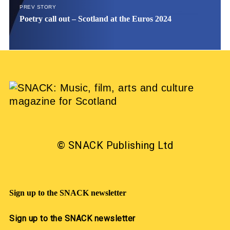
PREV STORY
Poetry call out – Scotland at the Euros 2024
© SNACK Publishing Ltd
Sign up to the SNACK newsletter
Sign up to the SNACK newsletter