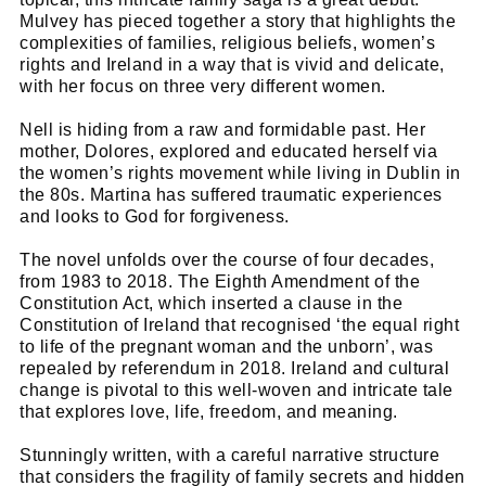
Mulvey has pieced together a story that highlights the
complexities of families, religious beliefs, women’s
rights and Ireland in a way that is vivid and delicate,
with her focus on three very different women.
Nell is hiding from a raw and formidable past. Her
mother, Dolores, explored and educated herself via
the women’s rights movement while living in Dublin in
the 80s. Martina has suffered traumatic experiences
and looks to God for forgiveness.
The novel unfolds over the course of four decades,
from 1983 to 2018. The Eighth Amendment of the
Constitution Act, which inserted a clause in the
Constitution of Ireland that recognised ‘the equal right
to life of the pregnant woman and the unborn’, was
repealed by referendum in 2018. Ireland and cultural
change is pivotal to this well-woven and intricate tale
that explores love, life, freedom, and meaning.
Stunningly written, with a careful narrative structure
that considers the fragility of family secrets and hidden