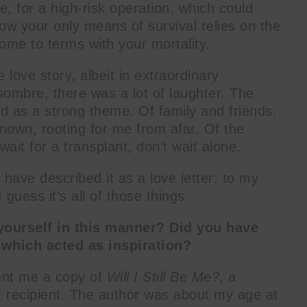
ime, for a high-risk operation, which could
now your only means of survival relies on the
me to terms with your mortality.
e love story, albeit in extraordinary
sombre, there was a lot of laughter. The
 as a strong theme. Of family and friends.
nown, rooting for me from afar. Of the
ait for a transplant, don’t wait alone.
 have described it as a love letter: to my
 guess it’s all of those things.
yourself in this manner? Did you have
which acted as inspiration?
lent me a copy of
Will I Still Be Me?
, a
t recipient. The author was about my age at