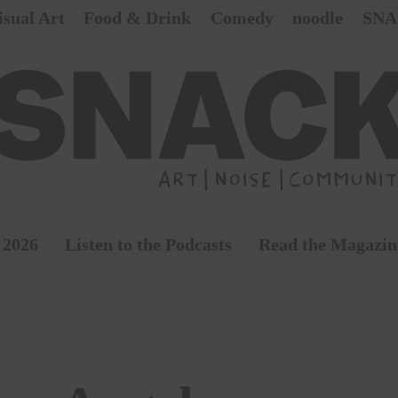
isual Art
Food & Drink
Comedy
noodle
SNA
 2026
Listen to the Podcasts
Read the Magazin