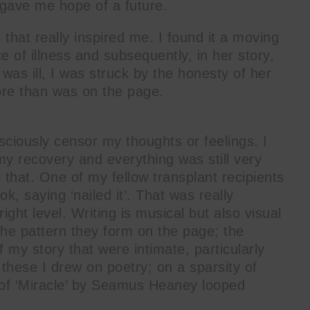
 gave me hope of a future.
that really inspired me. I found it a moving
ce of illness and subsequently, in her story,
as ill, I was struck by the honesty of her
ore than was on the page.
sciously censor my thoughts or feelings. I
my recovery and everything was still very
 that. One of my fellow transplant recipients
, saying ‘nailed it’. That was really
 right level. Writing is musical but also visual
the pattern they form on the page; the
 my story that were intimate, particularly
 these I drew on poetry; on a sparsity of
of ‘Miracle’ by Seamus Heaney looped