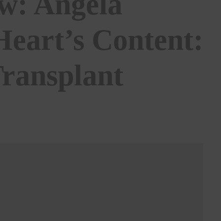
ew: Angela
eart’s Content:
Transplant