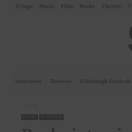
Fringe
Music
Film
Books
Theatre
V
Interviews
Reviews
Edinburgh Festivals
BOOKS
BOOKS
INTERVIEW