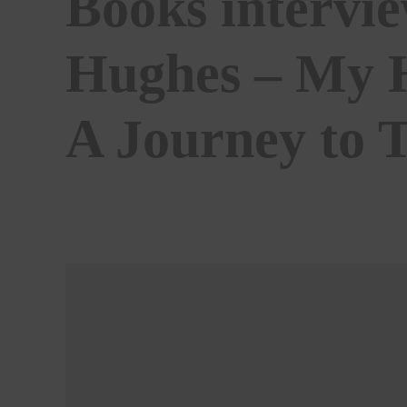
Books intervi
Hughes – My H
A Journey to 
BY
ALISTAIR BRAIDWOOD
04/12/2020