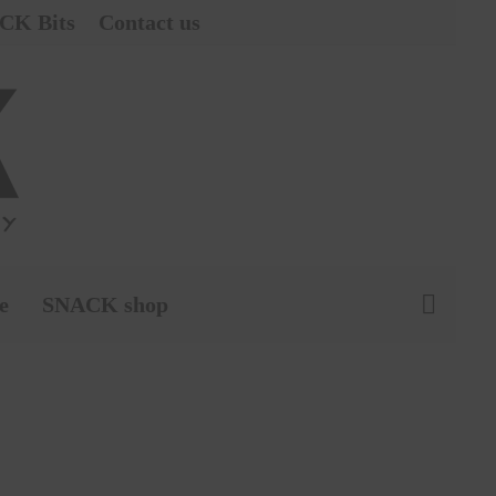
CK Bits
Contact us
e
SNACK shop