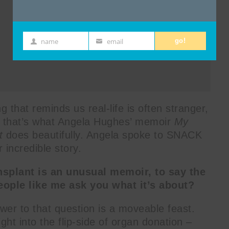
name
email
go!
First
Email
Name
that reminds us real-life is often stranger,
and that’s what Angela Hughes’ memoir
My
t
does beautifully. Angela spoke to SNACK
 incredible story.
nsplant is an unusual memoir, to say the
eople like me ask you what it’s about?
wer to that question is a moveable feast.
ight into the flip-side of organ donation –