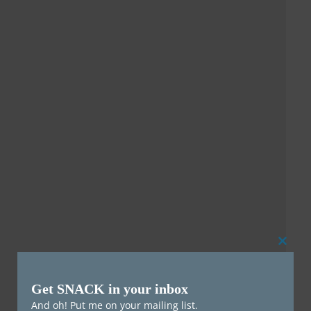
Clos
this
Get SNACK in your inbox
mod
And oh! Put me on your mailing list.