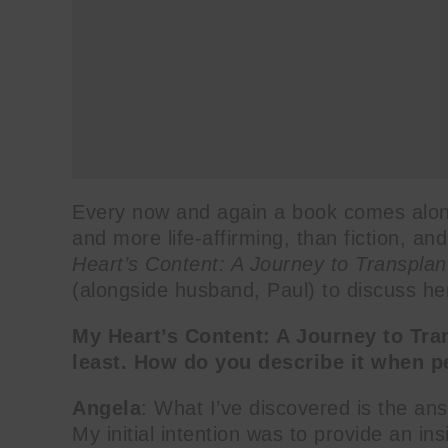
Every now and again a book comes along 
and more life-affirming, than fiction, 
Heart’s Content: A Journey to Transplan
(alongside husband, Paul) to discuss her
My Heart’s Content: A Journey to Tra
least. How do you describe it when p
Angela
: What I’ve discovered is the ans
My initial intention was to provide an ins