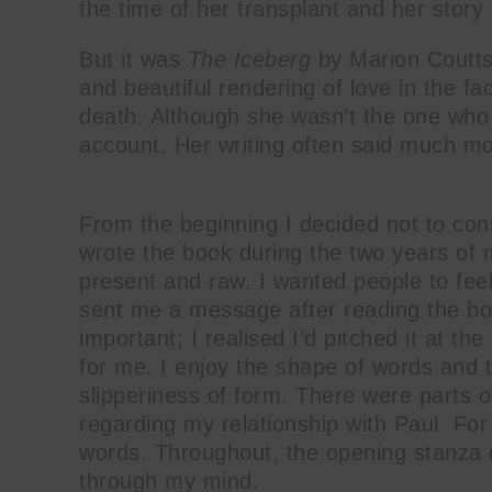
the time of her transplant and her story
But it was
The Iceberg
by Marion Coutts 
and beautiful rendering of love in the fa
death. Although she wasn’t the one who w
account. Her writing often said much m
From the beginning I decided not to con
wrote the book during the two years of 
present and raw. I wanted people to feel
sent me a message after reading the book
important; I realised I’d pitched it at the
for me. I enjoy the shape of words and 
slipperiness of form. There were parts of
regarding my relationship with Paul. For
words. Throughout, the opening stanza 
through my mind.