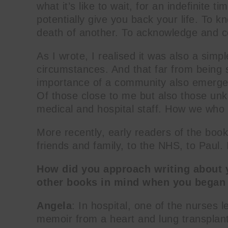
what it’s like to wait, for an indefinite t
potentially give you back your life. To k
death of another. To acknowledge and co
As I wrote, I realised it was also a simpl
circumstances. And that far from being 
importance of a community also emerged
Of those close to me but also those unk
medical and hospital staff. How we who w
More recently, early readers of the book
friends and family, to the NHS, to Paul. I
How did you approach writing about 
other books in mind when you began 
Angela
: In hospital, one of the nurses 
memoir from a heart and lung transplan