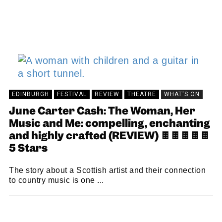
EDINBURGH
FESTIVAL
REVIEW
THEATRE
WHAT'S ON
June Carter Cash: The Woman, Her
Music and Me: compelling, enchanting
and highly crafted (REVIEW) 🍫🍫🍫🍫🍫
5 Stars
The story about a Scottish artist and their connection
to country music is one ...
KEIRA BROWN
26/08/2024