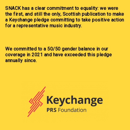
SNACK has a clear commitment to equality: we were
the first, and still the only, Scottish publication to make
a Keychange pledge committing to take positive action
for a representative music industry.
We committed to a 50/50 gender balance in our
coverage in 2021 and have exceeded this pledge
annually since.