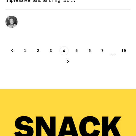
impressive, and alluring. So ...
ISABELLE CORY
22/08/2024
1
2
3
5
6
7
19
4
…