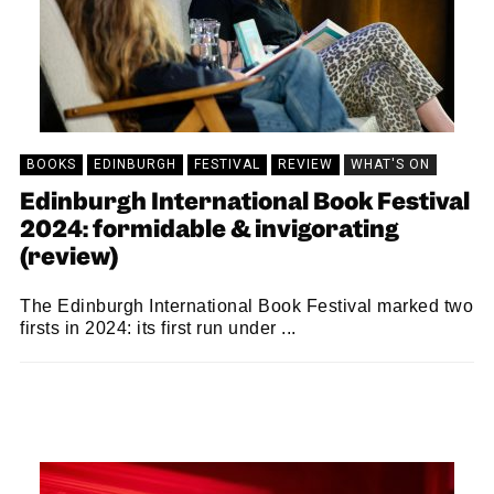
BOOKS
EDINBURGH
FESTIVAL
REVIEW
WHAT'S ON
Edinburgh International Book Festival
2024: formidable & invigorating
(review)
The Edinburgh International Book Festival marked two
firsts in 2024: its first run under ...
KEIRA BROWN
23/09/2024