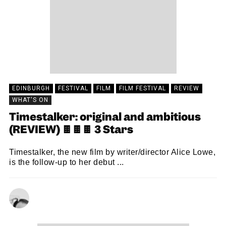
EDINBURGH
FESTIVAL
FILM
FILM FESTIVAL
REVIEW
WHAT'S ON
Timestalker: original and ambitious
(REVIEW) 🍫🍫🍫 3 Stars
Timestalker, the new film by writer/director Alice Lowe,
is the follow-up to her debut ...
CHRISTOPHER SNEDDON
23/08/2024