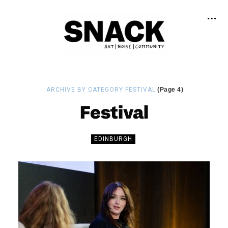
ARCHIVE BY CATEGORY FESTIVAL
(Page 4)
Festival
EDINBURGH