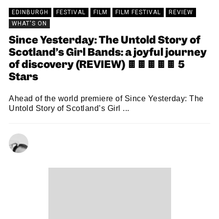
EDINBURGH
FESTIVAL
FILM
FILM FESTIVAL
REVIEW
WHAT'S ON
Since Yesterday: The Untold Story of
Scotland’s Girl Bands: a joyful journey
of discovery (REVIEW) 🍫🍫🍫🍫🍫 5
Stars
Ahead of the world premiere of Since Yesterday: The
Untold Story of Scotland’s Girl ...
CHRISTOPHER SNEDDON
23/08/2024