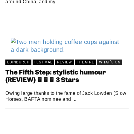
around China, and my ...
MARTIN SANDISON
05/09/2024
EDINBURGH
FESTIVAL
REVIEW
THEATRE
WHAT'S ON
The Fifth Step: stylistic humour
(REVIEW) 🍫🍫🍫 3 Stars
Owing large thanks to the fame of Jack Lowden (Slow
Horses, BAFTA nominee and ...
JOSEPHINE JAY
26/08/2024