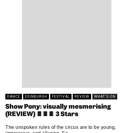
DANCE
EDINBURGH
FESTIVAL
REVIEW
WHAT'S ON
Show Pony: visually mesmerising
(REVIEW) 🍫🍫🍫 3 Stars
The unspoken rules of the circus are to be young,