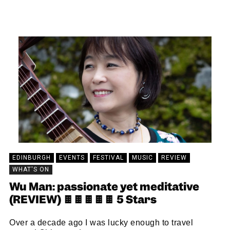
KEIRA BROWN
23/09/2024
EDINBURGH
EVENTS
FESTIVAL
MUSIC
REVIEW
WHAT'S ON
Wu Man: passionate yet meditative
(REVIEW) 🍫🍫🍫🍫🍫 5 Stars
Over a decade ago I was lucky enough to travel