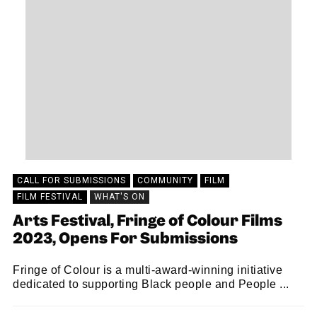
CALL FOR SUBMISSIONS
COMMUNITY
FILM
FILM FESTIVAL
WHAT'S ON
Arts Festival, Fringe of Colour Films
2023, Opens For Submissions
Fringe of Colour is a multi-award-winning initiative
dedicated to supporting Black people and People ...