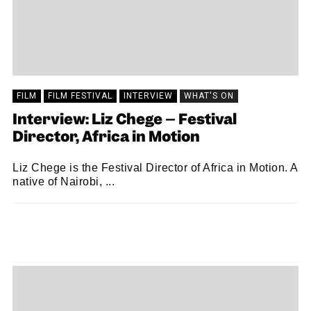
FILM
FILM FESTIVAL
INTERVIEW
WHAT'S ON
Interview: Liz Chege – Festival
Director, Africa in Motion
Liz Chege is the Festival Director of Africa in Motion. A
native of Nairobi, ...
JAMIE WILLS
10/11/2022