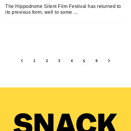
The Hippodrome Silent Film Festival has returned to
its previous form, well to some ...
KEIRA BROWN
22/03/2022
1
2
3
4
6
5