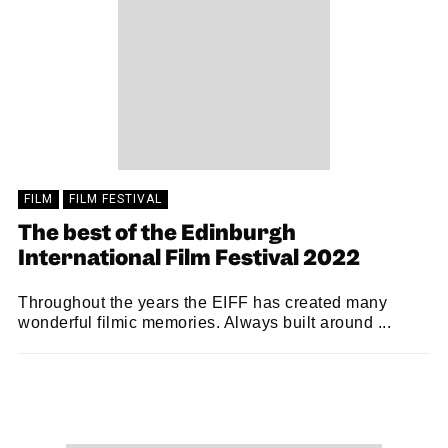
FILM
FILM FESTIVAL
The best of the Edinburgh
International Film Festival 2022
Throughout the years the EIFF has created many
wonderful filmic memories. Always built around ...
MARTIN SANDISON
13/08/2022