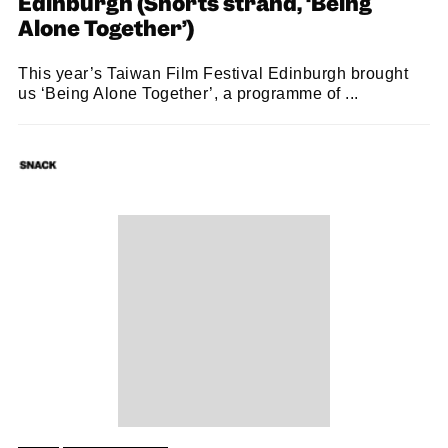
Edinburgh (Shorts strand, ‘Being
Alone Together’)
This year’s Taiwan Film Festival Edinburgh brought
us ‘Being Alone Together’, a programme of ...
SNACK
22/10/2022