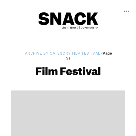
ARCHIVE BY CATEGORY FILM FESTIVAL
(Page
5)
Film Festival