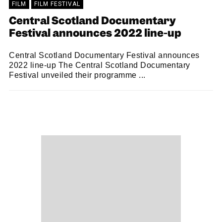
FILM
FILM FESTIVAL
Central Scotland Documentary
Festival announces 2022 line-up
Central Scotland Documentary Festival announces
2022 line-up The Central Scotland Documentary
Festival unveiled their programme ...
SNACK
06/10/2022