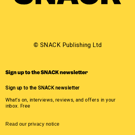
© SNACK Publishing Ltd
Sign up to the SNACK newsletter
Sign up to the SNACK newsletter
What’s on, interviews, reviews, and offers in your
inbox. Free
Read our privacy notice