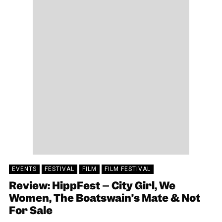
EVENTS
FESTIVAL
FILM
FILM FESTIVAL
Review: HippFest – City Girl, We
Women, The Boatswain’s Mate & Not
For Sale