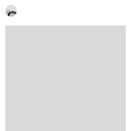
CHRISTOPHER SNEDDON
23/11/2022