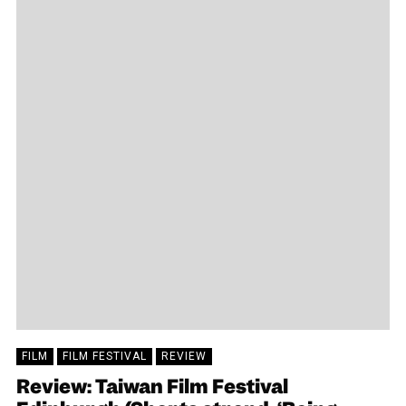
FILM
FILM FESTIVAL
REVIEW
Review: Taiwan Film Festival