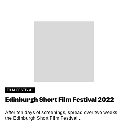
SNACK
23/01/2023
FILM FESTIVAL
Edinburgh Short Film Festival 2022
After ten days of screenings, spread over two weeks,
the Edinburgh Short Film Festival ...