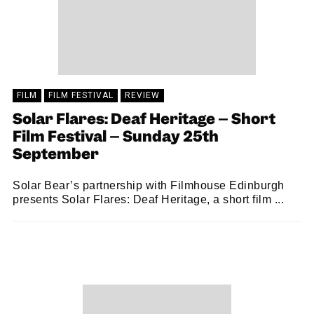
FILM
FILM FESTIVAL
REVIEW
Solar Flares: Deaf Heritage – Short
Film Festival – Sunday 25th
September
Solar Bear’s partnership with Filmhouse Edinburgh
presents Solar Flares: Deaf Heritage, a short film ...
JO HIGGS
04/10/2022