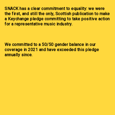
SNACK has a clear commitment to equality: we were
the first, and still the only, Scottish publication to make
a Keychange pledge committing to take positive action
for a representative music industry.
We committed to a 50/50 gender balance in our
coverage in 2021 and have exceeded this pledge
annually since.